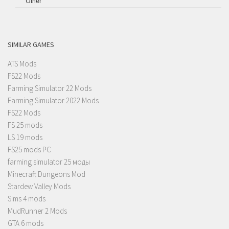
Other
SIMILAR GAMES
ATS Mods
FS22 Mods
Farming Simulator 22 Mods
Farming Simulator 2022 Mods
FS22 Mods
FS 25 mods
LS 19 mods
FS25 mods PC
farming simulator 25 моды
Minecraft Dungeons Mod
Stardew Valley Mods
Sims 4 mods
MudRunner 2 Mods
GTA 6 mods