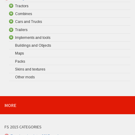
Tractors
Combines
Cars and Trucks
Trailers
Implements and tools
Buildings and Objects
Maps
Packs
Skins and textures
Other mods
MORE
FS 2015 CATEGORIES