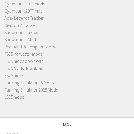
Cyberpunk 2077 mods
Cyberpunk 2077 map
Apex Legends Tracker
Division 2 Tracker
Snowrunner mods
Snowrunner Mod
Red Dead Redemption 2 Mod
FS25 harvester mods
FS25 mods download
LS25 Mods download
FS25 mods
Farming Simulator 25 Mods
Farming Simulator 2025 Mods
LS25 mods
TAGS