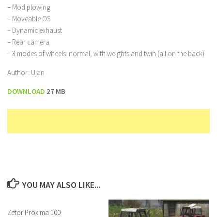
– Mod plowing
– Moveable OS
– Dynamic exhaust
– Rear camera
– 3 modes of wheels: normal, with weights and twin (all on the back)
Author: Ujan
DOWNLOAD
27 MB
YOU MAY ALSO LIKE...
Zetor Proxima 100