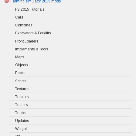
Farming simulator 2015 mods
FS 2015 Tutorials
Cars
Combines
Excavators & Forklifts
Front Loaders
Implements & Tools
Maps
Objects
Packs
Scripts
Textures
Tractors
Trailers
Trucks
Updates
Weight