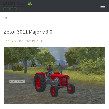
IMT
Zetor 3011 Major v 3.0
BY
ADMIN
·
JANUARY 19, 2014