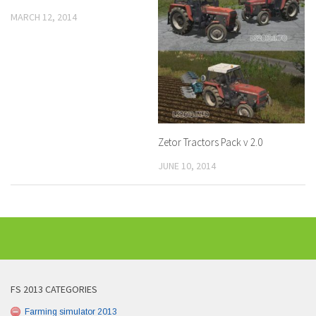
MARCH 12, 2014
Zetor Tractors Pack v 2.0
JUNE 10, 2014
FS 2013 CATEGORIES
Farming simulator 2013