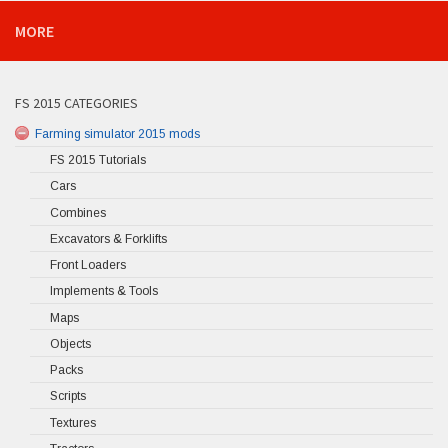
MORE
FS 2015 CATEGORIES
Farming simulator 2015 mods
FS 2015 Tutorials
Cars
Combines
Excavators & Forklifts
Front Loaders
Implements & Tools
Maps
Objects
Packs
Scripts
Textures