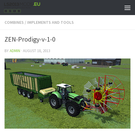
COMBINES
/
IMPLEMENTS AND TOOLS
ZEN-Prodigy-v-1-0
BY
ADMIN
·
AUGUST 18, 2013