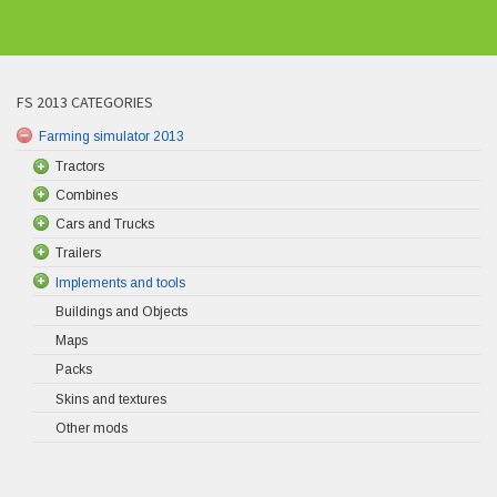
FS 2013 CATEGORIES
Farming simulator 2013
Tractors
Combines
Cars and Trucks
Trailers
Implements and tools
Buildings and Objects
Maps
Packs
Skins and textures
Other mods