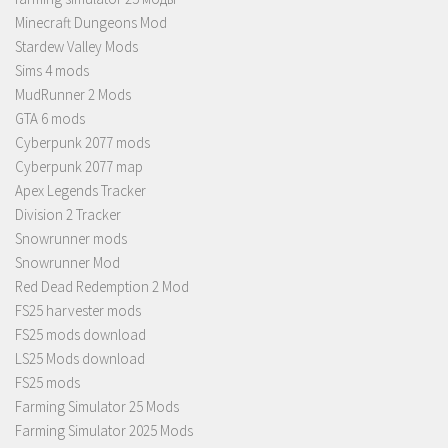
Minecraft Dungeons Mod
Stardew Valley Mods
Sims 4 mods
MudRunner 2 Mods
GTA 6 mods
Cyberpunk 2077 mods
Cyberpunk 2077 map
Apex Legends Tracker
Division 2 Tracker
Snowrunner mods
Snowrunner Mod
Red Dead Redemption 2 Mod
FS25 harvester mods
FS25 mods download
LS25 Mods download
FS25 mods
Farming Simulator 25 Mods
Farming Simulator 2025 Mods