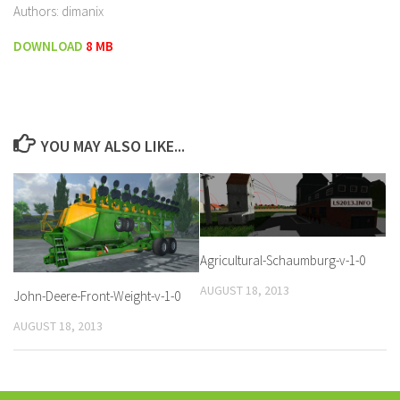
Authors: dimanix
DOWNLOAD
8 MB
YOU MAY ALSO LIKE...
Agricultural-Schaumburg-v-1-0
AUGUST 18, 2013
John-Deere-Front-Weight-v-1-0
AUGUST 18, 2013