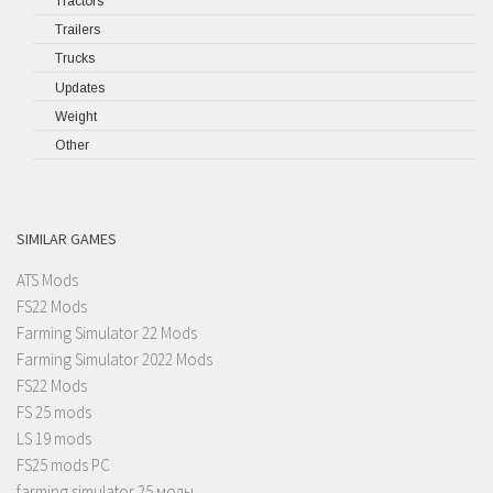
Tractors
Trailers
Trucks
Updates
Weight
Other
SIMILAR GAMES
ATS Mods
FS22 Mods
Farming Simulator 22 Mods
Farming Simulator 2022 Mods
FS22 Mods
FS 25 mods
LS 19 mods
FS25 mods PC
farming simulator 25 моды