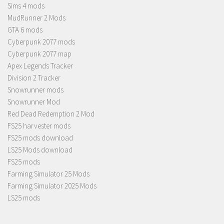
Sims 4 mods
MudRunner 2 Mods
GTA 6 mods
Cyberpunk 2077 mods
Cyberpunk 2077 map
Apex Legends Tracker
Division 2 Tracker
Snowrunner mods
Snowrunner Mod
Red Dead Redemption 2 Mod
FS25 harvester mods
FS25 mods download
LS25 Mods download
FS25 mods
Farming Simulator 25 Mods
Farming Simulator 2025 Mods
LS25 mods