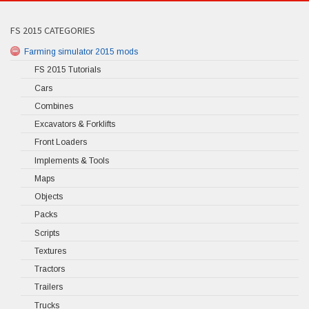
FS 2015 CATEGORIES
Farming simulator 2015 mods
FS 2015 Tutorials
Cars
Combines
Excavators & Forklifts
Front Loaders
Implements & Tools
Maps
Objects
Packs
Scripts
Textures
Tractors
Trailers
Trucks