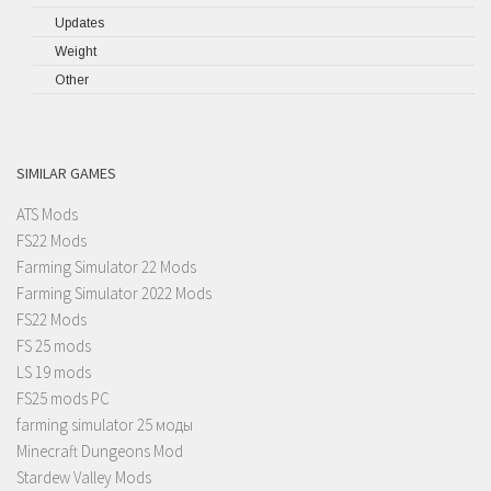
Updates
Weight
Other
SIMILAR GAMES
ATS Mods
FS22 Mods
Farming Simulator 22 Mods
Farming Simulator 2022 Mods
FS22 Mods
FS 25 mods
LS 19 mods
FS25 mods PC
farming simulator 25 моды
Minecraft Dungeons Mod
Stardew Valley Mods