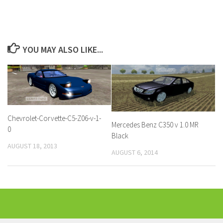
YOU MAY ALSO LIKE...
Chevrolet-Corvette-C5-Z06-v-1-
Mercedes Benz C350 v 1.0 MR
0
Black
AUGUST 18, 2013
AUGUST 6, 2014