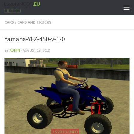
CARS
/
CARS AND TRUCKS
Yamaha-YFZ-450-v-1-0
BY
ADMIN
·
AUGUST 18, 2013