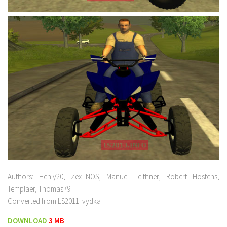
Authors: Henly20, Zex_NOS, Manuel Leithner, Robert Hostens,
Templaer, Thomas79
Converted from LS2011: vydka
DOWNLOAD
3 MB