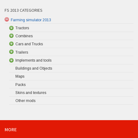
FS 2013 CATEGORIES
Farming simulator 2013
Tractors
Combines
Cars and Trucks
Trailers
Implements and tools
Buildings and Objects
Maps
Packs
Skins and textures
Other mods
MORE