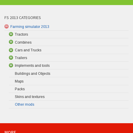
FS 2013 CATEGORIES
Farming simulator 2013
Tractors
Combines
Cars and Trucks
Trailers
Implements and tools
Buildings and Objects
Maps
Packs
Skins and textures
Other mods
MORE