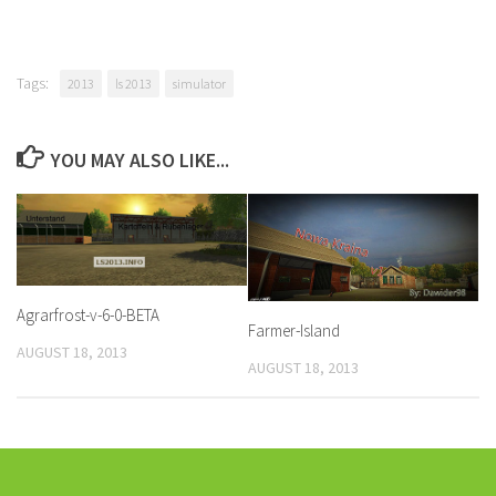
Tags:
2013
ls 2013
simulator
YOU MAY ALSO LIKE...
Agrarfrost-v-6-0-BETA
Farmer-Island
AUGUST 18, 2013
AUGUST 18, 2013