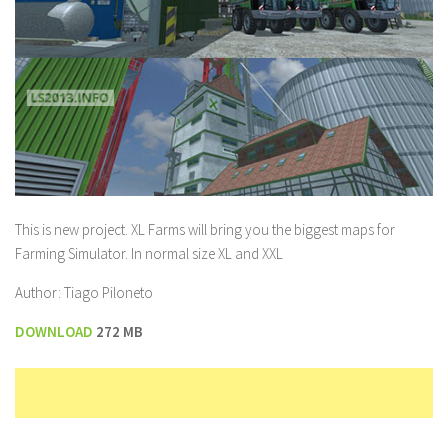
This is new project. XL Farms will bring you the biggest maps for
Farming Simulator. In normal size XL and XXL
Author: Tiago Piloneto
DOWNLOAD
272 MB