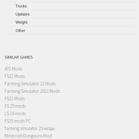
Trucks
Updates
Weight
Other
SIMILAR GAMES
ATS Mods
FS22 Mods
Farming Simulator 22 Mods
Farming Simulator 2022 Mods
FS22 Mods
FS 25 mods
LS 19 mods
FS25 mods PC
farming simulator 25 моды
Minecraft Dungeons Mod