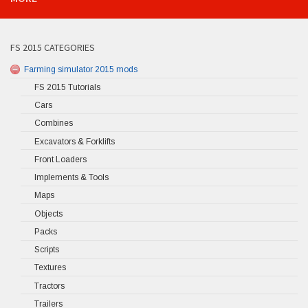
FS 2015 CATEGORIES
Farming simulator 2015 mods
FS 2015 Tutorials
Cars
Combines
Excavators & Forklifts
Front Loaders
Implements & Tools
Maps
Objects
Packs
Scripts
Textures
Tractors
Trailers