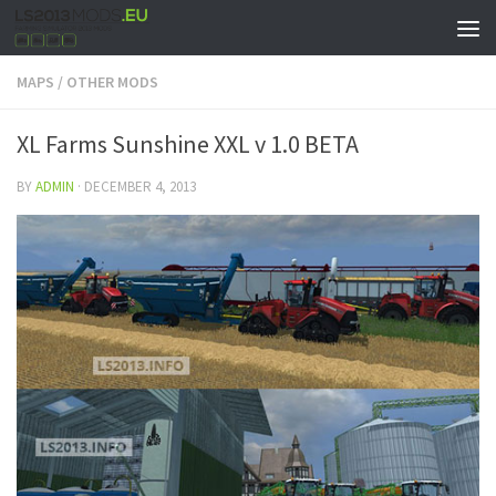
MAPS
/
OTHER MODS
XL Farms Sunshine XXL v 1.0 BETA
BY
ADMIN
·
DECEMBER 4, 2013