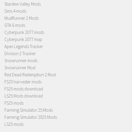
Stardew Valley Mods
Sims 4 mods
MudRunner 2 Mods
GTA 6 mods
Cyberpunk 2077 mods
Cyberpunk 2077 map
Apex Legends Tracker
Division 2 Tracker
Snowrunner mods
Snowrunner Mod
Red Dead Redemption 2 Mod
FS25 harvester mods
FS25 mods download
LS25 Mods download
FS25 mods
Farming Simulator 25 Mods
Farming Simulator 2025 Mods
LS25 mods