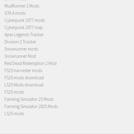
MudRunner 2 Mods
GTA 6 mods
Cyberpunk 2077 mods
Cyberpunk 2077 map
Apex Legends Tracker
Division 2 Tracker
Snowrunner mods
Snowrunner Mod
Red Dead Redemption 2 Mod
FS25 harvester mods
FS25 mods download
LS25 Mods download
FS25 mods
Farming Simulator 25 Mods
Farming Simulator 2025 Mods
LS25 mods