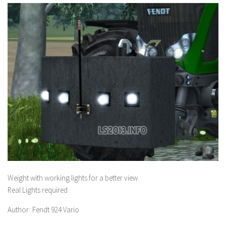
Weight with working lights for a better view
Real Lights required
Author: Fendt 924 Vario