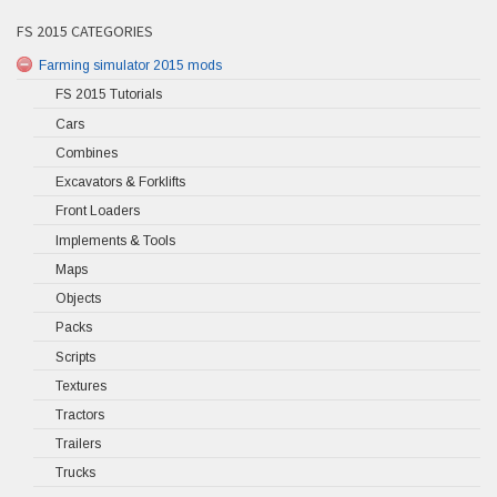
FS 2015 CATEGORIES
Farming simulator 2015 mods
FS 2015 Tutorials
Cars
Combines
Excavators & Forklifts
Front Loaders
Implements & Tools
Maps
Objects
Packs
Scripts
Textures
Tractors
Trailers
Trucks