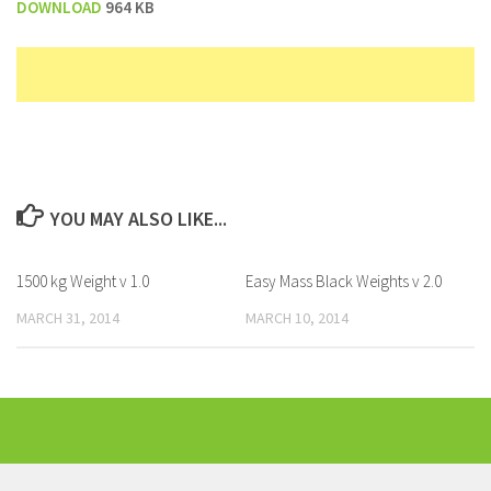
DOWNLOAD
964 KB
YOU MAY ALSO LIKE...
1500 kg Weight v 1.0
Easy Mass Black Weights v 2.0
MARCH 31, 2014
MARCH 10, 2014