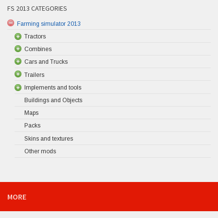
FS 2013 CATEGORIES
Farming simulator 2013
Tractors
Combines
Cars and Trucks
Trailers
Implements and tools
Buildings and Objects
Maps
Packs
Skins and textures
Other mods
MORE