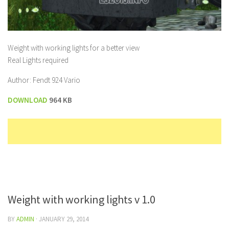
Weight with working lights for a better view
Real Lights required
Author: Fendt 924 Vario
DOWNLOAD
964 KB
Weight with working lights v 1.0
BY
ADMIN
·
JANUARY 29, 2014