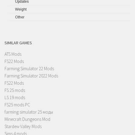
Updates
Weight
Other
SIMILAR GAMES
ATS Mods
FS22 Mods
Farming Simulator 22 Mods
Farming Simulator 2022 Mods
FS22 Mods
FS 25 mods
LS 19 mods
FS25 mods PC
farming simulator 25 моды
Minecraft Dungeons Mod
Stardew Valley Mods
Sims 4 mods