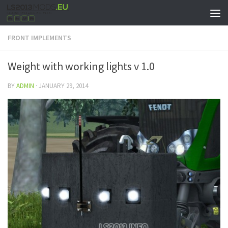
FRONT IMPLEMENTS
Weight with working lights v 1.0
BY
ADMIN
·
JANUARY 29, 2014