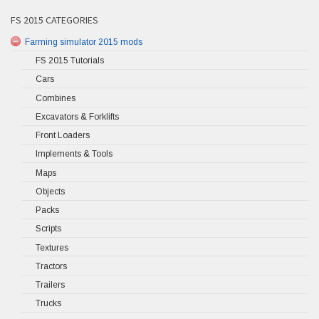
FS 2015 CATEGORIES
Farming simulator 2015 mods
FS 2015 Tutorials
Cars
Combines
Excavators & Forklifts
Front Loaders
Implements & Tools
Maps
Objects
Packs
Scripts
Textures
Tractors
Trailers
Trucks