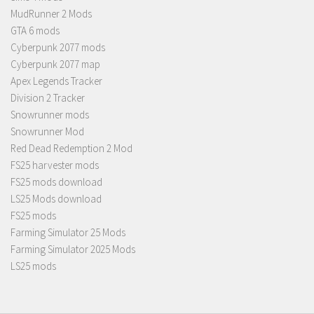
MudRunner 2 Mods
GTA 6 mods
Cyberpunk 2077 mods
Cyberpunk 2077 map
Apex Legends Tracker
Division 2 Tracker
Snowrunner mods
Snowrunner Mod
Red Dead Redemption 2 Mod
FS25 harvester mods
FS25 mods download
LS25 Mods download
FS25 mods
Farming Simulator 25 Mods
Farming Simulator 2025 Mods
LS25 mods