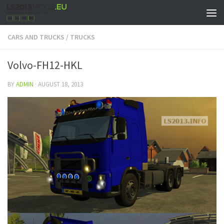
CARS AND TRUCKS
/
TRUCKS
Volvo-FH12-HKL
BY
ADMIN
·
AUGUST 18, 2013