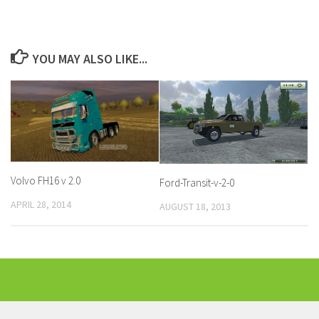
YOU MAY ALSO LIKE...
Volvo FH16 v 2.0
Ford-Transit-v-2-0
APRIL 28, 2014
AUGUST 18, 2013