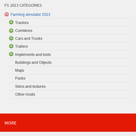
FS 2013 CATEGORIES
Farming simulator 2013
Tractors
Combines
Cars and Trucks
Trailers
Implements and tools
Buildings and Objects
Maps
Packs
Skins and textures
Other mods
MORE