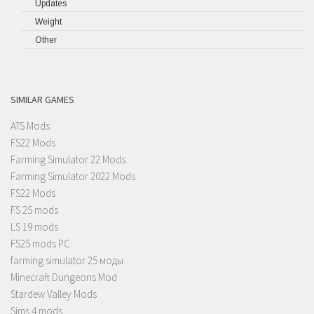
Updates
Weight
Other
SIMILAR GAMES
ATS Mods
FS22 Mods
Farming Simulator 22 Mods
Farming Simulator 2022 Mods
FS22 Mods
FS 25 mods
LS 19 mods
FS25 mods PC
farming simulator 25 моды
Minecraft Dungeons Mod
Stardew Valley Mods
Sims 4 mods