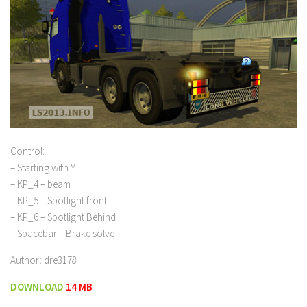
Control:
– Starting with Y
– KP_4 – beam
– KP_5 – Spotlight front
– KP_6 – Spotlight Behind
– Spacebar – Brake solve
Author: dre3178
DOWNLOAD
14 MB