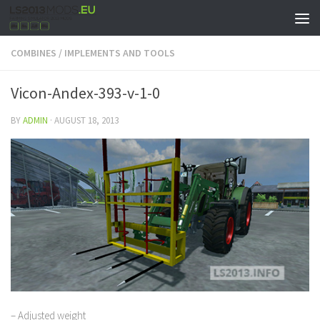
COMBINES
/
IMPLEMENTS AND TOOLS
Vicon-Andex-393-v-1-0
BY
ADMIN
·
AUGUST 18, 2013
– Adjusted weight