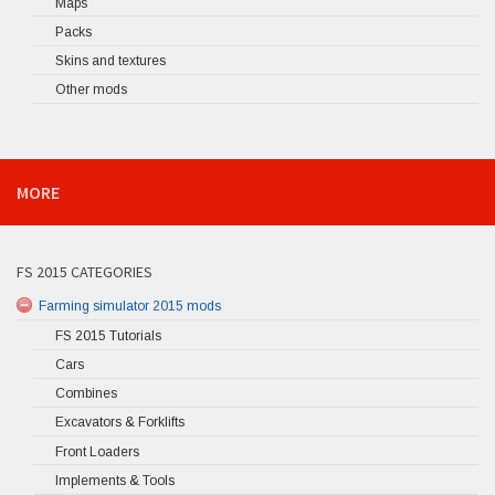
Maps
Packs
Skins and textures
Other mods
MORE
FS 2015 CATEGORIES
Farming simulator 2015 mods
FS 2015 Tutorials
Cars
Combines
Excavators & Forklifts
Front Loaders
Implements & Tools