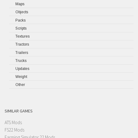
Maps
Objects
Packs
Scripts
Textures
Tractors
Trailers
Trucks
Updates
Weight
Other
SIMILAR GAMES
ATS Mods
FS22 Mods
Farming Simulator 22 Mods