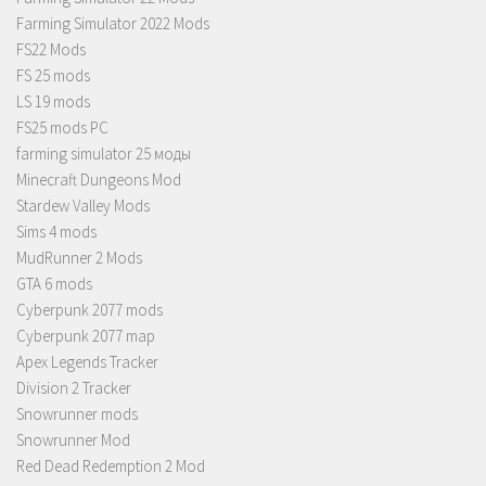
Farming Simulator 2022 Mods
FS22 Mods
FS 25 mods
LS 19 mods
FS25 mods PC
farming simulator 25 моды
Minecraft Dungeons Mod
Stardew Valley Mods
Sims 4 mods
MudRunner 2 Mods
GTA 6 mods
Cyberpunk 2077 mods
Cyberpunk 2077 map
Apex Legends Tracker
Division 2 Tracker
Snowrunner mods
Snowrunner Mod
Red Dead Redemption 2 Mod