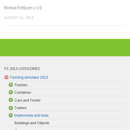
Bredal-Fertilizer-v-1-0
AUGUST 18, 2013
FS 2013 CATEGORIES
Farming simulator 2013
Tractors
Combines
Cars and Trucks
Trailers
Implements and tools
Buildings and Objects