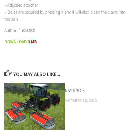
– Adjusted attacher
– Bales are secured by pressing X and it will also clean the claws into
the bale
Author: fin050808
DOWNLOAD
3 MB
YOU MAY ALSO LIKE...
NAS 676 CS
OCTOBER 30, 2013