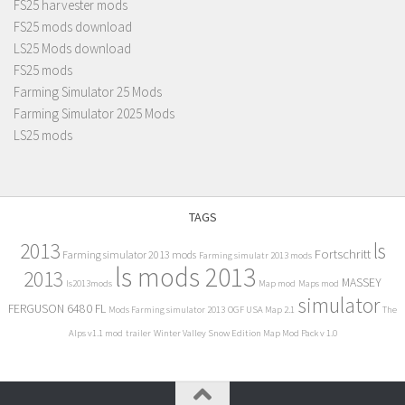
FS25 harvester mods
FS25 mods download
LS25 Mods download
FS25 mods
Farming Simulator 25 Mods
Farming Simulator 2025 Mods
LS25 mods
TAGS
2013
ls
Fortschritt
Farming simulator 2013 mods
Farming simulatr 2013 mods
ls mods 2013
2013
MASSEY
ls2013mods
Map mod
Maps mod
simulator
FERGUSON 6480 FL
Mods Farming simulator 2013
OGF USA Map 2.1
The
Alps v1.1 mod
trailer
Winter Valley Snow Edition Map Mod Pack v 1.0