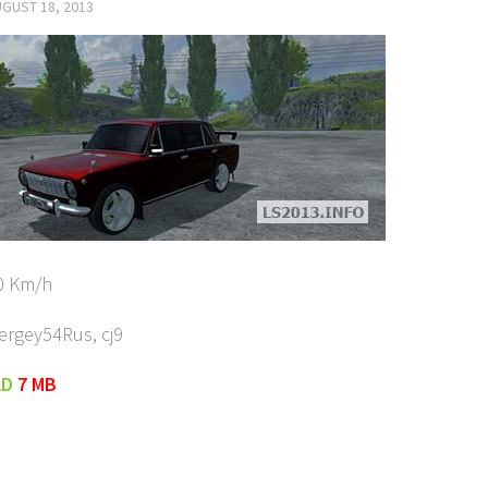
GUST 18, 2013
0 Km/h
ergey54Rus, cj9
AD
7 MB