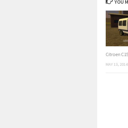
YOU M
Citroen C15
MAY 13, 2014