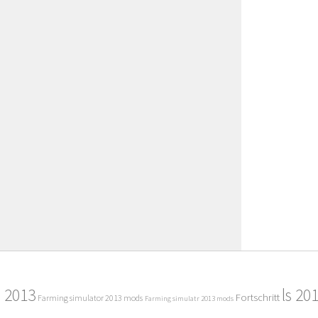
2013
ls 20
Fortschritt
Farming simulator 2013 mods
Farming simulatr 2013 mods