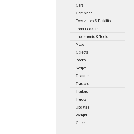
Cars
Combines
Excavators & Forklifts
Front Loaders
Implements & Tools
Maps
Objects
Packs
Scripts
Textures
Tractors
Trailers
Trucks
Updates
Weight
Other