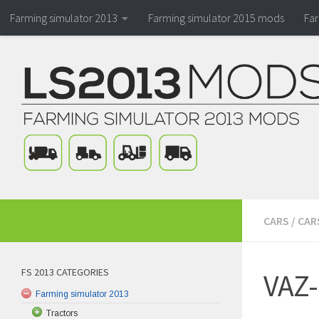
Farming simulator 2013
Farming simulator 2015 mods
Fa
CARS
/
CAR
FS 2013 CATEGORIES
VAZ-
Farming simulator 2013
Tractors