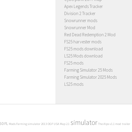
Apex Legends Tracker
Division 2 Tracker
Snowrunner mods
Snowrunner Mod
Red Dead Redemption 2 Mod
FS25 harvester mods
FS25 mods download
LS25 Mods download
FS25 mods
Farming Simulator 25 Mods
Farming Simulator 2025 Mods
LS25 mods
simulator
80 FL
Mods Farming simulator 2013
OGF USA Map 2.1
The Alps v1.1 mod
trailer