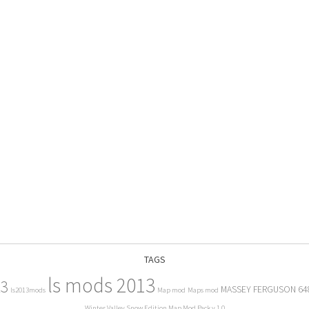
TAGS
ls mods 2013
13
MASSEY FERGUSON 64
ls2013mods
Map mod
Maps mod
Winter Valley Snow Edition Map Mod Pack v 1.0