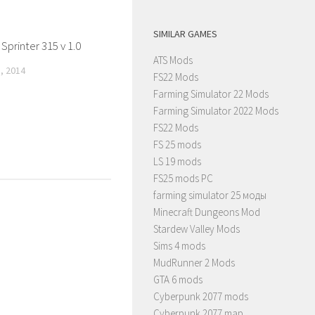
SIMILAR GAMES
printer 315 v 1.0
ATS Mods
, 2014
FS22 Mods
Farming Simulator 22 Mods
Farming Simulator 2022 Mods
FS22 Mods
FS 25 mods
LS 19 mods
FS25 mods PC
farming simulator 25 моды
Minecraft Dungeons Mod
Stardew Valley Mods
Sims 4 mods
MudRunner 2 Mods
GTA 6 mods
Cyberpunk 2077 mods
Cyberpunk 2077 map