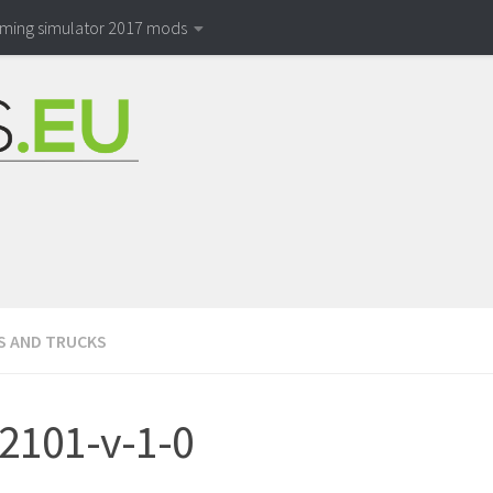
rming simulator 2017 mods
S AND TRUCKS
2101-v-1-0