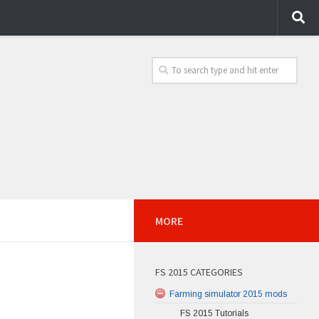
MORE
FS 2015 CATEGORIES
Farming simulator 2015 mods
FS 2015 Tutorials