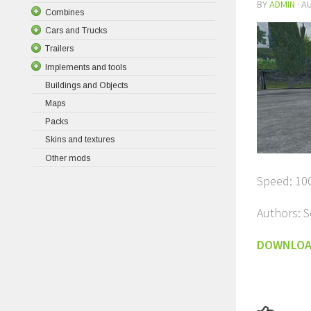
BY
ADMIN
·
AU
Combines
Cars and Trucks
Trailers
Implements and tools
Buildings and Objects
Maps
Packs
Skins and textures
Other mods
Speed: 10
Authors: S
DOWNLO