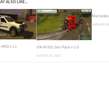
AY ALSO LIKE...
Mercedes S
JANUARY 18
 4WD v 1.1
IFA-W-50L-Silo-Pack-v-1-0
AUGUST 18, 2013