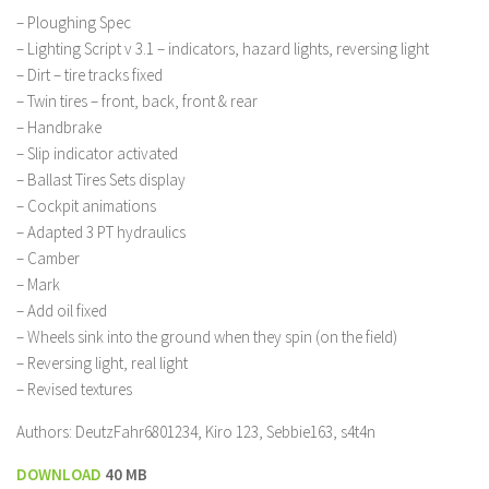
– Ploughing Spec
– Lighting Script v 3.1 – indicators, hazard lights, reversing light
– Dirt – tire tracks fixed
– Twin tires – front, back, front & rear
– Handbrake
– Slip indicator activated
– Ballast Tires Sets display
– Cockpit animations
– Adapted 3 PT hydraulics
– Camber
– Mark
– Add oil fixed
– Wheels sink into the ground when they spin (on the field)
– Reversing light, real light
– Revised textures
Authors: DeutzFahr6801234, Kiro 123, Sebbie163, s4t4n
DOWNLOAD
40 MB