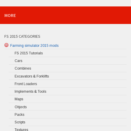
MORE
FS 2015 CATEGORIES
Farming simulator 2015 mods
FS 2015 Tutorials
Cars
Combines
Excavators & Forklifts
Front Loaders
Implements & Tools
Maps
Objects
Packs
Scripts
Textures