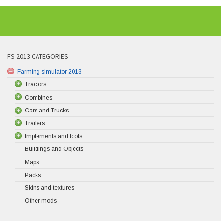
FS 2013 CATEGORIES
Farming simulator 2013
Tractors
Combines
Cars and Trucks
Trailers
Implements and tools
Buildings and Objects
Maps
Packs
Skins and textures
Other mods