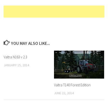
YOU MAY ALSO LIKE...
Valtra N163 v 2.3
JANUARY 15, 2014
Valtra T140 Forest Edition
JUNE 22, 2014