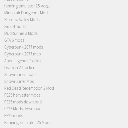
farming simulator 25 моды
Minecraft Dungeons Mod
Stardew Valley Mods
Sims 4 mods
MudRunner 2 Mods
GTA 6 mods
Cyberpunk 2077 mods
Cyberpunk 2077 map
Apex Legends Tracker
Division 2 Tracker
Snowrunner mods
Snowrunner Mod
Red Dead Redemption 2 Mod
FS25 harvester mods
FS25 mods download
LS25 Mods download
FS25 mods
Farming Simulator 25 Mods