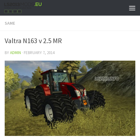
SAME
Valtra N163 v 2.5 MR
BY
ADMIN
·
FEBRUARY 7, 2014