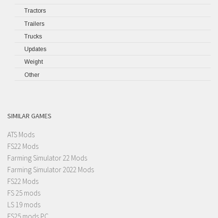
Tractors
Trailers
Trucks
Updates
Weight
Other
SIMILAR GAMES
ATS Mods
FS22 Mods
Farming Simulator 22 Mods
Farming Simulator 2022 Mods
FS22 Mods
FS 25 mods
LS 19 mods
FS25 mods PC