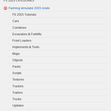
FS 2015 CATEGORIES
Farming simulator 2015 mods
FS 2015 Tutorials
Cars
Combines
Excavators & Forklifts
Front Loaders
Implements & Tools
Maps
Objects
Packs
Scripts
Textures
Tractors
Trailers
Trucks
Updates