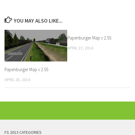
YOU MAY ALSO LIKE...
Papenburger Map v 2.55
APRIL 27, 2014
Papenburger Map v 2.55
APRIL 28, 2014
FS 2013 CATEGORIES