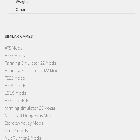
Weight
Other
SIMILAR GAMES
ATS Mods
FS22 Mods
Farming Simulator 22 Mods
Farming Simulator 2022 Mods
FS22 Mods
FS 25 mods
LS 19 mods
FS25 mods PC
farming simulator 25 моды
Minecraft Dungeons Mod
Stardew Valley Mods
Sims 4 mods
MudRunner 2 Mods