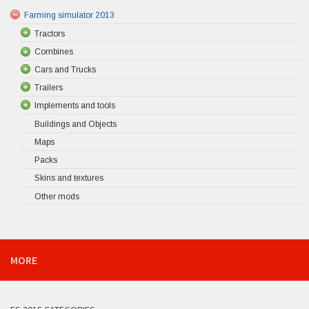
Farming simulator 2013
Tractors
Combines
Cars and Trucks
Trailers
Implements and tools
Buildings and Objects
Maps
Packs
Skins and textures
Other mods
MORE