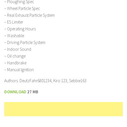
– Ploughing Spec
– Wheel Particle Spec
– Real Exhaust Particle System
– ES Limiter
– Operating Hours
– Washable
– Driving Particle System
– Indoor Sound
– Oil change
– Handbrake
– Manual Ignition
Authors: DeutzFahr6801234, Kiro 123, Sebbie163
DOWNLOAD
27 MB