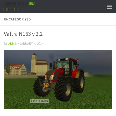
UNCATEGORIZED
Valtra N163 v 2.2
BY
ADMIN
·
JANUARY 4, 2014