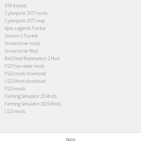
GTA 6 mods
Cyberpunk 2077 mods
Cyberpunk 2077 map
Apex Legends Tracker
Division 2 Tracker
Snowrunner mods
Snowrunner Mod
Red Dead Redemption 2 Mod
FS25 harvester mods
FS25 mods download
LS25 Mods download
FS25 mods
Farming Simulator 25 Mods
Farming Simulator 2025 Mods
LS25 mods
TAGS