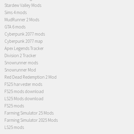
Stardew Valley Mods
Sims 4 mods
MudRunner 2 Mods
GTA 6 mods
Cyberpunk 2077 mods
Cyberpunk 2077 map
Apex Legends Tracker
Division 2 Tracker
Snowrunner mods
Snowrunner Mod
Red Dead Redemption 2 Mod
FS25 harvester mods
FS25 mods download
LS25 Mods download
FS25 mods
Farming Simulator 25 Mods
Farming Simulator 2025 Mods
LS25 mods