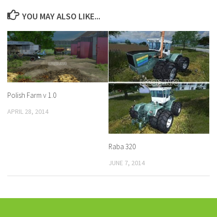
YOU MAY ALSO LIKE...
Polish Farm v 1.0
APRIL 28, 2014
Raba 320
JUNE 7, 2014