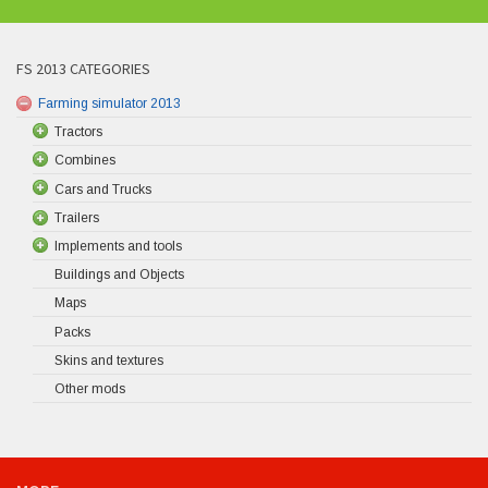
FS 2013 CATEGORIES
Farming simulator 2013
Tractors
Combines
Cars and Trucks
Trailers
Implements and tools
Buildings and Objects
Maps
Packs
Skins and textures
Other mods