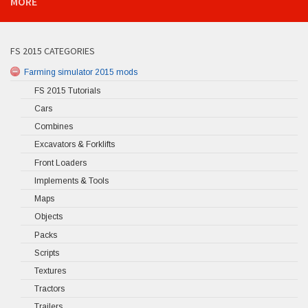
MORE
FS 2015 CATEGORIES
Farming simulator 2015 mods
FS 2015 Tutorials
Cars
Combines
Excavators & Forklifts
Front Loaders
Implements & Tools
Maps
Objects
Packs
Scripts
Textures
Tractors
Trailers