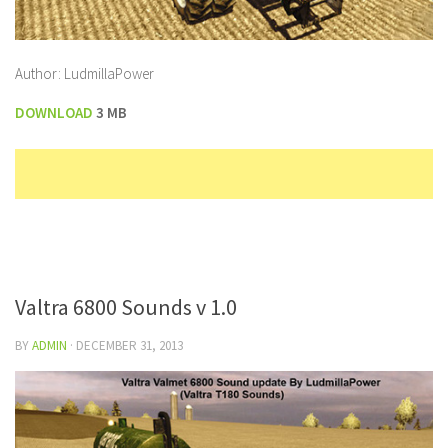
Author: LudmillaPower
DOWNLOAD
3 MB
Valtra 6800 Sounds v 1.0
BY
ADMIN
·
DECEMBER 31, 2013