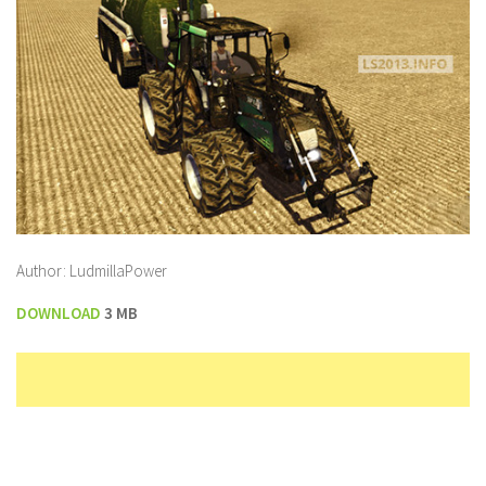
Author: LudmillaPower
DOWNLOAD
3 MB