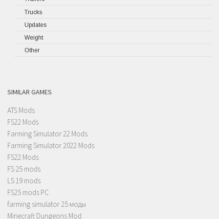
Trucks
Updates
Weight
Other
SIMILAR GAMES
ATS Mods
FS22 Mods
Farming Simulator 22 Mods
Farming Simulator 2022 Mods
FS22 Mods
FS 25 mods
LS 19 mods
FS25 mods PC
farming simulator 25 моды
Minecraft Dungeons Mod