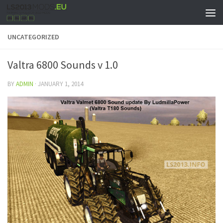
UNCATEGORIZED
Valtra 6800 Sounds v 1.0
BY
ADMIN
·
JANUARY 1, 2014