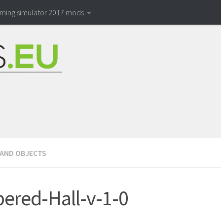
rming simulator 2017 mods
 AND OBJECTS
ered-Hall-v-1-0