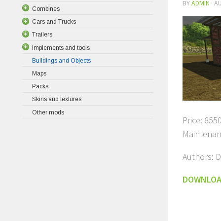
BY
ADMIN
·
AU
Combines
Cars and Trucks
Trailers
Implements and tools
Buildings and Objects
Maps
Packs
Skins and textures
Other mods
Price: 8550
Maintenan
Authors: D
DOWNLO