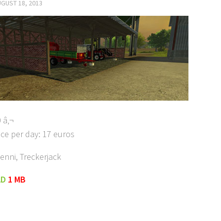
GUST 18, 2013
 â‚¬
ce per day: 17 euros
enni, Treckerjack
AD
1 MB