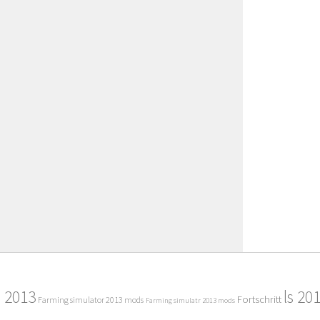
2013
ls 20
Fortschritt
Farming simulator 2013 mods
Farming simulatr 2013 mods