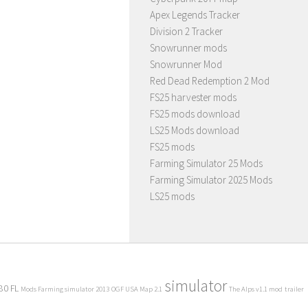
Apex Legends Tracker
Division 2 Tracker
Snowrunner mods
Snowrunner Mod
Red Dead Redemption 2 Mod
FS25 harvester mods
FS25 mods download
LS25 Mods download
FS25 mods
Farming Simulator 25 Mods
Farming Simulator 2025 Mods
LS25 mods
simulator
80 FL
Mods Farming simulator 2013
OGF USA Map 2.1
The Alps v1.1 mod
trailer