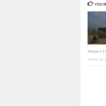
YOU M
House-v-1-
AUGUST 18, 