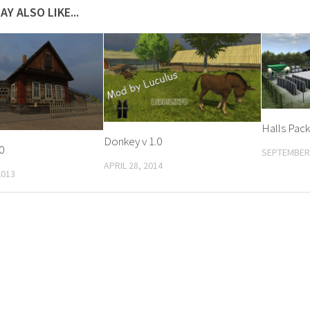
AY ALSO LIKE...
Halls Pack 
Donkey v 1.0
0
SEPTEMBER 
APRIL 28, 2014
2013