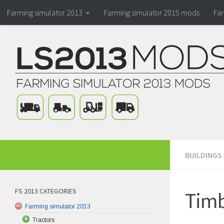
Farming simulator 2013
Farming simulator 2015 mods
Fa
BUILDINGS
FS 2013 CATEGORIES
Timb
Farming simulator 2013
Tractors