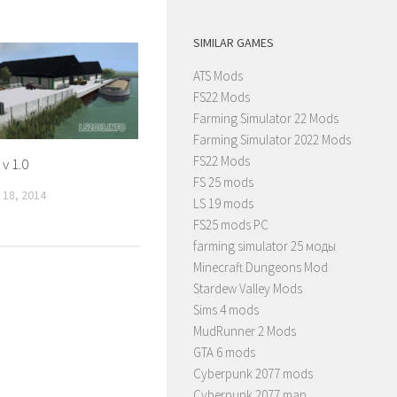
SIMILAR GAMES
ATS Mods
FS22 Mods
Farming Simulator 22 Mods
Farming Simulator 2022 Mods
FS22 Mods
v 1.0
FS 25 mods
18, 2014
LS 19 mods
FS25 mods PC
farming simulator 25 моды
Minecraft Dungeons Mod
Stardew Valley Mods
Sims 4 mods
MudRunner 2 Mods
GTA 6 mods
Cyberpunk 2077 mods
Cyberpunk 2077 map