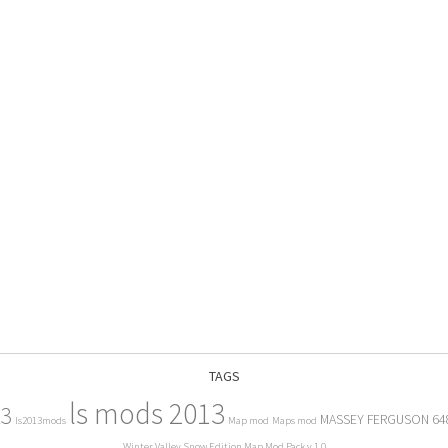
TAGS
ls mods 2013
13
MASSEY FERGUSON 64
ls2013mods
Map mod
Maps mod
Winter Valley Snow Edition Map Mod Pack v 1.0