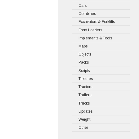
Cars
Combines
Excavators & Forklifts
Front Loaders
Implements & Tools
Maps
Objects
Packs
Scripts
Textures
Tractors
Trailers
Trucks
Updates
Weight
Other