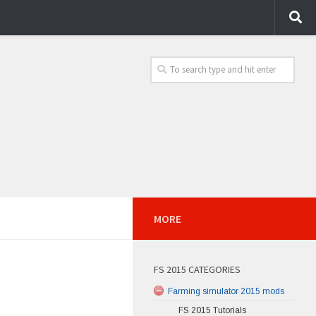
MORE
FS 2015 CATEGORIES
Farming simulator 2015 mods
FS 2015 Tutorials