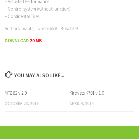
– Adjusted Performance
– Control system (without function)
– Continental Tires
Authors: Giants, Johnni 6530, Buschi09
DOWNLOAD
20 MB
YOU MAY ALSO LIKE...
MTZ 82 v 2.0
Kirovets K701 v 1.0
OCTOBER 23, 2013
APRIL 4, 2014