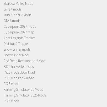
Stardew Valley Mods
Sims 4 mods
MudRunner 2 Mods
GTA 6 mods
Cyberpunk 2077 mods
Cyberpunk 2077 map
Apex Legends Tracker
Division 2 Tracker
Snowrunner mods
Snowrunner Mod
Red Dead Redemption 2 Mod
FS25 harvester mods
FS25 mods download
LS25 Mods download
FS25 mods
Farming Simulator 25 Mods
Farming Simulator 2025 Mods
LS25 mods