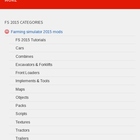
FS 2015 CATEGORIES
Farming simulator 2015 mods
FS 2015 Tutorials
Cars
Combines
Excavators & Forklifts
Front Loaders
Implements & Tools
Maps
Objects
Packs
Scripts
Textures
Tractors
Trailers