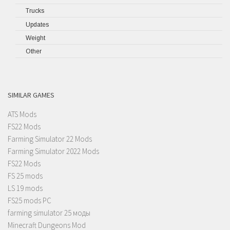
Trucks
Updates
Weight
Other
SIMILAR GAMES
ATS Mods
FS22 Mods
Farming Simulator 22 Mods
Farming Simulator 2022 Mods
FS22 Mods
FS 25 mods
LS 19 mods
FS25 mods PC
farming simulator 25 моды
Minecraft Dungeons Mod