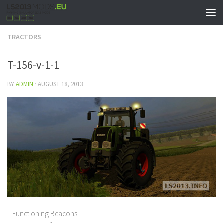
TRACTORS
T-156-v-1-1
BY
ADMIN
·
AUGUST 18, 2013
– Functioning Beacons