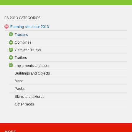
FS 2013 CATEGORIES
Farming simulator 2013
Tractors
Combines
Cars and Trucks
Trailers
Implements and tools
Buildings and Objects
Maps
Packs
Skins and textures
Other mods
MORE