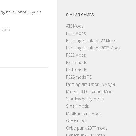
rgusson 5650 Hydro
SIMILAR GAMES
ATS Mods
 2013
FS22 Mods
Farming Simulator 22 Mods
Farming Simulator 2022 Mods
FS22 Mods
FS 25 mods
LS 19 mods
FS25 mods PC
farming simulator 25 моды
Minecraft Dungeons Mod
Stardew Valley Mods
Sims 4 mods
MudRunner 2 Mods
GTA 6 mods
Cyberpunk 2077 mods
Cyberpunk 2077 map