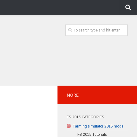
MORE
FS 2015 CATEGORIES
Farming simulator 2015 mods
FS 2015 Tutorials