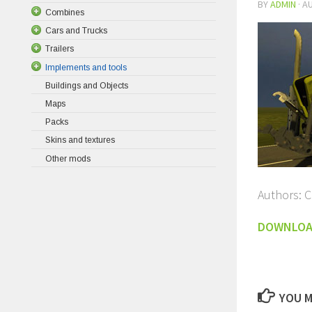
BY
ADMIN
·
AU
Combines
Cars and Trucks
Trailers
Implements and tools
Buildings and Objects
Maps
Packs
Skins and textures
Other mods
Authors: 
DOWNLO
YOU M