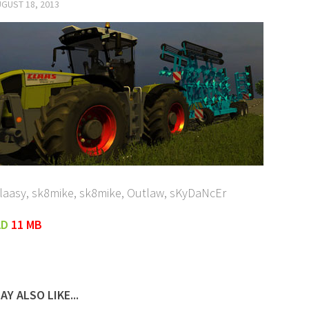
GUST 18, 2013
Claasy, sk8mike, sk8mike, Outlaw, sKyDaNcEr
AD
11 MB
AY ALSO LIKE...