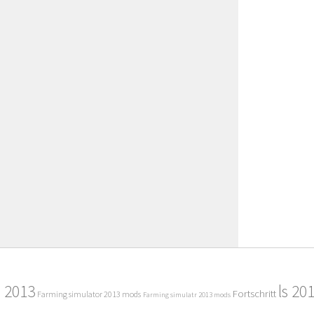
2013
ls 20
Fortschritt
Farming simulator 2013 mods
Farming simulatr 2013 mods