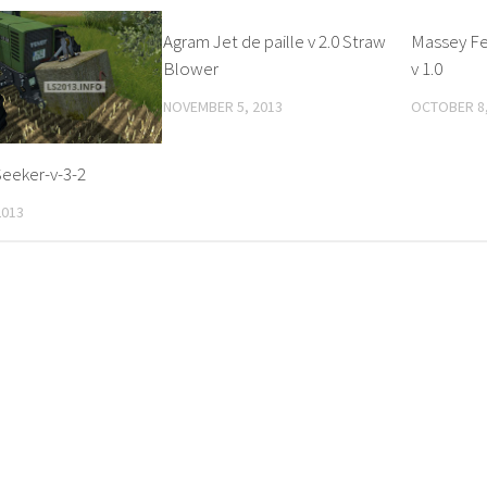
Agram Jet de paille v 2.0 Straw
Massey Fe
Blower
v 1.0
NOVEMBER 5, 2013
OCTOBER 8,
eeker-v-3-2
2013