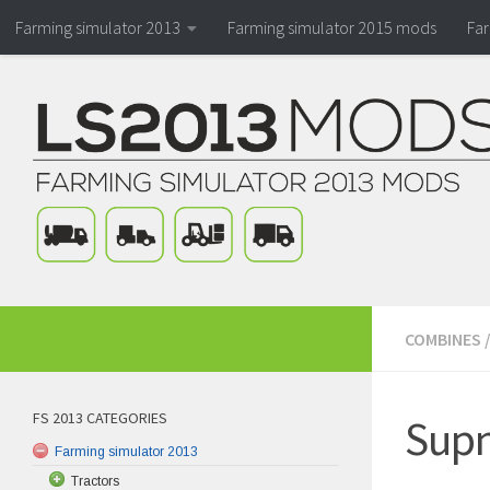
Farming simulator 2013
Farming simulator 2015 mods
Fa
COMBINES
FS 2013 CATEGORIES
Supn
Farming simulator 2013
Tractors