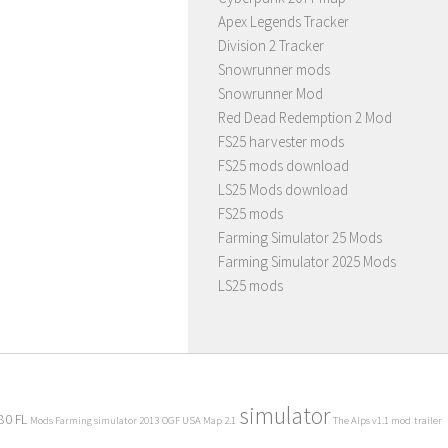
Apex Legends Tracker
Division 2 Tracker
Snowrunner mods
Snowrunner Mod
Red Dead Redemption 2 Mod
FS25 harvester mods
FS25 mods download
LS25 Mods download
FS25 mods
Farming Simulator 25 Mods
Farming Simulator 2025 Mods
LS25 mods
simulator
80 FL
Mods Farming simulator 2013
OGF USA Map 2.1
The Alps v1.1 mod
trailer