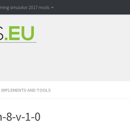
rming simulator 2017 mods
/
IMPLEMENTS AND TOOLS
-8-v-1-0