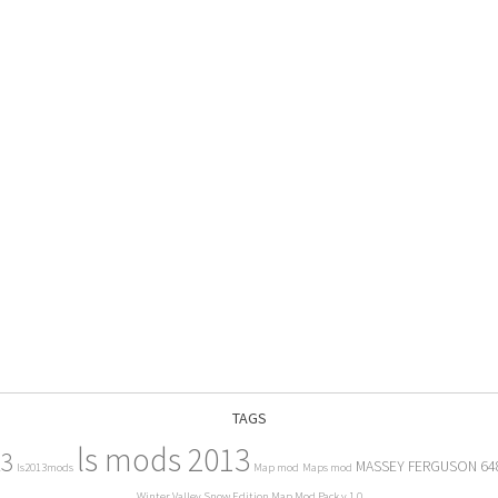
TAGS
ls mods 2013
13
MASSEY FERGUSON 64
ls2013mods
Map mod
Maps mod
Winter Valley Snow Edition Map Mod Pack v 1.0