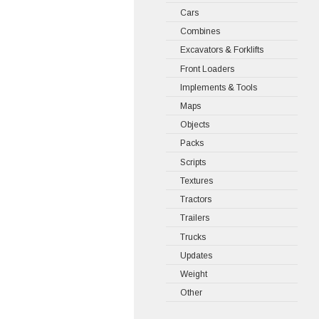
Cars
Combines
Excavators & Forklifts
Front Loaders
Implements & Tools
Maps
Objects
Packs
Scripts
Textures
Tractors
Trailers
Trucks
Updates
Weight
Other