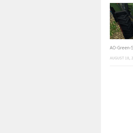
AO-Green-S
AUGUST 18, 