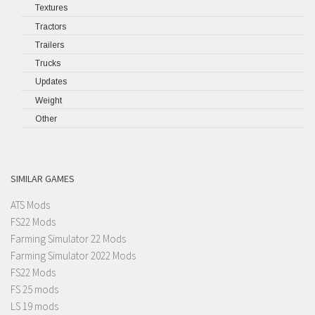
Textures
Tractors
Trailers
Trucks
Updates
Weight
Other
SIMILAR GAMES
ATS Mods
FS22 Mods
Farming Simulator 22 Mods
Farming Simulator 2022 Mods
FS22 Mods
FS 25 mods
LS 19 mods