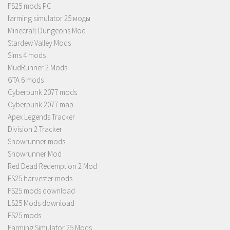
FS25 mods PC
farming simulator 25 моды
Minecraft Dungeons Mod
Stardew Valley Mods
Sims 4 mods
MudRunner 2 Mods
GTA 6 mods
Cyberpunk 2077 mods
Cyberpunk 2077 map
Apex Legends Tracker
Division 2 Tracker
Snowrunner mods
Snowrunner Mod
Red Dead Redemption 2 Mod
FS25 harvester mods
FS25 mods download
LS25 Mods download
FS25 mods
Farming Simulator 25 Mods