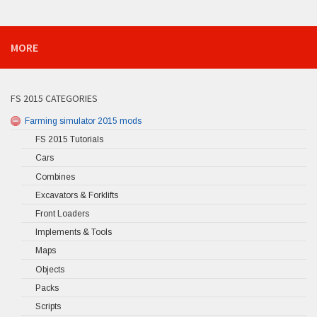
MORE
FS 2015 CATEGORIES
Farming simulator 2015 mods
FS 2015 Tutorials
Cars
Combines
Excavators & Forklifts
Front Loaders
Implements & Tools
Maps
Objects
Packs
Scripts