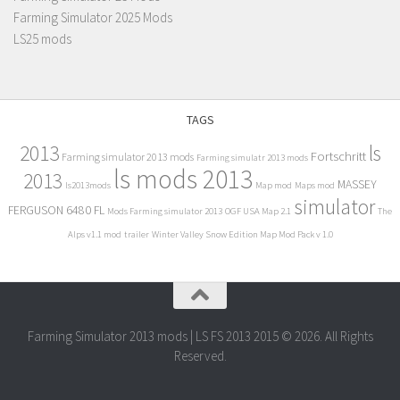
Farming Simulator 2025 Mods
LS25 mods
TAGS
2013
ls
Fortschritt
Farming simulator 2013 mods
Farming simulatr 2013 mods
ls mods 2013
2013
MASSEY
ls2013mods
Map mod
Maps mod
simulator
FERGUSON 6480 FL
Mods Farming simulator 2013
OGF USA Map 2.1
The
Alps v1.1 mod
trailer
Winter Valley Snow Edition Map Mod Pack v 1.0
Farming Simulator 2013 mods | LS FS 2013 2015 © 2026. All Rights
Reserved.