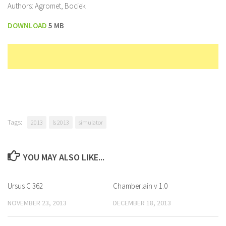
Authors: Agromet, Bociek
DOWNLOAD
5 MB
Tags:
2013
ls 2013
simulator
YOU MAY ALSO LIKE...
Ursus C 362
Chamberlain v 1.0
NOVEMBER 23, 2013
DECEMBER 18, 2013