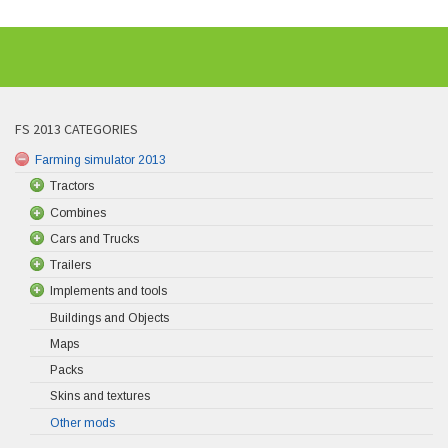
FS 2013 CATEGORIES
Farming simulator 2013
Tractors
Combines
Cars and Trucks
Trailers
Implements and tools
Buildings and Objects
Maps
Packs
Skins and textures
Other mods