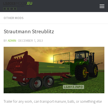
OTHER MODS
Strautmann Streublitz
BY
ADMIN
·
DECEMBER 7, 2013
Trailer for any work, can transport manure, balls, or something else