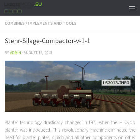
COMBINES
/
IMPLEMENTS AND TOOLS
Stehr-Silage-Compactor-v-1-1
BY
ADMIN
·
AUGUST 18, 2013
Planter technology drastically changed in 1971 when the IH Cyclo
planter was introduced. This revolutionary machine eliminated the
need for planter plates, clutch and all other components on other