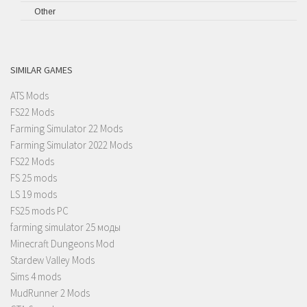
Other
SIMILAR GAMES
ATS Mods
FS22 Mods
Farming Simulator 22 Mods
Farming Simulator 2022 Mods
FS22 Mods
FS 25 mods
LS 19 mods
FS25 mods PC
farming simulator 25 моды
Minecraft Dungeons Mod
Stardew Valley Mods
Sims 4 mods
MudRunner 2 Mods