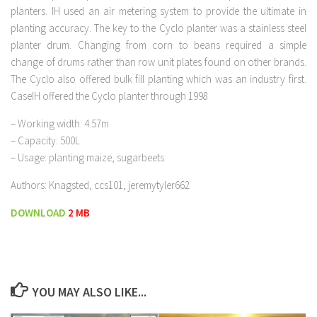
planters. IH used an air metering system to provide the ultimate in
planting accuracy. The key to the Cyclo planter was a stainless steel
planter drum. Changing from corn to beans required a simple
change of drums rather than row unit plates found on other brands.
The Cyclo also offered bulk fill planting which was an industry first.
CaseIH offered the Cyclo planter through 1998
– Working width: 4.57m
– Capacity: 500L
– Usage: planting maize, sugarbeets
Authors: Knagsted, ccs101, jeremytyler662
DOWNLOAD
2 MB
YOU MAY ALSO LIKE...