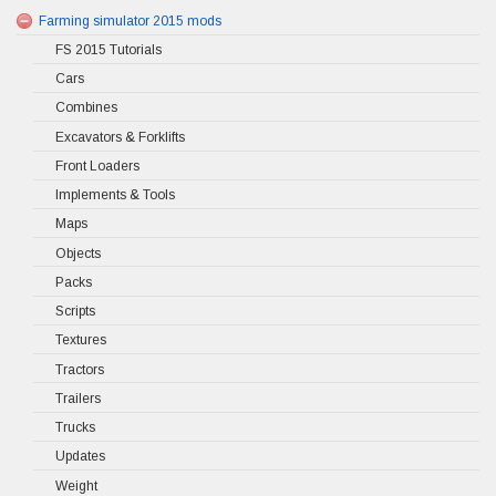
Farming simulator 2015 mods
FS 2015 Tutorials
Cars
Combines
Excavators & Forklifts
Front Loaders
Implements & Tools
Maps
Objects
Packs
Scripts
Textures
Tractors
Trailers
Trucks
Updates
Weight