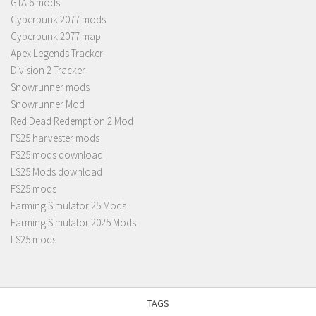
GTA 6 mods
Cyberpunk 2077 mods
Cyberpunk 2077 map
Apex Legends Tracker
Division 2 Tracker
Snowrunner mods
Snowrunner Mod
Red Dead Redemption 2 Mod
FS25 harvester mods
FS25 mods download
LS25 Mods download
FS25 mods
Farming Simulator 25 Mods
Farming Simulator 2025 Mods
LS25 mods
TAGS