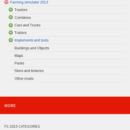
Farming simulator 2013
Tractors
Combines
Cars and Trucks
Trailers
Implements and tools
Buildings and Objects
Maps
Packs
Skins and textures
Other mods
MORE
FS 2015 CATEGORIES