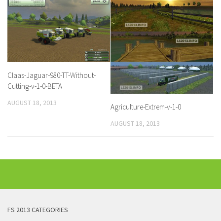
Claas-Jaguar-980-TT-Without-
Cutting-v-1-0-BETA
AUGUST 18, 2013
Agriculture-Extrem-v-1-0
AUGUST 18, 2013
FS 2013 CATEGORIES