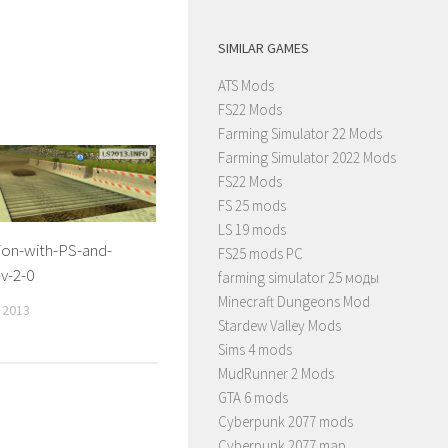
SIMILAR GAMES
ATS Mods
FS22 Mods
Farming Simulator 22 Mods
Farming Simulator 2022 Mods
FS22 Mods
FS 25 mods
LS 19 mods
ion-with-PS-and-
FS25 mods PC
-v-2-0
farming simulator 25 моды
Minecraft Dungeons Mod
 2013
Stardew Valley Mods
Sims 4 mods
MudRunner 2 Mods
GTA 6 mods
Cyberpunk 2077 mods
Cyberpunk 2077 map