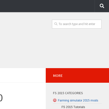
MORE
FS 2015 CATEGORIES
0
Farming simulator 2015 mods
FS 2015 Tutorials