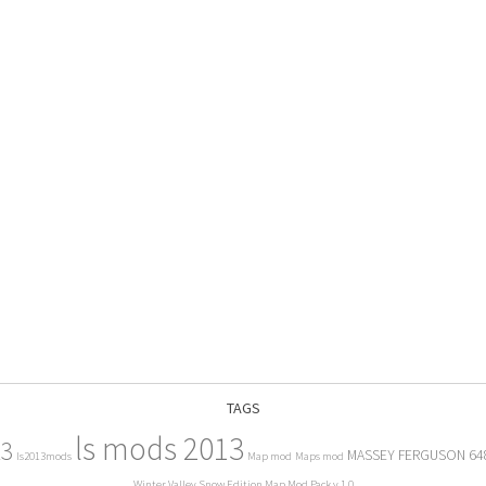
TAGS
ls mods 2013
13
MASSEY FERGUSON 64
ls2013mods
Map mod
Maps mod
Winter Valley Snow Edition Map Mod Pack v 1.0