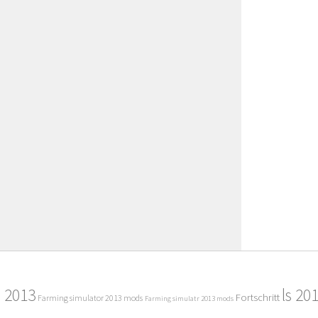
2013
ls 20
Fortschritt
Farming simulator 2013 mods
Farming simulatr 2013 mods