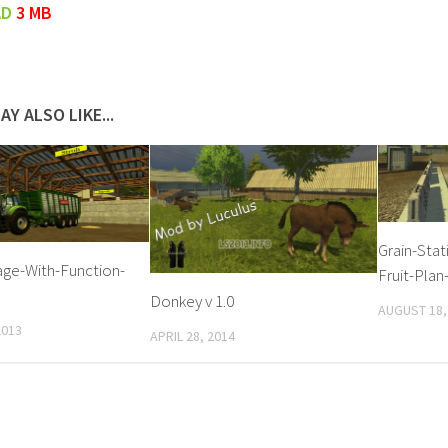
AD
3 MB
AY ALSO LIKE...
Grain-Stat
ge-With-Function-
Fruit-Plan
Donkey v 1.0
AUGUST 18,
2013
APRIL 28, 2014