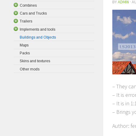
BY
ADMIN
·
AU
Combines
Cars and Trucks
Trailers
Implements and tools
Buildings and Objects
Maps
Packs
Skins and textures
Other mods
– They can
– It is erro
– It is in
– Brings y
Author: f