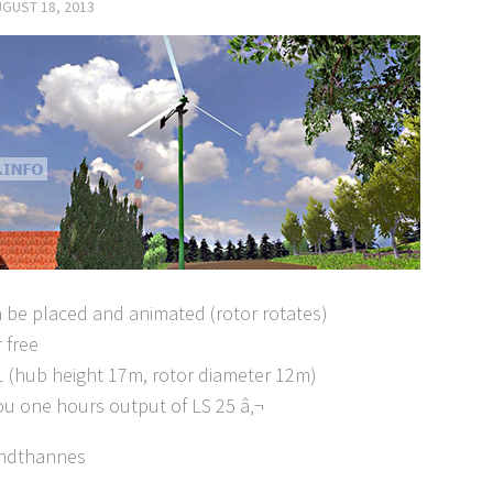
GUST 18, 2013
 be placed and animated (rotor rotates)
r free
 1:1 (hub height 17m, rotor diameter 12m)
ou one hours output of LS 25 â‚¬
endthannes