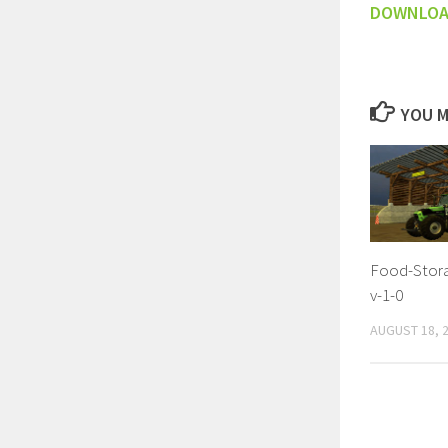
DOWNLO
YOU M
Food-Stora
v-1-0
AUGUST 18, 