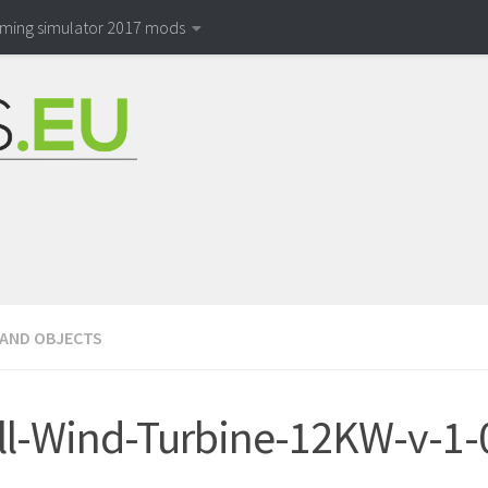
rming simulator 2017 mods
 AND OBJECTS
l-Wind-Turbine-12KW-v-1-