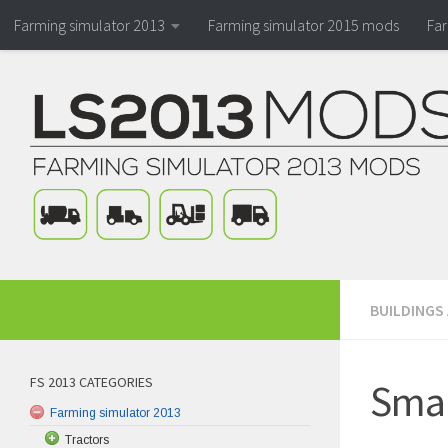
Farming simulator 2013
Farming simulator 2015 mods
Fa
BUILDINGS
FS 2013 CATEGORIES
Smal
Farming simulator 2013
Tractors