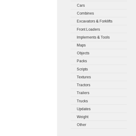
Cars
Combines
Excavators & Forklifts
Front Loaders
Implements & Tools
Maps
Objects
Packs
Scripts
Textures
Tractors
Trailers
Trucks
Updates
Weight
Other