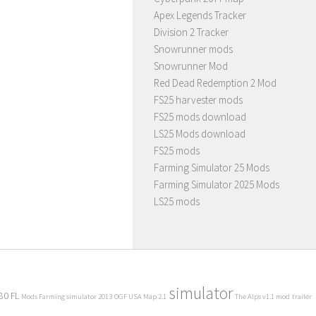
Apex Legends Tracker
Division 2 Tracker
Snowrunner mods
Snowrunner Mod
Red Dead Redemption 2 Mod
FS25 harvester mods
FS25 mods download
LS25 Mods download
FS25 mods
Farming Simulator 25 Mods
Farming Simulator 2025 Mods
LS25 mods
simulator
80 FL
Mods Farming simulator 2013
OGF USA Map 2.1
The Alps v1.1 mod
trailer