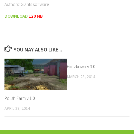
Authors: Giants software
DOWNLOAD
120 MB
YOU MAY ALSO LIKE...
Gorzkowa v 3.0
MARCH 23, 2014
Polish Farm v 1.0
APRIL 28, 2014