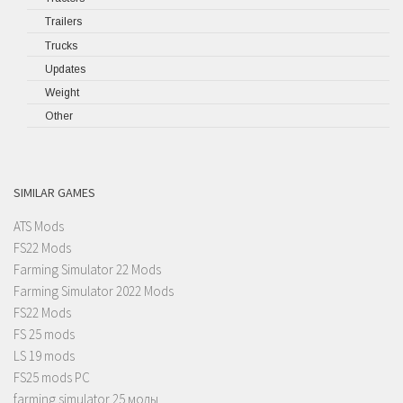
Trailers
Trucks
Updates
Weight
Other
SIMILAR GAMES
ATS Mods
FS22 Mods
Farming Simulator 22 Mods
Farming Simulator 2022 Mods
FS22 Mods
FS 25 mods
LS 19 mods
FS25 mods PC
farming simulator 25 моды