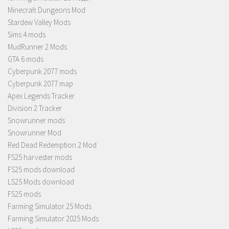
Minecraft Dungeons Mod
Stardew Valley Mods
Sims 4 mods
MudRunner 2 Mods
GTA 6 mods
Cyberpunk 2077 mods
Cyberpunk 2077 map
Apex Legends Tracker
Division 2 Tracker
Snowrunner mods
Snowrunner Mod
Red Dead Redemption 2 Mod
FS25 harvester mods
FS25 mods download
LS25 Mods download
FS25 mods
Farming Simulator 25 Mods
Farming Simulator 2025 Mods