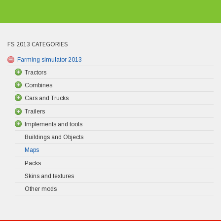
FS 2013 CATEGORIES
Farming simulator 2013
Tractors
Combines
Cars and Trucks
Trailers
Implements and tools
Buildings and Objects
Maps
Packs
Skins and textures
Other mods