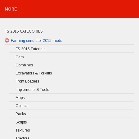
MORE
FS 2015 CATEGORIES
Farming simulator 2015 mods
FS 2015 Tutorials
Cars
Combines
Excavators & Forklifts
Front Loaders
Implements & Tools
Maps
Objects
Packs
Scripts
Textures
Tractors