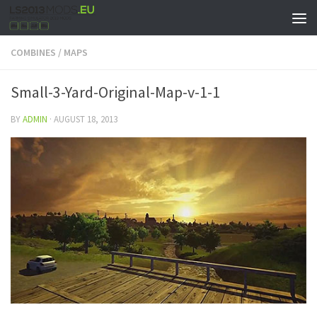
COMBINES
/
MAPS
Small-3-Yard-Original-Map-v-1-1
BY
ADMIN
·
AUGUST 18, 2013