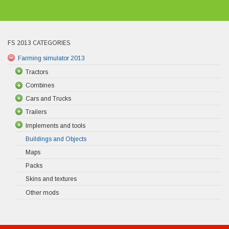
FS 2013 CATEGORIES
Farming simulator 2013
Tractors
Combines
Cars and Trucks
Trailers
Implements and tools
Buildings and Objects
Maps
Packs
Skins and textures
Other mods