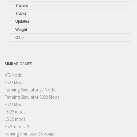
Trailers
Trucks
Updates
Weight
Other
SIMILAR GAMES
ATS Mods
FS22 Mods
Farming Simulator 22 Mods
Farming Simulator 2022 Mods
FS22 Mods
FS 25 mods
LS 19 mods
FS25 mods PC
farming simulator 25 моды