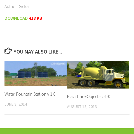
Author: Sicka
DOWNLOAD
418 KB
YOU MAY ALSO LIKE...
Water Fountain Station v 1.0
Plazirbare-Objects-v-1-0
JUNE 8, 2014
AUGUST 18, 2013