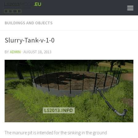
BUILDINGS AND OBJECTS
Slurry-Tank-v-1-0
BY
ADMIN
·
AUGUST 18, 2013
The manure pit is intended for the sinking in the ground