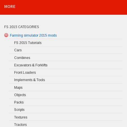
MORE
FS 2015 CATEGORIES
Farming simulator 2015 mods
FS 2015 Tutorials
Cars
Combines
Excavators & Forklifts
Front Loaders
Implements & Tools
Maps
Objects
Packs
Scripts
Textures
Tractors