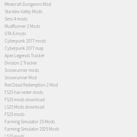
Minecraft Dungeons Mod
Stardew Valley Mods
Sims 4 mods
MudRunner 2 Mods
GTA 6 mods
Cyberpunk 2077 mods
Cyberpunk 2077 map
Apex Legends Tracker
Division 2 Tracker
Snowrunner mods
Snowrunner Mod
Red Dead Redemption 2 Mod
FS25 harvester mods
FS25 mods download
LS25 Mods download
FS25 mods
Farming Simulator 25 Mods
Farming Simulator 2025 Mods
LS25 mods