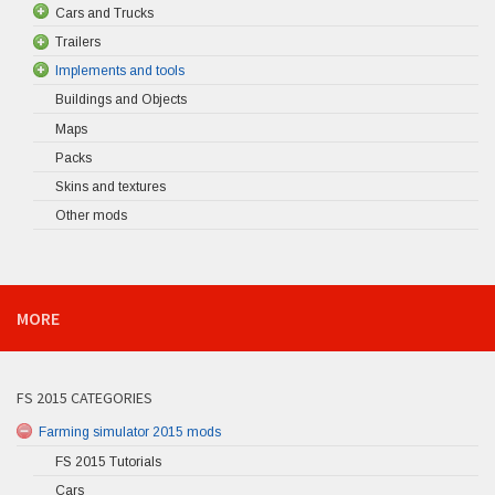
Cars and Trucks
Trailers
Implements and tools
Buildings and Objects
Maps
Packs
Skins and textures
Other mods
MORE
FS 2015 CATEGORIES
Farming simulator 2015 mods
FS 2015 Tutorials
Cars