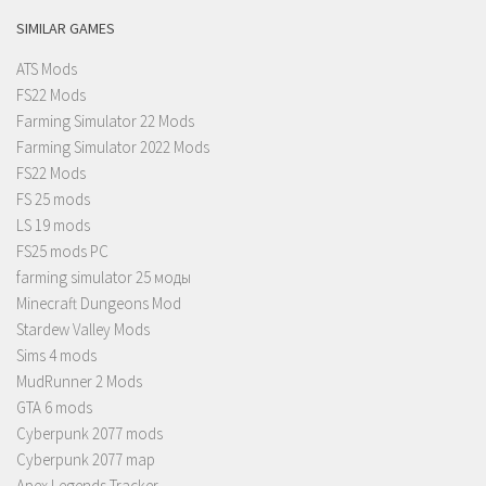
SIMILAR GAMES
ATS Mods
FS22 Mods
Farming Simulator 22 Mods
Farming Simulator 2022 Mods
FS22 Mods
FS 25 mods
LS 19 mods
FS25 mods PC
farming simulator 25 моды
Minecraft Dungeons Mod
Stardew Valley Mods
Sims 4 mods
MudRunner 2 Mods
GTA 6 mods
Cyberpunk 2077 mods
Cyberpunk 2077 map
Apex Legends Tracker