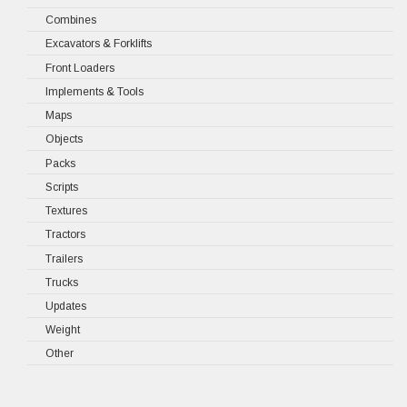
Combines
Excavators & Forklifts
Front Loaders
Implements & Tools
Maps
Objects
Packs
Scripts
Textures
Tractors
Trailers
Trucks
Updates
Weight
Other