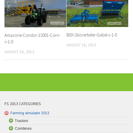
BEK-Siloverteiler-Gabel-v-1-0
Amazone-Condor-15001-Corn-
v-1-0
AUGUST 18, 2013
AUGUST 18, 2013
FS 2013 CATEGORIES
Farming simulator 2013
Tractors
Combines