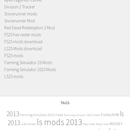
Division 2 Tracker
Snowrunner mods
Snowrunner Mod
Red Dead Redemption 2 Mod
FS25 harvester mods
FS25 mods download
LS25 Mods download
FS25 mods
Farming Simulator 25 Mods
Farming Simulator 2025 Mods
LS25 mods
TAGS
2013
ls
Fortschritt
Farming simulator 2013 mods
Farming simulatr 2013 mods
ls mods 2013
2013
MASSEY
ls2013mods
Map mod
Maps mod