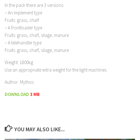
In the pack there are 3 versions:
– An implement type
Fruits: grass, chaff
– A frontloader type
Fruits: grass, chaff, silage, manure
– A telehandler type
Fruits: grass, chaff, silage, manure
Weight: 1800kg
Use an appropriate extra weight for the light machines
Author: Mythos
DOWNLOAD
3 MB
YOU MAY ALSO LIKE...