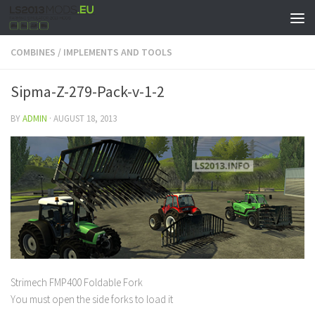
COMBINES
/
IMPLEMENTS AND TOOLS
Sipma-Z-279-Pack-v-1-2
BY
ADMIN
·
AUGUST 18, 2013
Strimech FMP400 Foldable Fork
You must open the side forks to load it