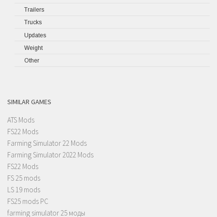
Trailers
Trucks
Updates
Weight
Other
SIMILAR GAMES
ATS Mods
FS22 Mods
Farming Simulator 22 Mods
Farming Simulator 2022 Mods
FS22 Mods
FS 25 mods
LS 19 mods
FS25 mods PC
farming simulator 25 моды