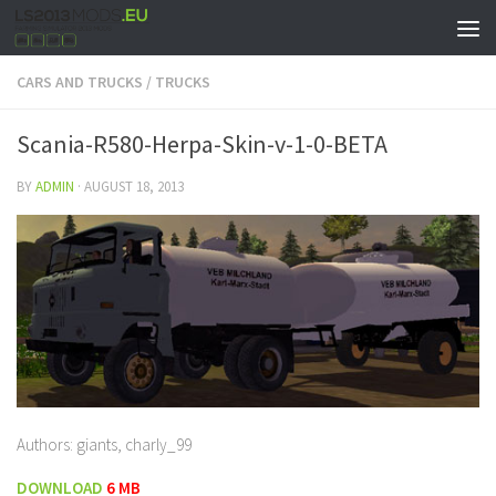
CARS AND TRUCKS
/
TRUCKS
Scania-R580-Herpa-Skin-v-1-0-BETA
BY
ADMIN
·
AUGUST 18, 2013
Authors: giants, charly_99
DOWNLOAD
6 MB