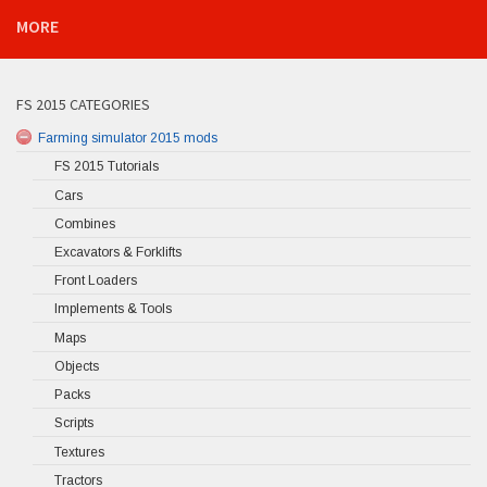
MORE
FS 2015 CATEGORIES
Farming simulator 2015 mods
FS 2015 Tutorials
Cars
Combines
Excavators & Forklifts
Front Loaders
Implements & Tools
Maps
Objects
Packs
Scripts
Textures
Tractors