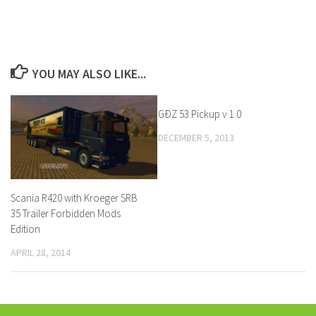
YOU MAY ALSO LIKE...
GÐZ 53 Pickup v 1.0
DECEMBER 5, 2013
Scania R420 with Kroeger SRB
35 Trailer Forbidden Mods
Edition
APRIL 28, 2014