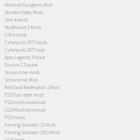
Minecraft Dungeons Mod
Stardew Valley Mods
Sims 4 mods
MudRunner 2 Mods
GTA 6 mods
Cyberpunk 2077 mods
Cyberpunk 2077 map
Apex Legends Tracker
Division 2 Tracker
Snowrunner mods
Snowrunner Mod
Red Dead Redemption 2 Mod
FS25 harvester mods
FS25 mods download
LS25 Mods download
FS25 mods
Farming Simulator 25 Mods
Farming Simulator 2025 Mods
LS25 mods