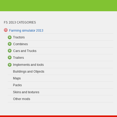
FS 2013 CATEGORIES
Farming simulator 2013
Tractors
Combines
Cars and Trucks
Trailers
Implements and tools
Buildings and Objects
Maps
Packs
Skins and textures
Other mods