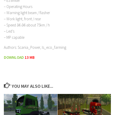
– ES limiter
– Operating Hours
– Warning light beam / flasher
– Work light, front / rear
– Speed â€‹â€‹about 75km / h
– Led’s
– MP capable
Authors: Scania_Power, ls_eco_farming
DOWNLOAD
13 MB
YOU MAY ALSO LIKE...