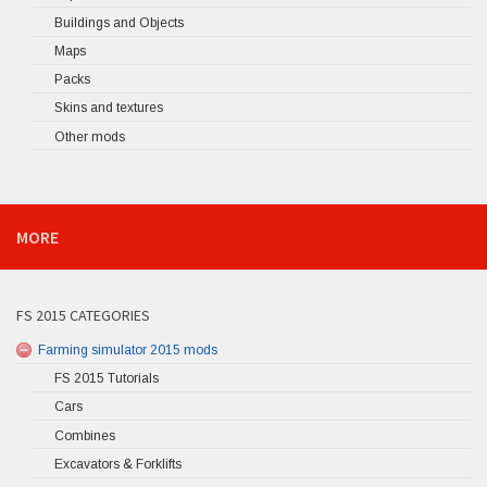
Buildings and Objects
Maps
Packs
Skins and textures
Other mods
MORE
FS 2015 CATEGORIES
Farming simulator 2015 mods
FS 2015 Tutorials
Cars
Combines
Excavators & Forklifts