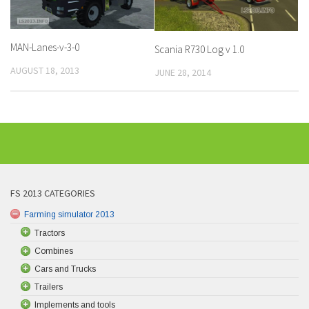
MAN-Lanes-v-3-0
Scania R730 Log v 1.0
AUGUST 18, 2013
JUNE 28, 2014
FS 2013 CATEGORIES
Farming simulator 2013
Tractors
Combines
Cars and Trucks
Trailers
Implements and tools