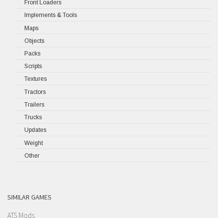
Front Loaders
Implements & Tools
Maps
Objects
Packs
Scripts
Textures
Tractors
Trailers
Trucks
Updates
Weight
Other
SIMILAR GAMES
ATS Mods