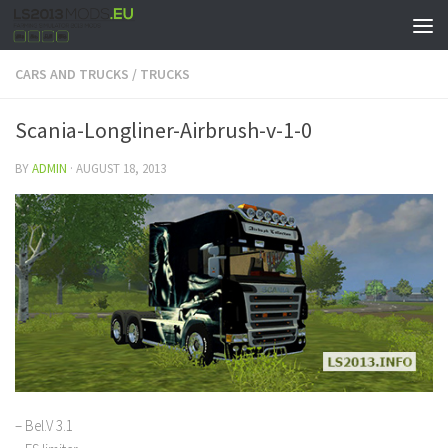
CARS AND TRUCKS
/
TRUCKS
Scania-Longliner-Airbrush-v-1-0
BY
ADMIN
·
AUGUST 18, 2013
– Bel.V 3.1