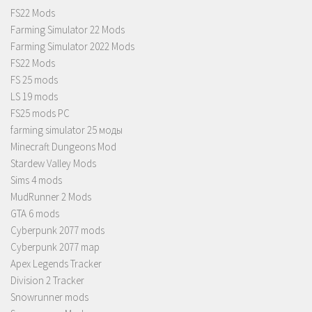
FS22 Mods
Farming Simulator 22 Mods
Farming Simulator 2022 Mods
FS22 Mods
FS 25 mods
LS 19 mods
FS25 mods PC
farming simulator 25 моды
Minecraft Dungeons Mod
Stardew Valley Mods
Sims 4 mods
MudRunner 2 Mods
GTA 6 mods
Cyberpunk 2077 mods
Cyberpunk 2077 map
Apex Legends Tracker
Division 2 Tracker
Snowrunner mods