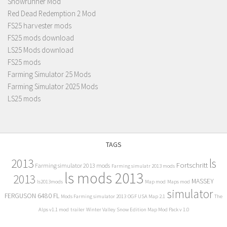
Snowrunner Mod
Red Dead Redemption 2 Mod
FS25 harvester mods
FS25 mods download
LS25 Mods download
FS25 mods
Farming Simulator 25 Mods
Farming Simulator 2025 Mods
LS25 mods
TAGS
2013
ls
Fortschritt
Farming simulator 2013 mods
Farming simulatr 2013 mods
ls mods 2013
2013
MASSEY
ls2013mods
Map mod
Maps mod
simulator
FERGUSON 6480 FL
Mods Farming simulator 2013
OGF USA Map 2.1
The
Alps v1.1 mod
trailer
Winter Valley Snow Edition Map Mod Pack v 1.0