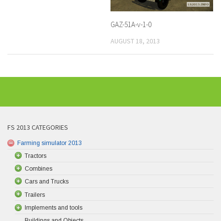
GAZ-51A-v-1-0
AUGUST 18, 2013
FS 2013 CATEGORIES
Farming simulator 2013
Tractors
Combines
Cars and Trucks
Trailers
Implements and tools
Buildings and Objects