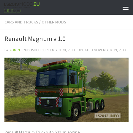
CARS AND TRUCKS
/
OTHER MODS
Renault Magnum v 1.0
BY
ADMIN
· PUBLISHED
SEPTEMBER 28, 2013
· UPDATED
NOVEMBER 29, 2013
Renault Magnum Truck with 500 hp engine