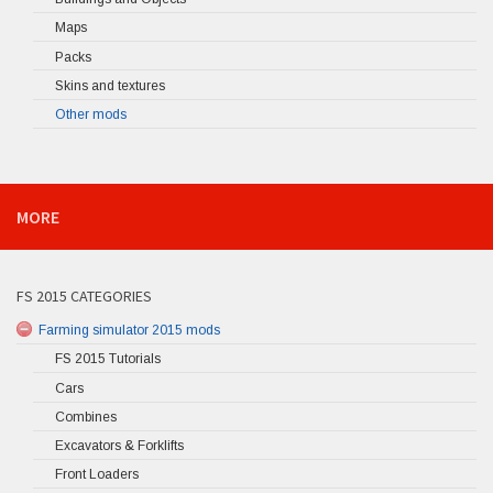
Maps
Packs
Skins and textures
Other mods
MORE
FS 2015 CATEGORIES
Farming simulator 2015 mods
FS 2015 Tutorials
Cars
Combines
Excavators & Forklifts
Front Loaders