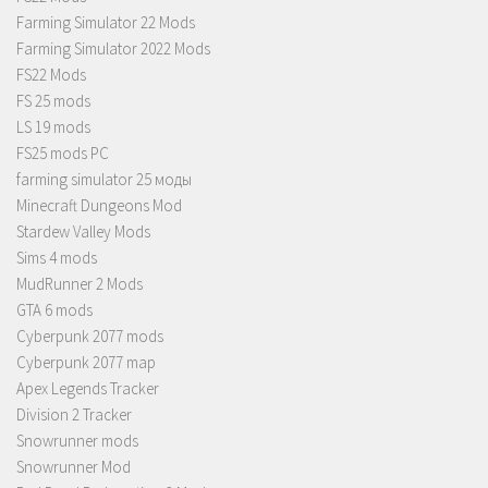
Farming Simulator 22 Mods
Farming Simulator 2022 Mods
FS22 Mods
FS 25 mods
LS 19 mods
FS25 mods PC
farming simulator 25 моды
Minecraft Dungeons Mod
Stardew Valley Mods
Sims 4 mods
MudRunner 2 Mods
GTA 6 mods
Cyberpunk 2077 mods
Cyberpunk 2077 map
Apex Legends Tracker
Division 2 Tracker
Snowrunner mods
Snowrunner Mod