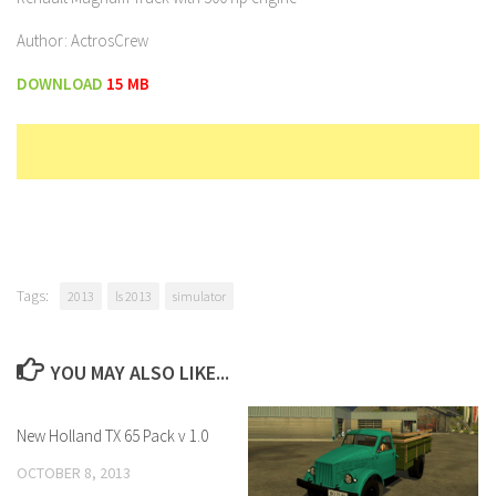
Author: ActrosCrew
DOWNLOAD
15 MB
Tags:
2013
ls 2013
simulator
YOU MAY ALSO LIKE...
New Holland TX 65 Pack v 1.0
OCTOBER 8, 2013