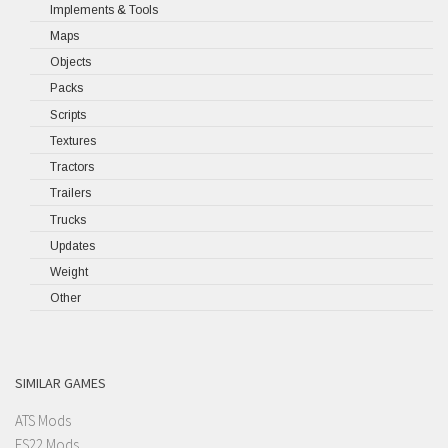
Implements & Tools
Maps
Objects
Packs
Scripts
Textures
Tractors
Trailers
Trucks
Updates
Weight
Other
SIMILAR GAMES
ATS Mods
FS22 Mods