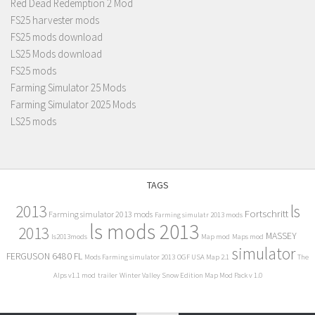
Red Dead Redemption 2 Mod
FS25 harvester mods
FS25 mods download
LS25 Mods download
FS25 mods
Farming Simulator 25 Mods
Farming Simulator 2025 Mods
LS25 mods
TAGS
2013
ls
Fortschritt
Farming simulator 2013 mods
Farming simulatr 2013 mods
ls mods 2013
2013
MASSEY
ls2013mods
Map mod
Maps mod
simulator
FERGUSON 6480 FL
Mods Farming simulator 2013
OGF USA Map 2.1
The
Alps v1.1 mod
trailer
Winter Valley Snow Edition Map Mod Pack v 1.0