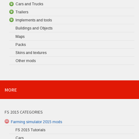
Cars and Trucks
Trailers
Implements and tools
Buildings and Objects
Maps
Packs
Skins and textures
Other mods
MORE
FS 2015 CATEGORIES
Farming simulator 2015 mods
FS 2015 Tutorials
Cars