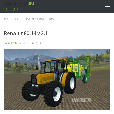
MASSEY FERGUSON
/
TRACTORS
Renault 80.14 v 2.1
BY
ADMIN
·
MARCH 14, 2014