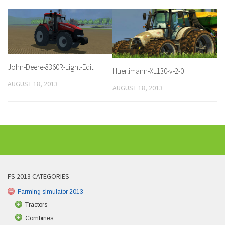
John-Deere-8360R-Light-Edit
Huerlimann-XL130-v-2-0
AUGUST 18, 2013
AUGUST 18, 2013
FS 2013 CATEGORIES
Farming simulator 2013
Tractors
Combines