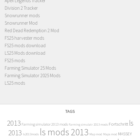
Apex Legends Tracker
Division 2 Tracker
Snowrunner mods
Snowrunner Mod
Red Dead Redemption 2 Mod
FS25 harvester mods
FS25 mods download
LS25 Mods download
FS25 mods
Farming Simulator 25 Mods
Farming Simulator 2025 Mods
LS25 mods
TAGS
2013
ls
Fortschritt
Farming simulator 2013 mods
Farming simulatr 2013 mods
ls mods 2013
2013
MASSEY
ls2013mods
Map mod
Maps mod