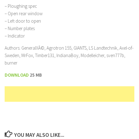
– Ploughing spec
– Open rear window
– Left door to open
– Number plates
– Indicator
Authors: GeneralXÂ©, Agrotron 155, GIANTS, LS Landtechnik, Axel-of-
Sweden, MrFox, Timber131, IndianaBoy, Modelleicher, sven777b,
burner
DOWNLOAD
25 MB
YOU MAY ALSO LIKE...