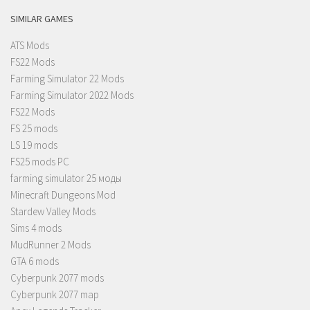
SIMILAR GAMES
ATS Mods
FS22 Mods
Farming Simulator 22 Mods
Farming Simulator 2022 Mods
FS22 Mods
FS 25 mods
LS 19 mods
FS25 mods PC
farming simulator 25 моды
Minecraft Dungeons Mod
Stardew Valley Mods
Sims 4 mods
MudRunner 2 Mods
GTA 6 mods
Cyberpunk 2077 mods
Cyberpunk 2077 map