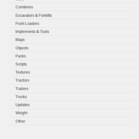
Combines
Excavators & Forklifts
Front Loaders
Implements & Tools
Maps
Objects
Packs
Scripts
Textures
Tractors
Trailers
Trucks
Updates
Weight
Other