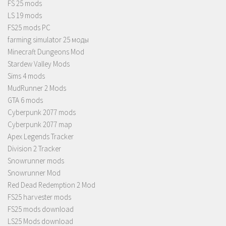
FS 25 mods
LS 19 mods
FS25 mods PC
farming simulator 25 моды
Minecraft Dungeons Mod
Stardew Valley Mods
Sims 4 mods
MudRunner 2 Mods
GTA 6 mods
Cyberpunk 2077 mods
Cyberpunk 2077 map
Apex Legends Tracker
Division 2 Tracker
Snowrunner mods
Snowrunner Mod
Red Dead Redemption 2 Mod
FS25 harvester mods
FS25 mods download
LS25 Mods download