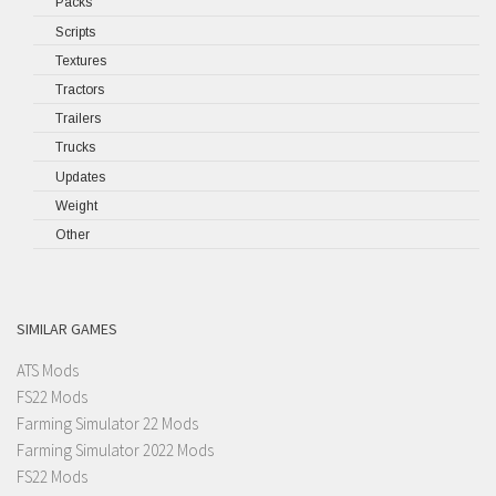
Packs
Scripts
Textures
Tractors
Trailers
Trucks
Updates
Weight
Other
SIMILAR GAMES
ATS Mods
FS22 Mods
Farming Simulator 22 Mods
Farming Simulator 2022 Mods
FS22 Mods