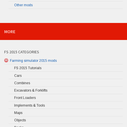
Other mods
MORE
FS 2015 CATEGORIES
Farming simulator 2015 mods
FS 2015 Tutorials
Cars
Combines
Excavators & Forklifts
Front Loaders
Implements & Tools
Maps
Objects