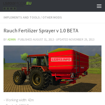
IMPLEMENTS AND TOOLS
/
OTHER MODS
Rauch Fertilizer Sprayer v 1.0 BETA
BY
ADMIN
· PUBLISHED
AUGUST 31, 2013
· UPDATED
NOVEMBER 29, 2013
– Working width: 42m