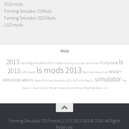
FS25 mods
Farming Simulator 25 Mods
Farming Simulator 2025 Mods
LS25 mods
TAGS
2013
ls
Fortschritt
Farming simulator 2013 mods
Farming simulatr 2013 mods
ls mods 2013
2013
MASSEY
ls2013mods
Map mod
Maps mod
simulator
FERGUSON 6480 FL
Mods Farming simulator 2013
OGF USA Map 2.1
The
Alps v1.1 mod
trailer
Winter Valley Snow Edition Map Mod Pack v 1.0
Farming Simulator 2013 mods | LS FS 2013 2015 © 2026. All Rights
Reserved.