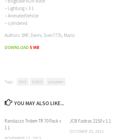
– Bogballe M2W Base
– Lightung v 3.1
– AnimatedVehicle
– cylindered
Authors: SMF, Denni, Sven777b, Mario
DOWNLOAD
5 MB
Tags:
2013
ls 2013
simulator
YOU MAY ALSO LIKE...
Randazzo Tridem TR 70 Pack v
JCB Fastrac 2150 v 1.1
1.1
OCTOBER 20, 2013
NOVEMBER 13, 2013