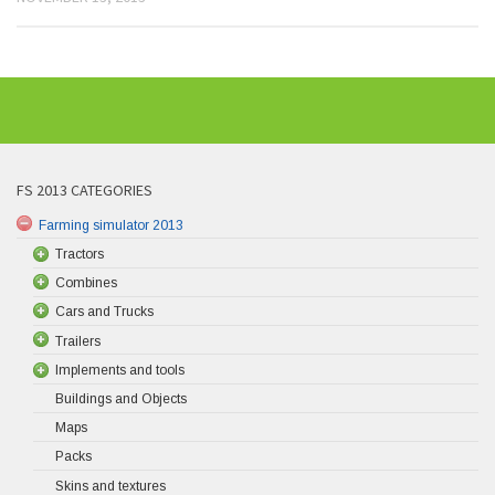
FS 2013 CATEGORIES
Farming simulator 2013
Tractors
Combines
Cars and Trucks
Trailers
Implements and tools
Buildings and Objects
Maps
Packs
Skins and textures