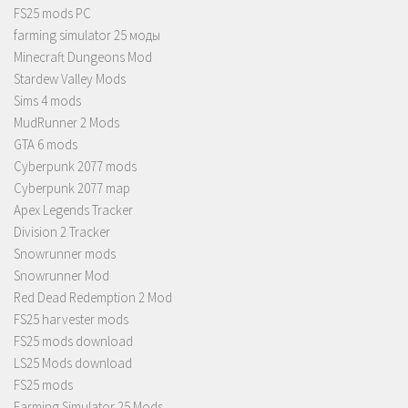
FS25 mods PC
farming simulator 25 моды
Minecraft Dungeons Mod
Stardew Valley Mods
Sims 4 mods
MudRunner 2 Mods
GTA 6 mods
Cyberpunk 2077 mods
Cyberpunk 2077 map
Apex Legends Tracker
Division 2 Tracker
Snowrunner mods
Snowrunner Mod
Red Dead Redemption 2 Mod
FS25 harvester mods
FS25 mods download
LS25 Mods download
FS25 mods
Farming Simulator 25 Mods