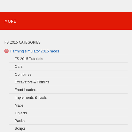
MORE
FS 2015 CATEGORIES
Farming simulator 2015 mods
FS 2015 Tutorials
Cars
Combines
Excavators & Forklifts
Front Loaders
Implements & Tools
Maps
Objects
Packs
Scripts