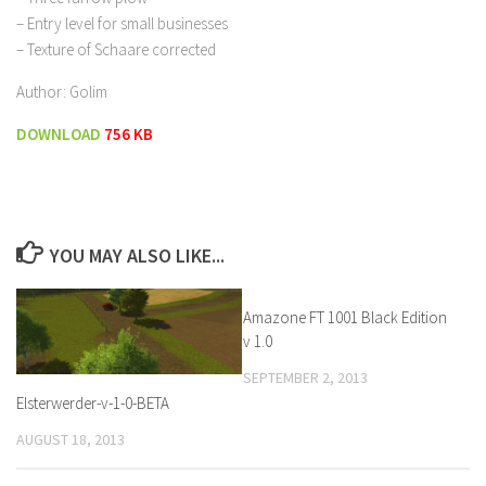
– Entry level for small businesses
– Texture of Schaare corrected
Author: Golim
DOWNLOAD
756 KB
YOU MAY ALSO LIKE...
Amazone FT 1001 Black Edition
v 1.0
SEPTEMBER 2, 2013
Elsterwerder-v-1-0-BETA
AUGUST 18, 2013