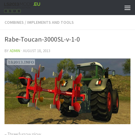
COMBINES
/
IMPLEMENTS AND TOOLS
Rabe-Toucan-3000SL-v-1-0
BY
ADMIN
·
AUGUST 18, 2013
– Three furrow plow