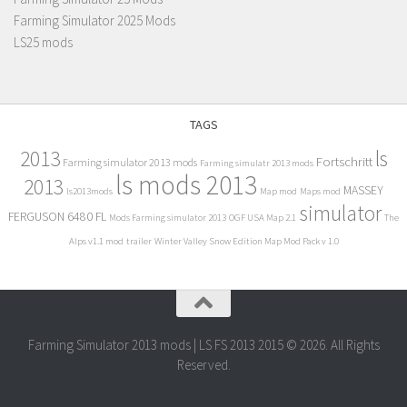
Farming Simulator 2025 Mods
LS25 mods
TAGS
2013
ls
Fortschritt
Farming simulator 2013 mods
Farming simulatr 2013 mods
ls mods 2013
2013
MASSEY
ls2013mods
Map mod
Maps mod
simulator
FERGUSON 6480 FL
Mods Farming simulator 2013
OGF USA Map 2.1
The
Alps v1.1 mod
trailer
Winter Valley Snow Edition Map Mod Pack v 1.0
Farming Simulator 2013 mods | LS FS 2013 2015 © 2026. All Rights
Reserved.