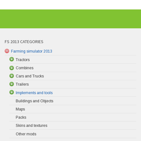
FS 2013 CATEGORIES
Farming simulator 2013
Tractors
Combines
Cars and Trucks
Trailers
Implements and tools
Buildings and Objects
Maps
Packs
Skins and textures
Other mods