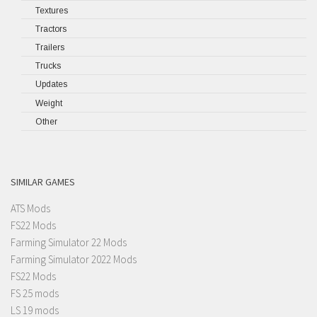
Textures
Tractors
Trailers
Trucks
Updates
Weight
Other
SIMILAR GAMES
ATS Mods
FS22 Mods
Farming Simulator 22 Mods
Farming Simulator 2022 Mods
FS22 Mods
FS 25 mods
LS 19 mods