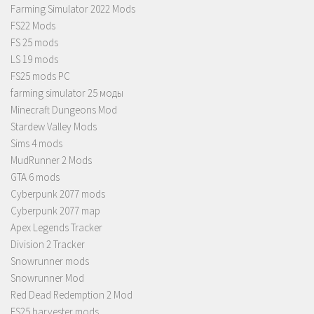
Farming Simulator 2022 Mods
FS22 Mods
FS 25 mods
LS 19 mods
FS25 mods PC
farming simulator 25 моды
Minecraft Dungeons Mod
Stardew Valley Mods
Sims 4 mods
MudRunner 2 Mods
GTA 6 mods
Cyberpunk 2077 mods
Cyberpunk 2077 map
Apex Legends Tracker
Division 2 Tracker
Snowrunner mods
Snowrunner Mod
Red Dead Redemption 2 Mod
FS25 harvester mods