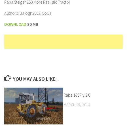
Raba Steiger 250 More Realistic Tractor
Authors: Balogh2003, SoGa
DOWNLOAD
20 MB
YOU MAY ALSO LIKE...
Raba 180R v 3.0
MARCH 19, 2014