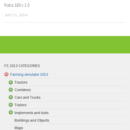
Raba 180 v 1.0
JULY 11, 2014
FS 2013 CATEGORIES
Farming simulator 2013
Tractors
Combines
Cars and Trucks
Trailers
Implements and tools
Buildings and Objects
Maps