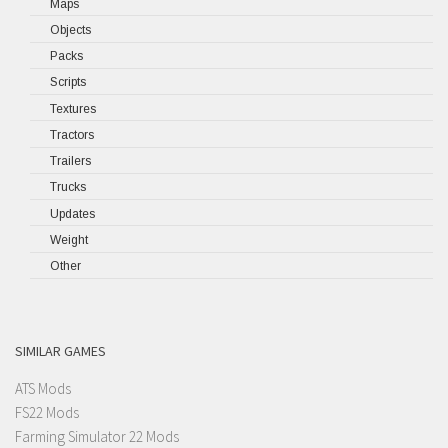
Maps
Objects
Packs
Scripts
Textures
Tractors
Trailers
Trucks
Updates
Weight
Other
SIMILAR GAMES
ATS Mods
FS22 Mods
Farming Simulator 22 Mods