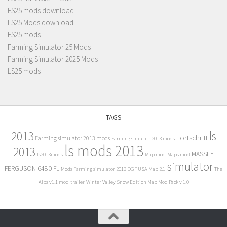
FS25 mods download
LS25 Mods download
FS25 mods
Farming Simulator 25 Mods
Farming Simulator 2025 Mods
LS25 mods
TAGS
2013
ls
Fortschritt
Farming simulator 2013 mods
Farming simulatr 2013 mods
ls mods 2013
2013
MASSEY
ls2013mods
Map mod
Maps mod
simulator
FERGUSON 6480 FL
Mods Farming simulator 2013
OGF USA Map 2.1
The
Alps v1.1 mod
trailer
Winter Valley Snow Edition Map Mod Pack v 1.0