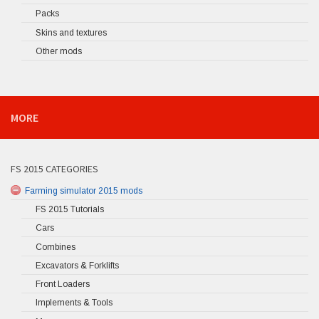
Packs
Skins and textures
Other mods
MORE
FS 2015 CATEGORIES
Farming simulator 2015 mods
FS 2015 Tutorials
Cars
Combines
Excavators & Forklifts
Front Loaders
Implements & Tools