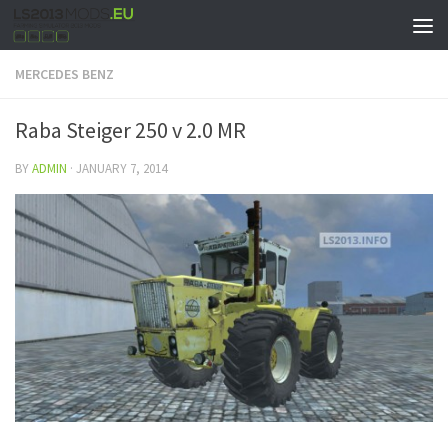
MERCEDES BENZ
Raba Steiger 250 v 2.0 MR
BY
ADMIN
·
JANUARY 7, 2014