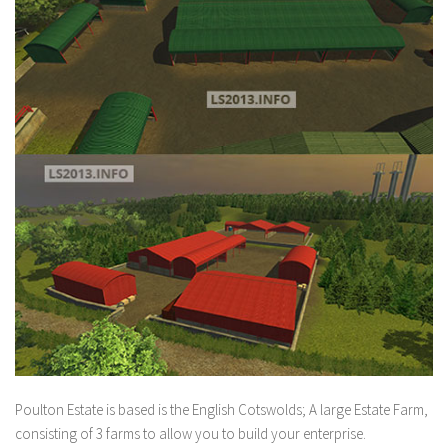
Poulton Estate is based is the English Cotswolds; A large Estate Farm,
consisting of 3 farms to allow you to build your enterprise.