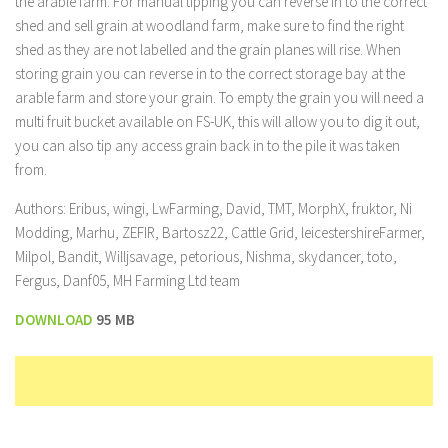
the arable farm. For manual tipping you can reverse in to the correct
shed and sell grain at woodland farm, make sure to find the right
shed as they are not labelled and the grain planes will rise. When
storing grain you can reverse in to the correct storage bay at the
arable farm and store your grain. To empty the grain you will need a
multi fruit bucket available on FS-UK, this will allow you to dig it out,
you can also tip any access grain back in to the pile it was taken
from.
Authors: Eribus, wingi, LwFarming, David, TMT, MorphX, fruktor, Ni
Modding, Marhu, ZEFIR, Bartosz22, Cattle Grid, leicestershireFarmer,
Milpol, Bandit, Willjsavage, petorious, Nishma, skydancer, toto,
Fergus, Danf05, MH Farming Ltd team
DOWNLOAD
95 MB