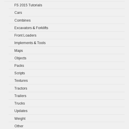
FS 2015 Tutorials
Cars
Combines
Excavators & Forklifts
Front Loaders
Implements & Tools
Maps
Objects
Packs
Scripts
Textures
Tractors
Trailers
Trucks
Updates
Weight
Other