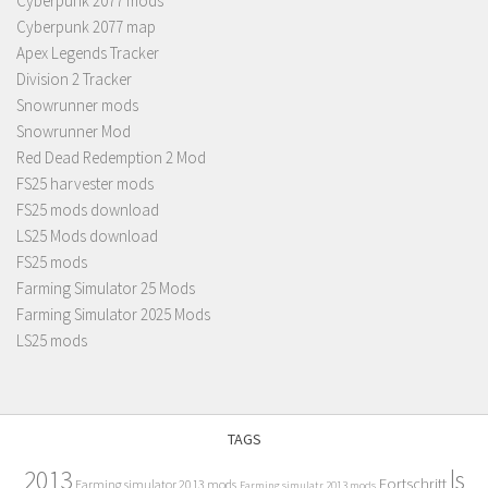
Cyberpunk 2077 mods
Cyberpunk 2077 map
Apex Legends Tracker
Division 2 Tracker
Snowrunner mods
Snowrunner Mod
Red Dead Redemption 2 Mod
FS25 harvester mods
FS25 mods download
LS25 Mods download
FS25 mods
Farming Simulator 25 Mods
Farming Simulator 2025 Mods
LS25 mods
TAGS
2013
ls
Fortschritt
Farming simulator 2013 mods
Farming simulatr 2013 mods