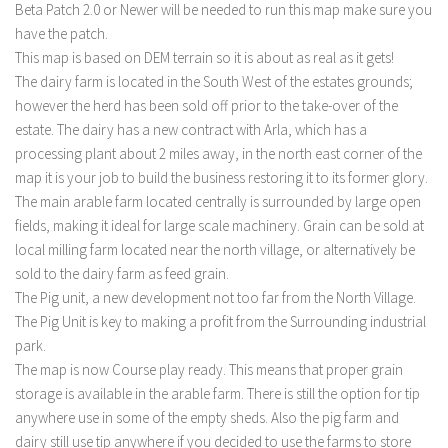
Beta Patch 2.0 or Newer will be needed to run this map make sure you
have the patch.
This map is based on DEM terrain so it is about as real as it gets!
The dairy farm is located in the South West of the estates grounds;
however the herd has been sold off prior to the take-over of the
estate. The dairy has a new contract with Arla, which has a
processing plant about 2 miles away, in the north east corner of the
map it is your job to build the business restoring it to its former glory.
The main arable farm located centrally is surrounded by large open
fields, making it ideal for large scale machinery. Grain can be sold at
local milling farm located near the north village, or alternatively be
sold to the dairy farm as feed grain.
The Pig unit, a new development not too far from the North Village.
The Pig Unit is key to making a profit from the Surrounding industrial
park.
The map is now Course play ready. This means that proper grain
storage is available in the arable farm. There is still the option for tip
anywhere use in some of the empty sheds. Also the pig farm and
dairy still use tip anywhere if you decided to use the farms to store