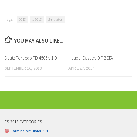
Tags:
2013
ls 2013
simulator
YOU MAY ALSO LIKE...
Deutz Torpedo TD 4506 v 1.0
Heubel Castle v 0.7 BETA
SEPTEMBER 16, 2013
APRIL 27, 2014
FS 2013 CATEGORIES
Farming simulator 2013