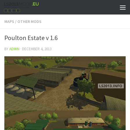
MAPS
/
OTHER MODS
Poulton Estate v 1.6
BY
ADMIN
·
DECEMBER 4, 2013