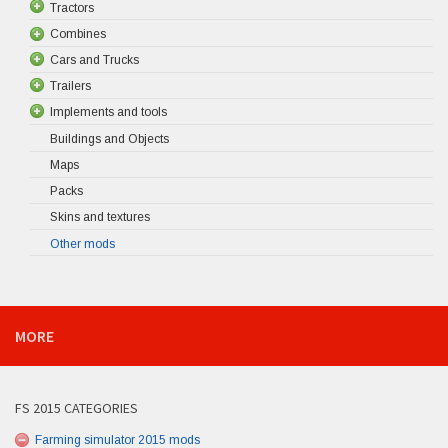
Tractors
Combines
Cars and Trucks
Trailers
Implements and tools
Buildings and Objects
Maps
Packs
Skins and textures
Other mods
MORE
FS 2015 CATEGORIES
Farming simulator 2015 mods