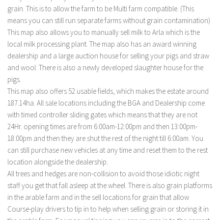
grain. This is to allow the farm to be Multi farm compatible. (This
means you can still run separate farms without grain contamination)
This map also allows you to manually sell milk to Arla which is the
local milk processing plant. The map also has an award winning
dealership and a large auction house for selling your pigs and straw
and wool. There is also a newly developed slaughter house for the
pigs.
This map also offers 52 usable fields, which makes the estate around
187.14ha. All sale locations including the BGA and Dealership come
with timed controller sliding gates which means that they are not
24Hr. opening times are from 6:00am-12:00pm and then 13:00pm-
18:00pm and then they are shut the rest of the night till 6:00am. You
can still purchase new vehicles at any time and reset them to the rest
location alongside the dealership.
All trees and hedges are non-collision to avoid those idiotic night
staff you get that fall asleep at the wheel. There is also grain platforms
in the arable farm and in the sell locations for grain that allow
Course-play drivers to tip in to help when selling grain or storing it in