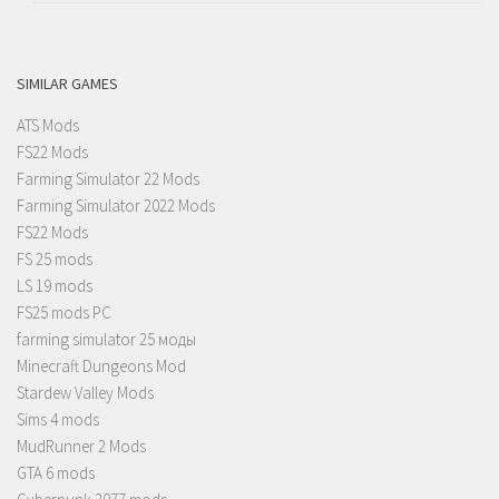
SIMILAR GAMES
ATS Mods
FS22 Mods
Farming Simulator 22 Mods
Farming Simulator 2022 Mods
FS22 Mods
FS 25 mods
LS 19 mods
FS25 mods PC
farming simulator 25 моды
Minecraft Dungeons Mod
Stardew Valley Mods
Sims 4 mods
MudRunner 2 Mods
GTA 6 mods