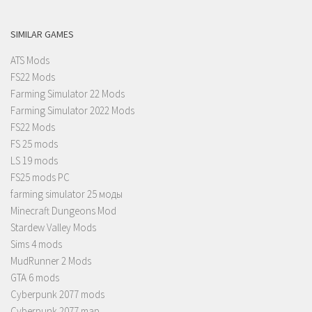
SIMILAR GAMES
ATS Mods
FS22 Mods
Farming Simulator 22 Mods
Farming Simulator 2022 Mods
FS22 Mods
FS 25 mods
LS 19 mods
FS25 mods PC
farming simulator 25 моды
Minecraft Dungeons Mod
Stardew Valley Mods
Sims 4 mods
MudRunner 2 Mods
GTA 6 mods
Cyberpunk 2077 mods
Cyberpunk 2077 map