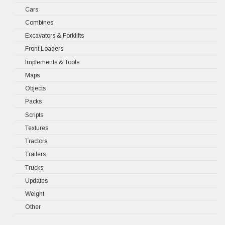
Cars
Combines
Excavators & Forklifts
Front Loaders
Implements & Tools
Maps
Objects
Packs
Scripts
Textures
Tractors
Trailers
Trucks
Updates
Weight
Other