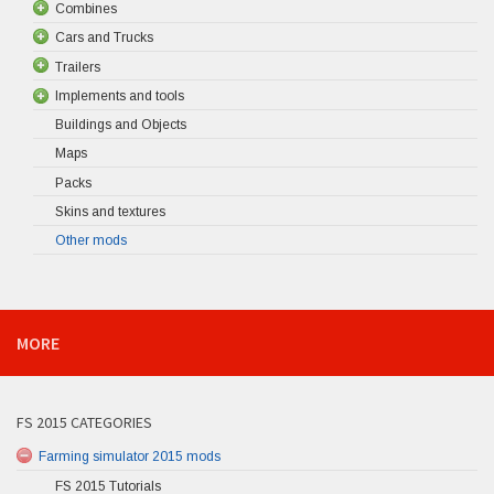
Combines
Cars and Trucks
Trailers
Implements and tools
Buildings and Objects
Maps
Packs
Skins and textures
Other mods
MORE
FS 2015 CATEGORIES
Farming simulator 2015 mods
FS 2015 Tutorials