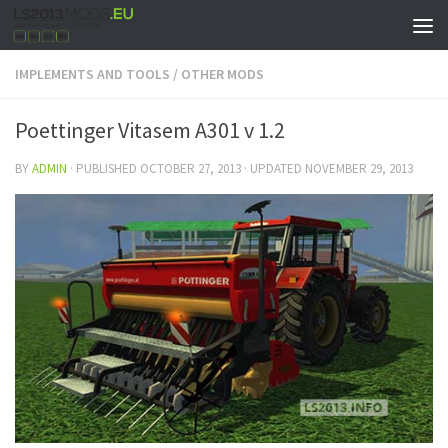
IMPLEMENTS AND TOOLS
/
OTHER MODS
Poettinger Vitasem A301 v 1.2
BY
ADMIN
· PUBLISHED
OCTOBER 27, 2013
· UPDATED
NOVEMBER 29, 2013