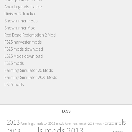
Apex Legends Tracker
Division 2 Tracker
Snowrunner mods
Snowrunner Mod
Red Dead Redemption 2 Mod
FS25 harvester mods
FS25 mods download
LS25 Mods download
FS25 mods
Farming Simulator 25 Mods
Farming Simulator 2025 Mods
LS25 mods
TAGS
2013
ls
Fortschritt
Farming simulator 2013 mods
Farming simulatr 2013 mods
ls mods 2013
2013