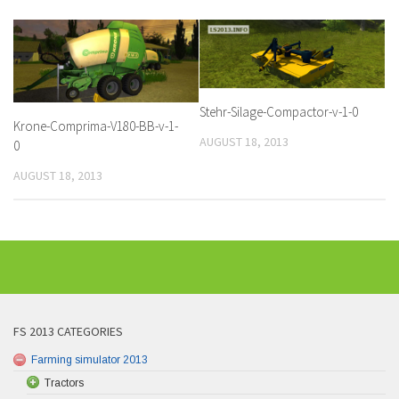
Stehr-Silage-Compactor-v-1-0
Krone-Comprima-V180-BB-v-1-
AUGUST 18, 2013
0
AUGUST 18, 2013
FS 2013 CATEGORIES
Farming simulator 2013
Tractors