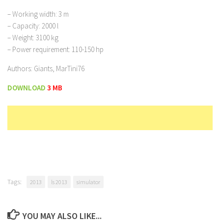
– Working width: 3 m
– Capacity: 2000 l
– Weight: 3100 kg
– Power requirement: 110-150 hp
Authors: Giants, MarTini76
DOWNLOAD
3 MB
Tags:
2013
ls 2013
simulator
YOU MAY ALSO LIKE...