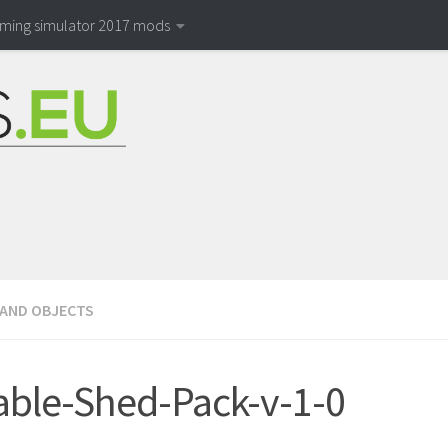
rming simulator 2017 mods
 AND OBJECTS
able-Shed-Pack-v-1-0