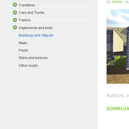
BY
ADMIN
·
AU
Combines
Cars and Trucks
Trailers
Implements and tools
Buildings and Objects
Maps
Packs
Skins and textures
Other mods
Authors: 
DOWNLO