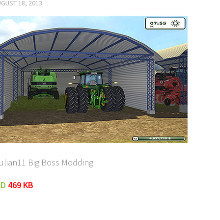
GUST 18, 2013
Julian11 Big Boss Modding
AD
469 KB