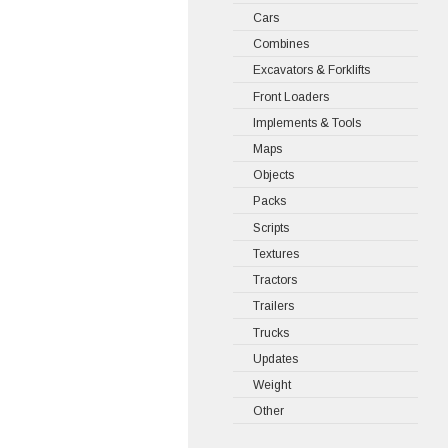
Cars
Combines
Excavators & Forklifts
Front Loaders
Implements & Tools
Maps
Objects
Packs
Scripts
Textures
Tractors
Trailers
Trucks
Updates
Weight
Other