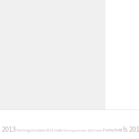
2013
ls 20
Fortschritt
Farming simulator 2013 mods
Farming simulatr 2013 mods