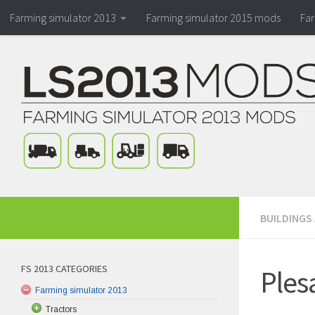
Farming simulator 2013
Farming simulator 2015 mods
Fa
BUILDINGS
FS 2013 CATEGORIES
Ples
Farming simulator 2013
Tractors