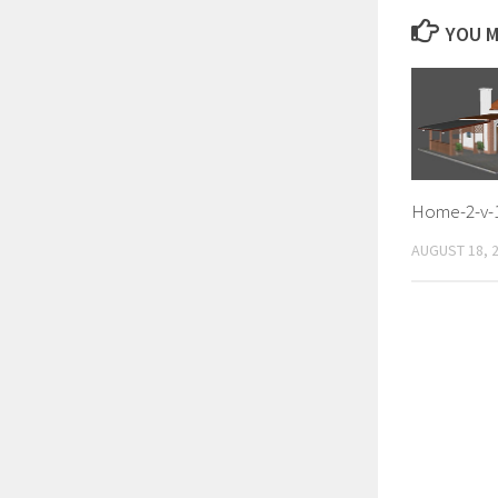
YOU M
Home-2-v-
AUGUST 18, 