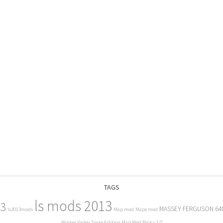
TAGS
ls mods 2013
13
MASSEY FERGUSON 64
ls2013mods
Map mod
Maps mod
Winter Valley Snow Edition Map Mod Pack v 1.0