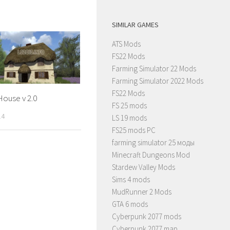
SIMILAR GAMES
ATS Mods
FS22 Mods
Farming Simulator 22 Mods
Farming Simulator 2022 Mods
FS22 Mods
House v 2.0
FS 25 mods
14
LS 19 mods
FS25 mods PC
farming simulator 25 моды
Minecraft Dungeons Mod
Stardew Valley Mods
Sims 4 mods
MudRunner 2 Mods
GTA 6 mods
Cyberpunk 2077 mods
Cyberpunk 2077 map