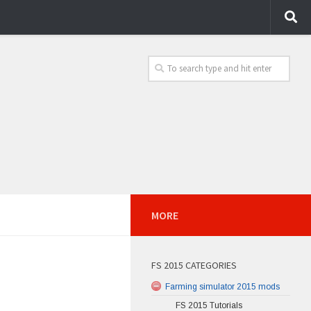
MORE
FS 2015 CATEGORIES
Farming simulator 2015 mods
FS 2015 Tutorials