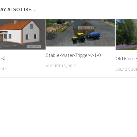
AY ALSO LIKE...
Stable-Water-Trigger-v-1-0
1-0
Old Farm 
AUGUST 18, 2013
2013
JULY 27, 20