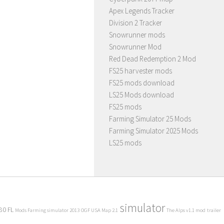
Apex Legends Tracker
Division 2 Tracker
Snowrunner mods
Snowrunner Mod
Red Dead Redemption 2 Mod
FS25 harvester mods
FS25 mods download
LS25 Mods download
FS25 mods
Farming Simulator 25 Mods
Farming Simulator 2025 Mods
LS25 mods
simulator
80 FL
Mods Farming simulator 2013
OGF USA Map 2.1
The Alps v1.1 mod
trailer