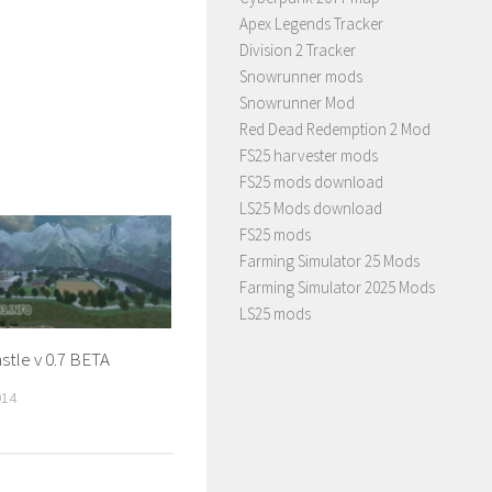
Apex Legends Tracker
Division 2 Tracker
Snowrunner mods
Snowrunner Mod
Red Dead Redemption 2 Mod
FS25 harvester mods
FS25 mods download
LS25 Mods download
FS25 mods
Farming Simulator 25 Mods
Farming Simulator 2025 Mods
LS25 mods
stle v 0.7 BETA
014