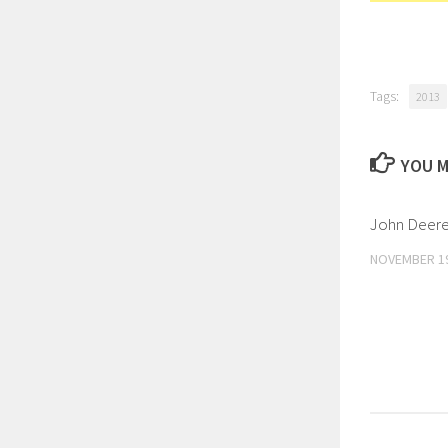
Tags:
2013
YOU M
John Deere 
NOVEMBER 19