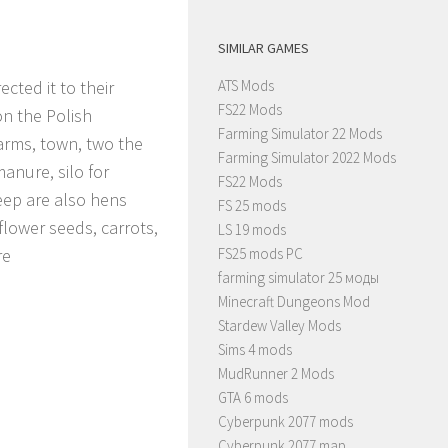
SIMILAR GAMES
cted it to their
ATS Mods
FS22 Mods
on the Polish
Farming Simulator 22 Mods
farms, town, two the
Farming Simulator 2022 Mods
anure, silo for
FS22 Mods
heep are also hens
FS 25 mods
flower seeds, carrots,
LS 19 mods
re
FS25 mods PC
farming simulator 25 моды
Minecraft Dungeons Mod
Stardew Valley Mods
Sims 4 mods
MudRunner 2 Mods
GTA 6 mods
Cyberpunk 2077 mods
Cyberpunk 2077 map