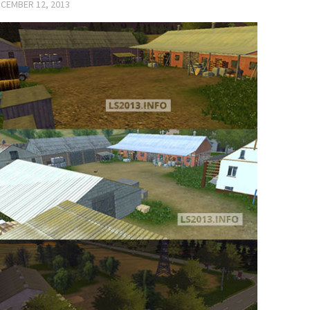
CEMBER 12, 2013