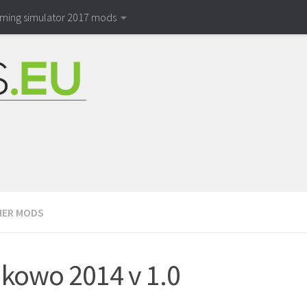
rming simulator 2017 mods
ER MODS
kowo 2014 v 1.0