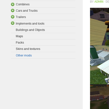
BY
ADMIN
·
DE
Combines
Cars and Trucks
Trailers
Implements and tools
Buildings and Objects
Maps
Packs
Skins and textures
Other mods