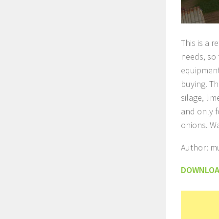
This is a 
needs, so 
equipment.
buying. Th
silage, li
and only f
onions. Wa
Author: mu
DOWNLO