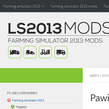
Farming simulator 2013
Farming simulator 2015 mods
Fa
MAPS
/
OTH
FS 2013 CATEGORIES
Pawi
Farming simulator 2013
Tractors