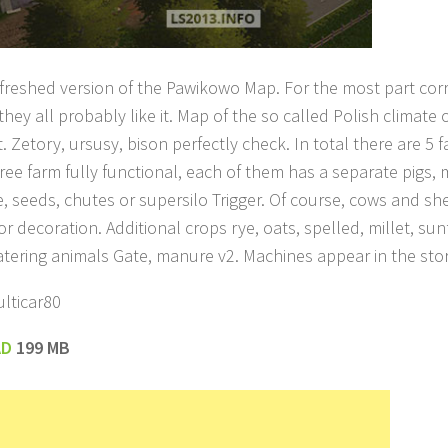
refreshed version of the Pawikowo Map. For the most part corre
they all probably like it. Map of the so called Polish climate 
 Zetory, ursusy, bison perfectly check. In total there are 5 
ree farm fully functional, each of them has a separate pigs, m
me, seeds, chutes or supersilo Trigger. Of course, cows and s
or decoration. Additional crops rye, oats, spelled, millet, sun
tering animals Gate, manure v2. Machines appear in the sto
lticar80
AD
199 MB