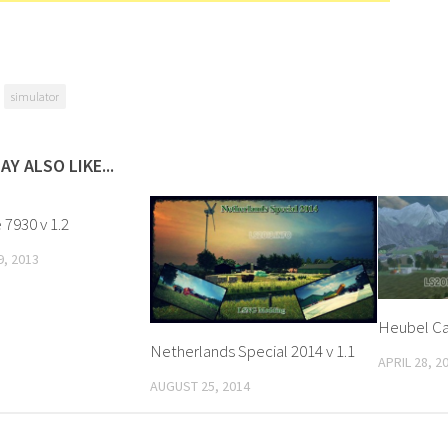
simulator
AY ALSO LIKE...
7930 v 1.2
, 2013
Heubel Ca
Netherlands Special 2014 v 1.1
APRIL 28, 2
AUGUST 25, 2014