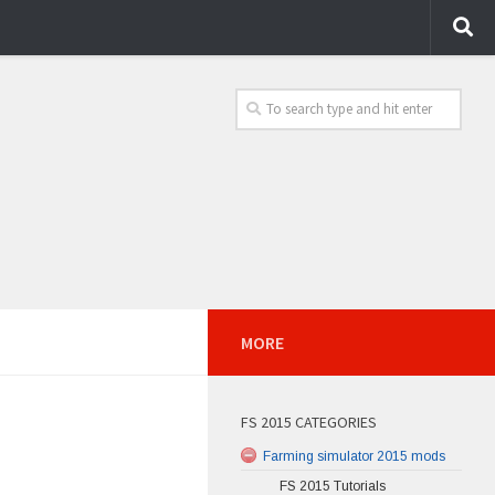
MORE
FS 2015 CATEGORIES
Farming simulator 2015 mods
FS 2015 Tutorials