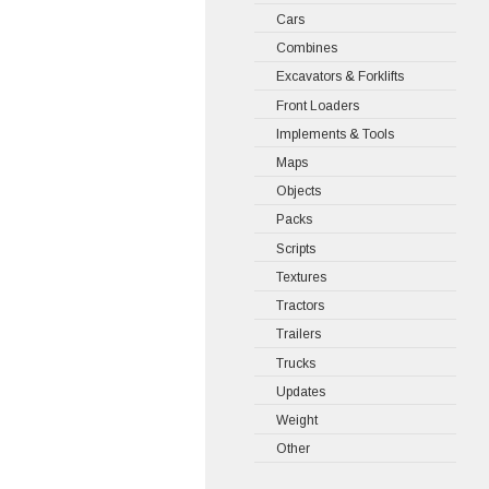
Cars
Combines
Excavators & Forklifts
Front Loaders
Implements & Tools
Maps
Objects
Packs
Scripts
Textures
Tractors
Trailers
Trucks
Updates
Weight
Other