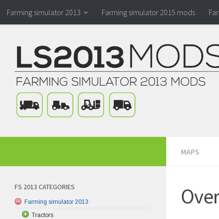
Farming simulator 2013
Farming simulator 2015 mods
Fa
MAPS
FS 2013 CATEGORIES
Over
Farming simulator 2013
Tractors