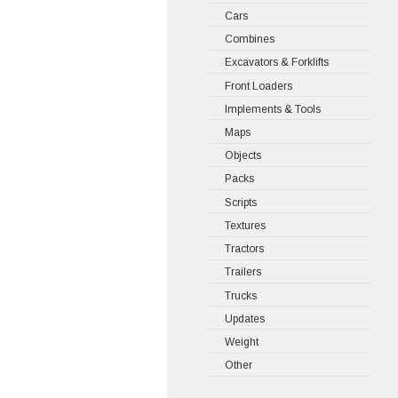
Cars
Combines
Excavators & Forklifts
Front Loaders
Implements & Tools
Maps
Objects
Packs
Scripts
Textures
Tractors
Trailers
Trucks
Updates
Weight
Other