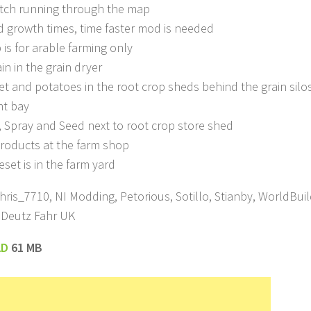
itch running through the map
 growth times, time faster mod is needed
 is for arable farming only
in in the grain dryer
et and potatoes in the root crop sheds behind the grain silos,
ht bay
er, Spray and Seed next to root crop store shed
 products at the farm shop
eset is in the farm yard
hris_7710, NI Modding, Petorious, Sotillo, Stianby, WorldBui
 Deutz Fahr UK
AD
61 MB