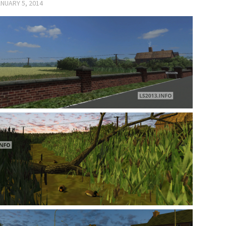
NUARY 5, 2014