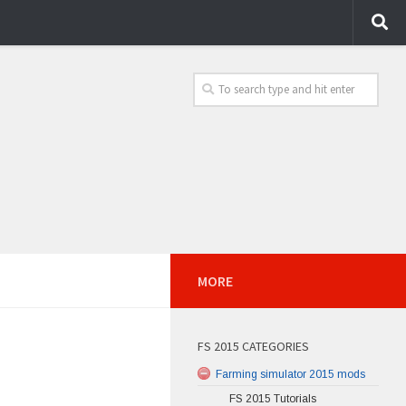
MORE
FS 2015 CATEGORIES
Farming simulator 2015 mods
FS 2015 Tutorials