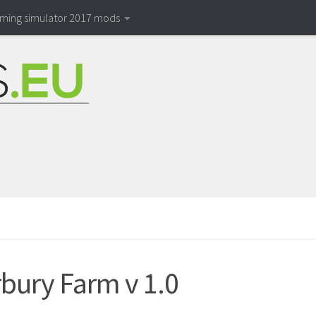
rming simulator 2017 mods
bury Farm v 1.0