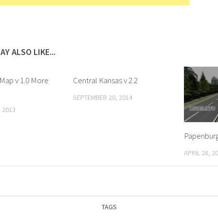
AY ALSO LIKE...
 Map v 1.0 More
Central Kansas v 2.2
SEPTEMBER 20, 2014
 2013
Papenburg
APRIL 28, 2
TAGS