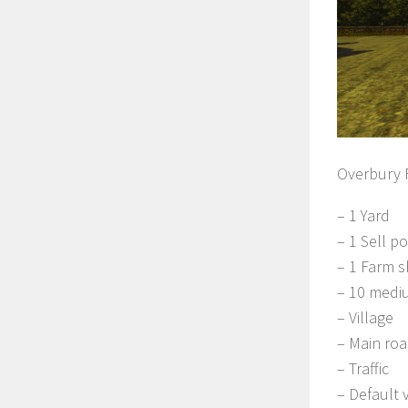
Overbury F
– 1 Yard
– 1 Sell po
– 1 Farm 
– 10 mediu
– Village
– Main ro
– Traffic
– Default 