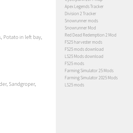
Apex Legends Tracker
Division 2 Tracker
Snowrunner mods
Snowrunner Mod
Red Dead Redemption 2 Mod
 Potato in left bay,
FS25 harvester mods
FS25 mods download
LS25 Mods download
FS25 mods
Farming Simulator 25 Mods
Farming Simulator 2025 Mods
lder, Sandgroper,
LS25 mods