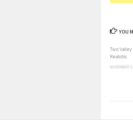
YOU M
Two Valley
Realistic
NOVEMBER 1,