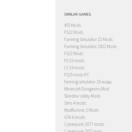
SIMILAR GAMES
ATS Mods
FS22 Mods
Farming Simulator 22 Mods
Farming Simulator 2022 Mods
FS22 Mods
FS 25 mods
LS 19 mods
FS25 mods PC
farming simulator 25 моды
Minecraft Dungeons Mod
Stardew Valley Mods
Sims 4 mods
MudRunner 2 Mods
GTA 6 mods
Cyberpunk 2077 mods
Cyberpunk 2077 map