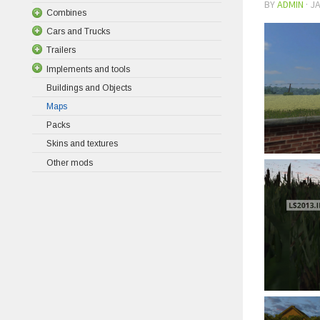
BY
ADMIN
·
JA
Combines
Cars and Trucks
Trailers
Implements and tools
Buildings and Objects
Maps
Packs
Skins and textures
Other mods