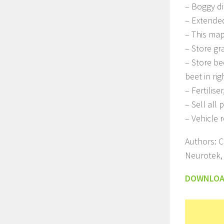
– Boggy d
– Extended
– This map
– Store gra
– Store be
beet in rig
– Fertilis
– Sell all
– Vehicle r
Authors: C
Neurotek,
DOWNLO