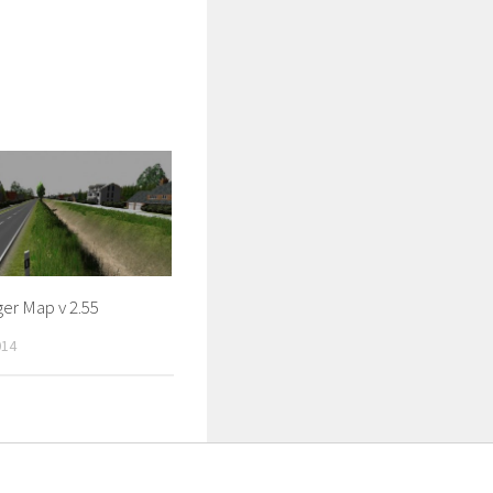
er Map v 2.55
014