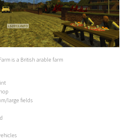
arm is a British arable farm
int
shop
m/large fields
ad
vehicles