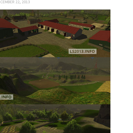
CEMBER 22, 2013