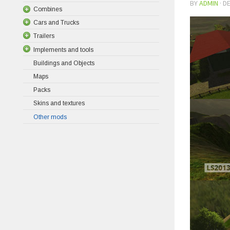
BY
ADMIN
·
DE
Combines
Cars and Trucks
Trailers
Implements and tools
Buildings and Objects
Maps
Packs
Skins and textures
Other mods