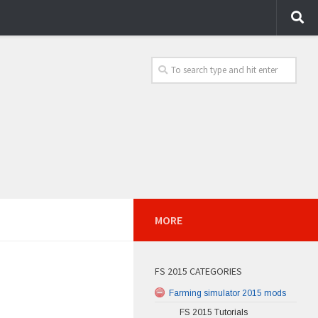
MORE
FS 2015 CATEGORIES
Farming simulator 2015 mods
FS 2015 Tutorials