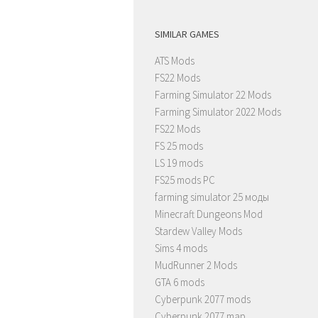
SIMILAR GAMES
ATS Mods
FS22 Mods
Farming Simulator 22 Mods
Farming Simulator 2022 Mods
FS22 Mods
FS 25 mods
LS 19 mods
FS25 mods PC
farming simulator 25 моды
Minecraft Dungeons Mod
Stardew Valley Mods
Sims 4 mods
MudRunner 2 Mods
GTA 6 mods
Cyberpunk 2077 mods
Cyberpunk 2077 map