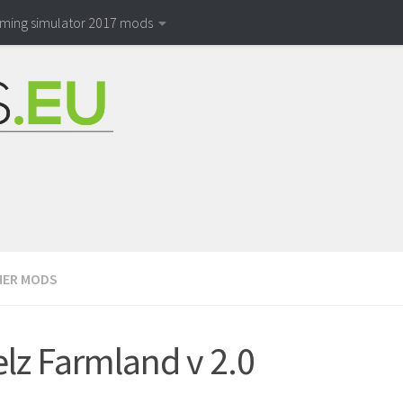
rming simulator 2017 mods
ER MODS
lz Farmland v 2.0