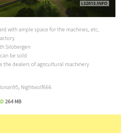
ard with ample space for the machines, etc.
factory
th Silobergen
s can be sold
e the dealers of agricultural machinery
lorian95, Nightwolf666
AD
264 MB