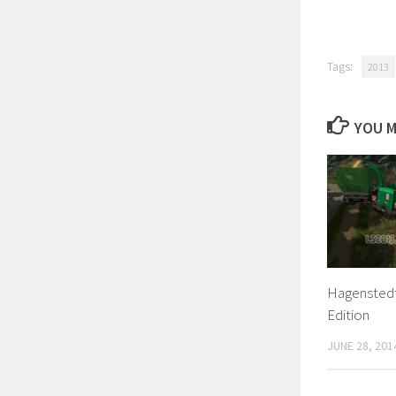
Tags:
2013
YOU M
Hagenstedt 
Edition
JUNE 28, 201