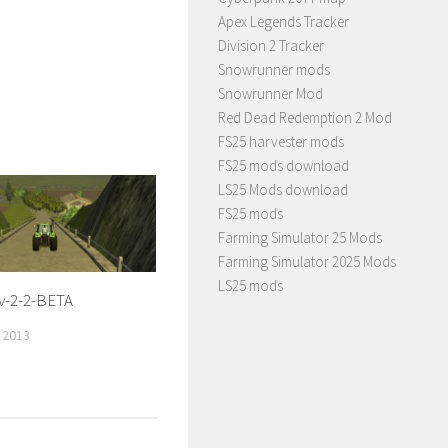
Apex Legends Tracker
Division 2 Tracker
Snowrunner mods
Snowrunner Mod
Red Dead Redemption 2 Mod
FS25 harvester mods
FS25 mods download
LS25 Mods download
FS25 mods
Farming Simulator 25 Mods
Farming Simulator 2025 Mods
LS25 mods
v-2-2-BETA
 2013