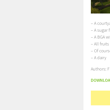
– A courty
– A sugar 
– A BGA wi
– All fruit
– Of cours
– A dairy
Authors: F
DOWNLO