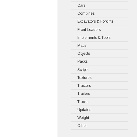
Cars
Combines
Excavators & Forklifts
Front Loaders
Implements & Tools
Maps
Objects
Packs
Scripts
Textures
Tractors
Trailers
Trucks
Updates
Weight
Other