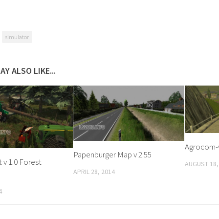
simulator
AY ALSO LIKE...
Agrocom-
Papenburger Map v 2.55
v 1.0 Forest
AUGUST 18,
APRIL 28, 2014
4