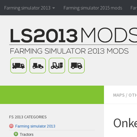
Farming simulator 2013
Farming simulator 2015 mods
Fa
MAPS
/
OTH
FS 2013 CATEGORIES
Onke
Farming simulator 2013
Tractors