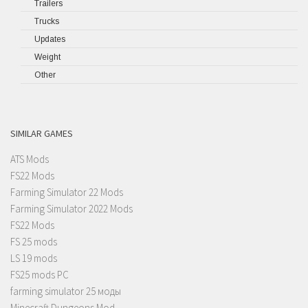
Trailers
Trucks
Updates
Weight
Other
SIMILAR GAMES
ATS Mods
FS22 Mods
Farming Simulator 22 Mods
Farming Simulator 2022 Mods
FS22 Mods
FS 25 mods
LS 19 mods
FS25 mods PC
farming simulator 25 моды
Minecraft Dungeons Mod