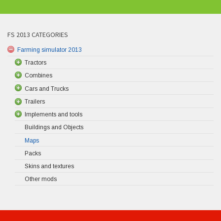
FS 2013 CATEGORIES
Farming simulator 2013
Tractors
Combines
Cars and Trucks
Trailers
Implements and tools
Buildings and Objects
Maps
Packs
Skins and textures
Other mods