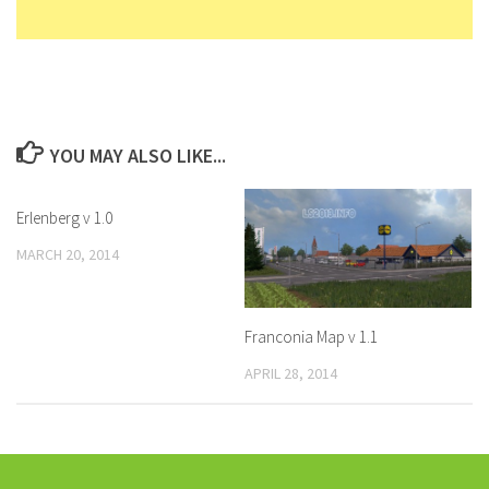
YOU MAY ALSO LIKE...
Erlenberg v 1.0
MARCH 20, 2014
Franconia Map v 1.1
APRIL 28, 2014