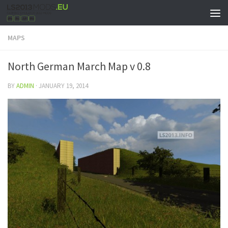
MAPS
North German March Map v 0.8
BY
ADMIN
·
JANUARY 19, 2014