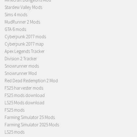
Stardew Valley Mods
Sims 4 mods
MudRunner 2 Mods
GTA 6 mods
Cyberpunk 2077 mods
Cyberpunk 2077 map
Apex Legends Tracker
Division 2 Tracker
Snowrunner mods
Snowrunner Mod
Red Dead Redemption 2 Mod
FS25 harvester mods
FS25 mods download
LS25 Mods download
FS25 mods
Farming Simulator 25 Mods
Farming Simulator 2025 Mods
LS25 mods