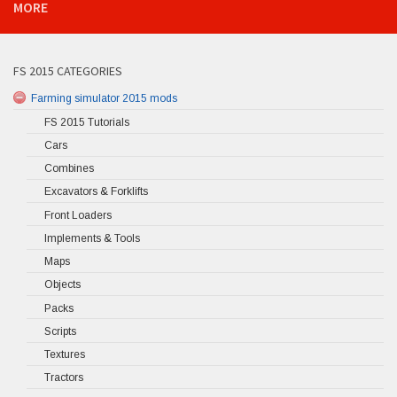
MORE
FS 2015 CATEGORIES
Farming simulator 2015 mods
FS 2015 Tutorials
Cars
Combines
Excavators & Forklifts
Front Loaders
Implements & Tools
Maps
Objects
Packs
Scripts
Textures
Tractors