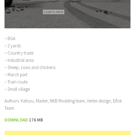
– BGA
– 2 yards
– Country trade
– Industrial area
– Sheep, cows and chickens
– March part
– Train route
– Small village
Authors: Katsou, Maxter, NKB Modding team, Vertex dezign, Eifok
Team
DOWNLOAD
176 MB