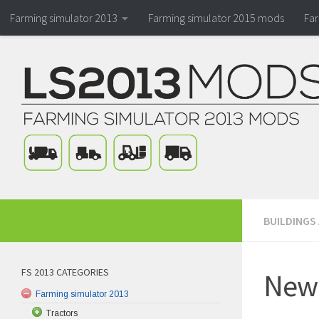
Farming simulator 2013
Farming simulator 2015 mods
Fa
BUILDINGS
FS 2013 CATEGORIES
New-
Farming simulator 2013
Tractors