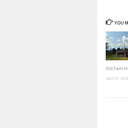
YOU M
Old Farm H
JULY 27, 201