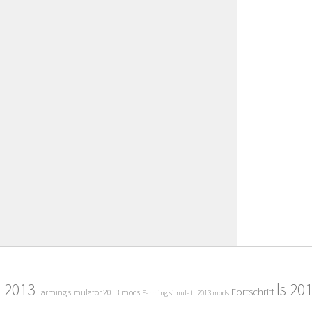
2013
ls 20
Fortschritt
Farming simulator 2013 mods
Farming simulatr 2013 mods