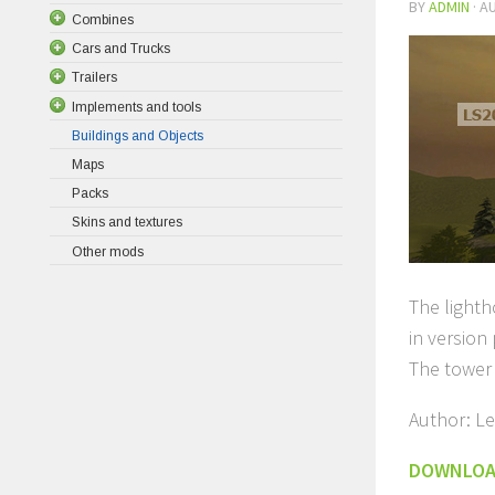
BY
ADMIN
·
AU
Combines
Cars and Trucks
Trailers
Implements and tools
Buildings and Objects
Maps
Packs
Skins and textures
Other mods
The lighth
in version
The tower
Author: Le
DOWNLO