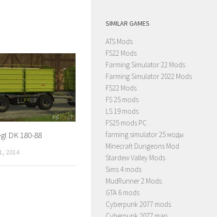
SIMILAR GAMES
ATS Mods
FS22 Mods
Farming Simulator 22 Mods
Farming Simulator 2022 Mods
FS22 Mods
FS 25 mods
LS 19 mods
FS25 mods PC
farming simulator 25 моды
egl DK 180-88
Minecraft Dungeons Mod
, 2014
Stardew Valley Mods
Sims 4 mods
MudRunner 2 Mods
GTA 6 mods
Cyberpunk 2077 mods
Cyberpunk 2077 map