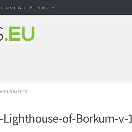
rming simulator 2017 mods
 AND OBJECTS
Lighthouse-of-Borkum-v-