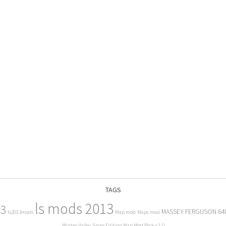
TAGS
ls mods 2013
13
MASSEY FERGUSON 64
ls2013mods
Map mod
Maps mod
Winter Valley Snow Edition Map Mod Pack v 1.0