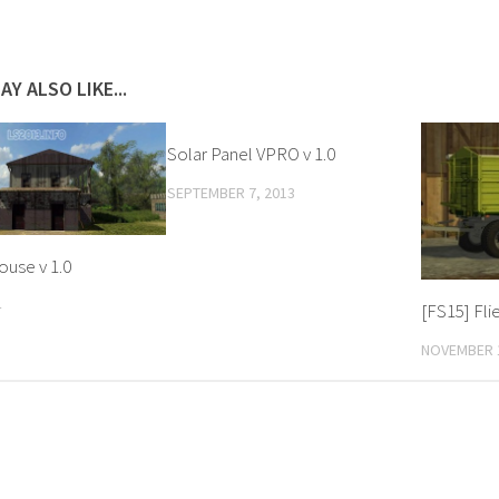
AY ALSO LIKE...
Solar Panel VPRO v 1.0
SEPTEMBER 7, 2013
ouse v 1.0
4
[FS15] Fli
NOVEMBER 1