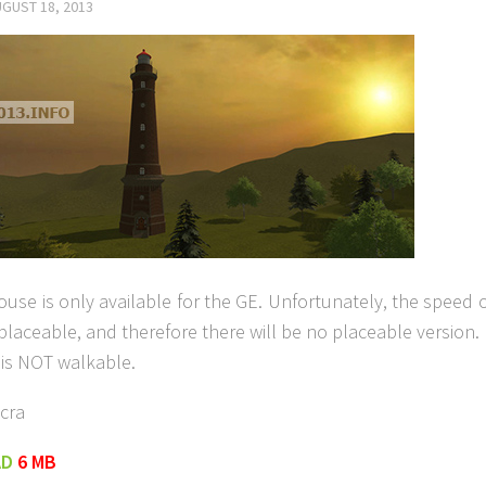
GUST 18, 2013
ouse is only available for the GE. Unfortunately, the speed 
 placeable, and therefore there will be no placeable version.
 is NOT walkable.
cra
AD
6 MB