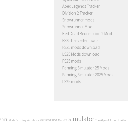
Apex Legends Tracker
Division 2 Tracker
Snowrunner mods
Snowrunner Mod
Red Dead Redemption 2 Mod
FS25 harvester mods
FS25 mods download
LS25 Mods download
FS25 mods
Farming Simulator 25 Mods
Farming Simulator 2025 Mods
LS25 mods
simulator
80 FL
Mods Farming simulator 2013
OGF USA Map 2.1
The Alps v1.1 mod
trailer