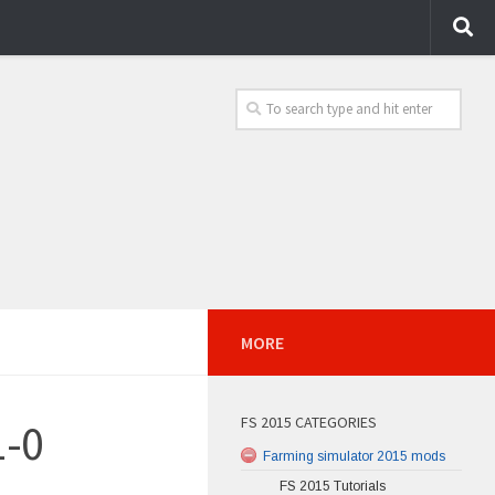
MORE
FS 2015 CATEGORIES
1-0
Farming simulator 2015 mods
FS 2015 Tutorials