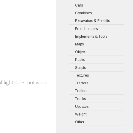
Cars
Combines
Excavators & Forklifts
Front Loaders
Implements & Tools
Maps
Objects
Packs
Scripts
Textures
of light does not work
Tractors
Trailers
Trucks
Updates
Weight
Other