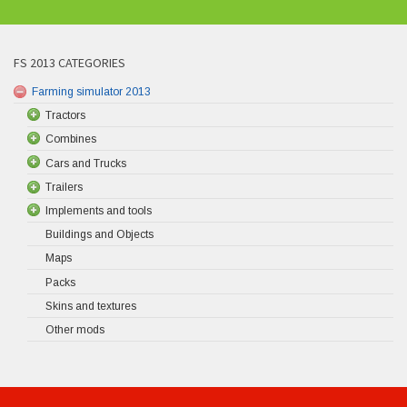
FS 2013 CATEGORIES
Farming simulator 2013
Tractors
Combines
Cars and Trucks
Trailers
Implements and tools
Buildings and Objects
Maps
Packs
Skins and textures
Other mods