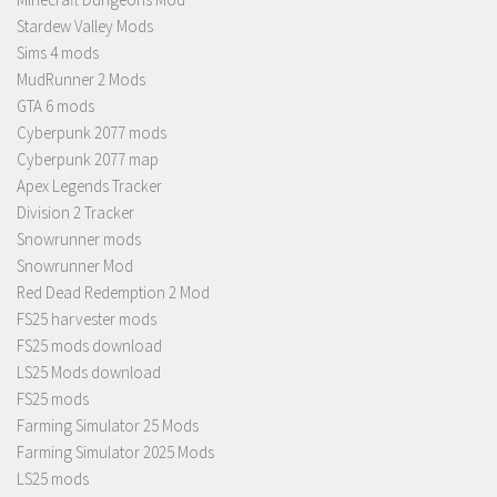
Stardew Valley Mods
Sims 4 mods
MudRunner 2 Mods
GTA 6 mods
Cyberpunk 2077 mods
Cyberpunk 2077 map
Apex Legends Tracker
Division 2 Tracker
Snowrunner mods
Snowrunner Mod
Red Dead Redemption 2 Mod
FS25 harvester mods
FS25 mods download
LS25 Mods download
FS25 mods
Farming Simulator 25 Mods
Farming Simulator 2025 Mods
LS25 mods