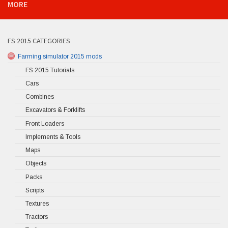
MORE
FS 2015 CATEGORIES
Farming simulator 2015 mods
FS 2015 Tutorials
Cars
Combines
Excavators & Forklifts
Front Loaders
Implements & Tools
Maps
Objects
Packs
Scripts
Textures
Tractors