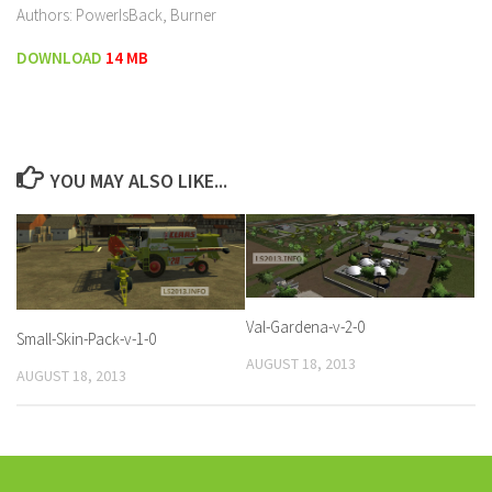
Authors: PowerIsBack, Burner
DOWNLOAD
14 MB
YOU MAY ALSO LIKE...
Val-Gardena-v-2-0
Small-Skin-Pack-v-1-0
AUGUST 18, 2013
AUGUST 18, 2013