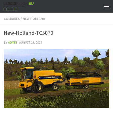
COMBINES
/
NEW HOLLAND
New-Holland-TC5070
BY
ADMIN
·
AUGUST 18, 2013