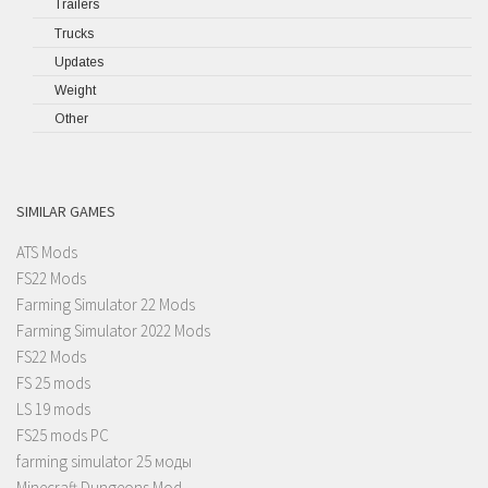
Trailers
Trucks
Updates
Weight
Other
SIMILAR GAMES
ATS Mods
FS22 Mods
Farming Simulator 22 Mods
Farming Simulator 2022 Mods
FS22 Mods
FS 25 mods
LS 19 mods
FS25 mods PC
farming simulator 25 моды
Minecraft Dungeons Mod