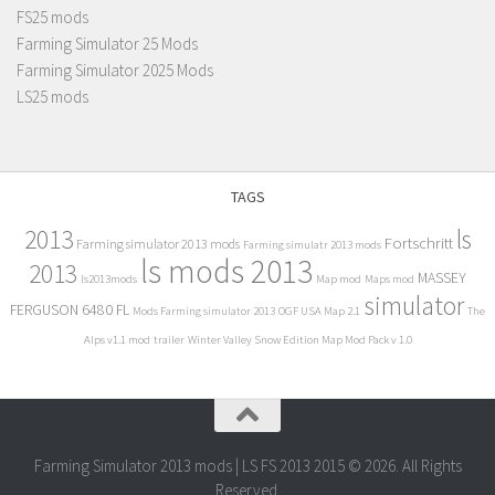
FS25 mods
Farming Simulator 25 Mods
Farming Simulator 2025 Mods
LS25 mods
TAGS
2013
ls
Fortschritt
Farming simulator 2013 mods
Farming simulatr 2013 mods
ls mods 2013
2013
MASSEY
ls2013mods
Map mod
Maps mod
simulator
FERGUSON 6480 FL
Mods Farming simulator 2013
OGF USA Map 2.1
The
Alps v1.1 mod
trailer
Winter Valley Snow Edition Map Mod Pack v 1.0
Farming Simulator 2013 mods | LS FS 2013 2015 © 2026. All Rights
Reserved.