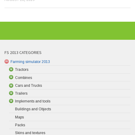
FS 2013 CATEGORIES
Farming simulator 2013
Tractors
Combines
Cars and Trucks
Trailers
Implements and tools
Buildings and Objects
Maps
Packs
Skins and textures