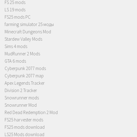
FS 25 mods
LS 19 mods
FS25 mods PC
farming simulator 25 моды
Minecraft Dungeons Mod
Stardew Valley Mods
Sims 4 mods
MudRunner 2 Mods
GTA 6 mods
Cyberpunk 2077 mods
Cyberpunk 2077 map
Apex Legends Tracker
Division 2 Tracker
Snowrunner mods
Snowrunner Mod
Red Dead Redemption 2 Mod
FS25 harvester mods
FS25 mods download
LS25 Mods download