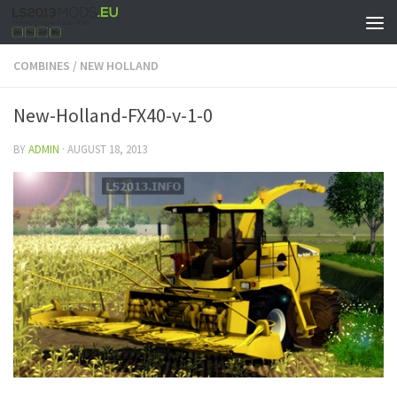
COMBINES
/
NEW HOLLAND
New-Holland-FX40-v-1-0
BY
ADMIN
·
AUGUST 18, 2013