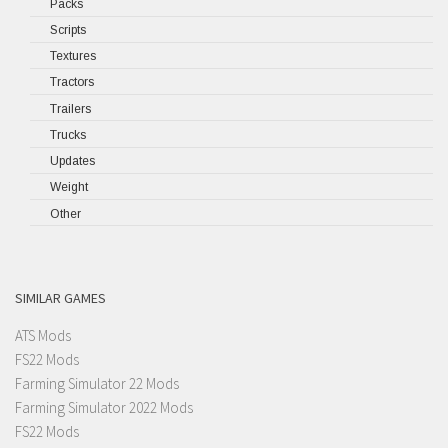
Packs
Scripts
Textures
Tractors
Trailers
Trucks
Updates
Weight
Other
SIMILAR GAMES
ATS Mods
FS22 Mods
Farming Simulator 22 Mods
Farming Simulator 2022 Mods
FS22 Mods