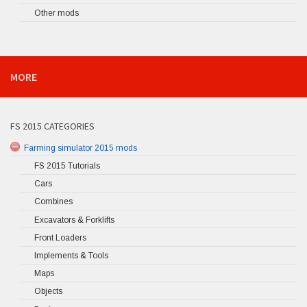
Other mods
MORE
FS 2015 CATEGORIES
Farming simulator 2015 mods
FS 2015 Tutorials
Cars
Combines
Excavators & Forklifts
Front Loaders
Implements & Tools
Maps
Objects