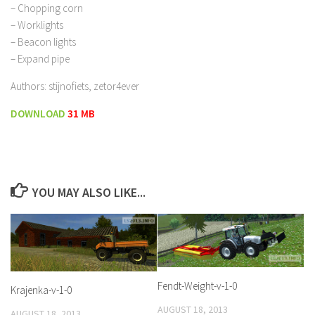
– Chopping corn
– Worklights
– Beacon lights
– Expand pipe
Authors: stijnofiets, zetor4ever
DOWNLOAD
31 MB
YOU MAY ALSO LIKE...
Fendt-Weight-v-1-0
Krajenka-v-1-0
AUGUST 18, 2013
AUGUST 18, 2013