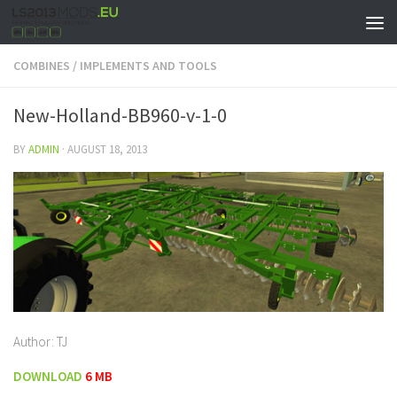
COMBINES
/
IMPLEMENTS AND TOOLS
New-Holland-BB960-v-1-0
BY
ADMIN
·
AUGUST 18, 2013
Author: TJ
DOWNLOAD
6 MB