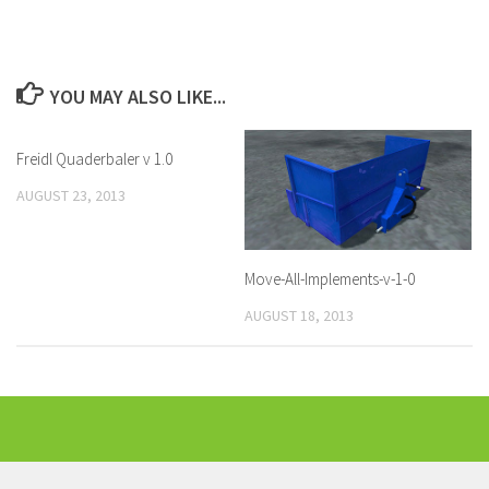
YOU MAY ALSO LIKE...
Freidl Quaderbaler v 1.0
AUGUST 23, 2013
Move-All-Implements-v-1-0
AUGUST 18, 2013