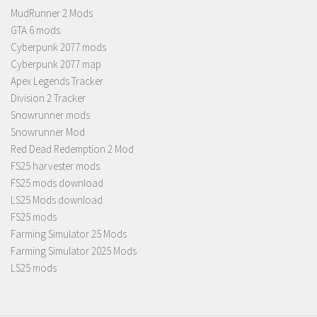
MudRunner 2 Mods
GTA 6 mods
Cyberpunk 2077 mods
Cyberpunk 2077 map
Apex Legends Tracker
Division 2 Tracker
Snowrunner mods
Snowrunner Mod
Red Dead Redemption 2 Mod
FS25 harvester mods
FS25 mods download
LS25 Mods download
FS25 mods
Farming Simulator 25 Mods
Farming Simulator 2025 Mods
LS25 mods