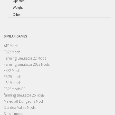
Updates
Weight
Other
SIMILAR GAMES
ATS Mods
FS22 Mods
Farming Simulator 22 Mods
Farming Simulator 2022 Mods
FS22 Mods
FS 25 mods
LS 19 mods
FS25 mods PC
farming simulator 25 моды
Minecraft Dungeons Mod
Stardew Valley Mods
Sims 4 mods