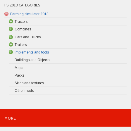
FS 2013 CATEGORIES
Farming simulator 2013
Tractors
Combines
Cars and Trucks
Trailers
Implements and tools
Buildings and Objects
Maps
Packs
Skins and textures
Other mods
MORE