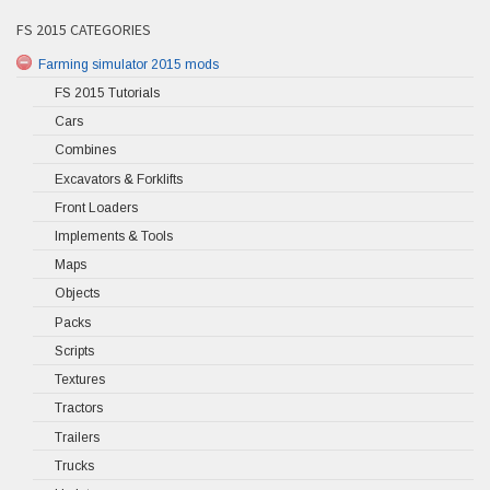
FS 2015 CATEGORIES
Farming simulator 2015 mods
FS 2015 Tutorials
Cars
Combines
Excavators & Forklifts
Front Loaders
Implements & Tools
Maps
Objects
Packs
Scripts
Textures
Tractors
Trailers
Trucks