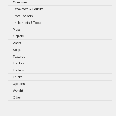
Combines
Excavators & Forklifts
Front Loaders
Implements & Tools
Maps
Objects
Packs
Scripts
Textures
Tractors
Trailers
Trucks
Updates
Weight
Other