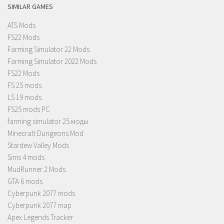
SIMILAR GAMES
ATS Mods
FS22 Mods
Farming Simulator 22 Mods
Farming Simulator 2022 Mods
FS22 Mods
FS 25 mods
LS 19 mods
FS25 mods PC
farming simulator 25 моды
Minecraft Dungeons Mod
Stardew Valley Mods
Sims 4 mods
MudRunner 2 Mods
GTA 6 mods
Cyberpunk 2077 mods
Cyberpunk 2077 map
Apex Legends Tracker