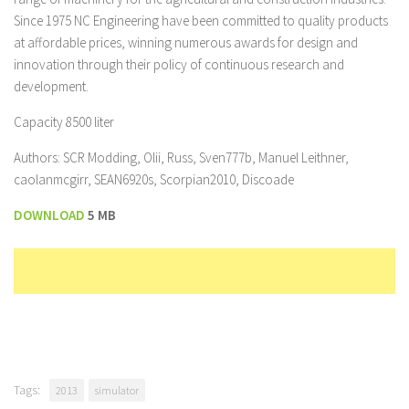
Since 1975 NC Engineering have been committed to quality products
at affordable prices, winning numerous awards for design and
innovation through their policy of continuous research and
development.
Capacity 8500 liter
Authors: SCR Modding, Olii, Russ, Sven777b, Manuel Leithner,
caolanmcgirr, SEAN6920s, Scorpian2010, Discoade
DOWNLOAD
5 MB
Tags:
2013
simulator