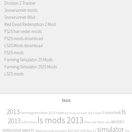
Division 2 Tracker
Snowrunner mods
Snowrunner Mod
Red Dead Redemption 2 Mod
FS25 harvester mods
FS25 mods download
LS25 Mods download
FS25 mods
Farming Simulator 25 Mods
Farming Simulator 2025 Mods
LS25 mods
TAGS
2013
ls
Fortschritt
Farming simulator 2013 mods
Farming simulatr 2013 mods
ls mods 2013
2013
MASSEY
ls2013mods
Map mod
Maps mod
simulator
FERGUSON 6480 FL
Mods Farming simulator 2013
OGF USA Map 2.1
The