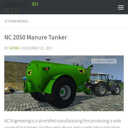
OTHER MODS
NC 2050 Manure Tanker
BY
ADMIN
·
DECEMBER 21, 2013
NC Engineering is a diversified manufacturing firm producing a wide
range of machinery for the agricultural and construction industries.