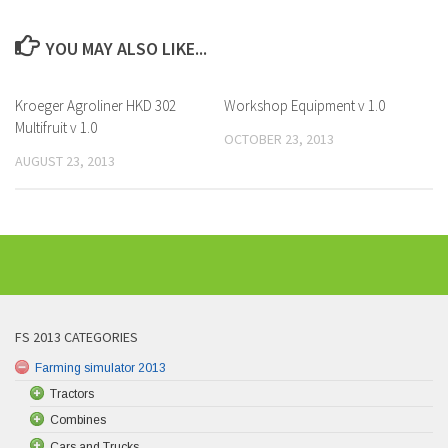
YOU MAY ALSO LIKE...
Kroeger Agroliner HKD 302
Workshop Equipment v 1.0
Multifruit v 1.0
OCTOBER 23, 2013
AUGUST 23, 2013
FS 2013 CATEGORIES
Farming simulator 2013
Tractors
Combines
Cars and Trucks