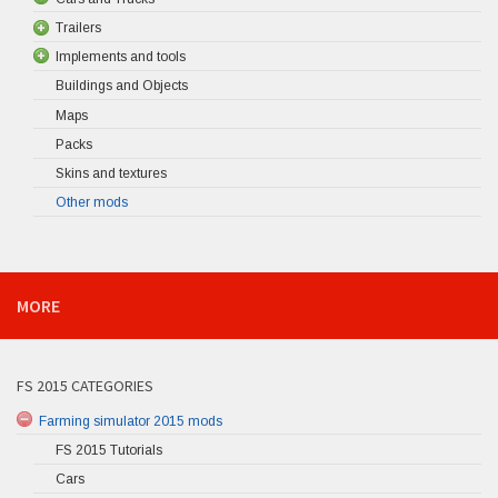
Trailers
Implements and tools
Buildings and Objects
Maps
Packs
Skins and textures
Other mods
MORE
FS 2015 CATEGORIES
Farming simulator 2015 mods
FS 2015 Tutorials
Cars