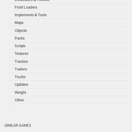
Front Loaders
Implements & Tools
Maps
Objects
Packs
Scripts
Textures
Tractors
Trailers
Trucks
Updates
Weight
Other
SIMILAR GAMES