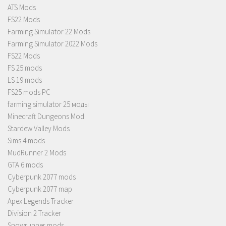
ATS Mods
FS22 Mods
Farming Simulator 22 Mods
Farming Simulator 2022 Mods
FS22 Mods
FS 25 mods
LS 19 mods
FS25 mods PC
farming simulator 25 моды
Minecraft Dungeons Mod
Stardew Valley Mods
Sims 4 mods
MudRunner 2 Mods
GTA 6 mods
Cyberpunk 2077 mods
Cyberpunk 2077 map
Apex Legends Tracker
Division 2 Tracker
Snowrunner mods