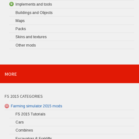
Implements and tools
Buildings and Objects
Maps
Packs
Skins and textures
Other mods
MORE
FS 2015 CATEGORIES
Farming simulator 2015 mods
FS 2015 Tutorials
Cars
Combines
Excavators & Forklifts