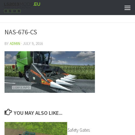
NAS-676-CS
BY
ADMIN
·
JULY 9, 2016
YOU MAY ALSO LIKE...
Safety Gates