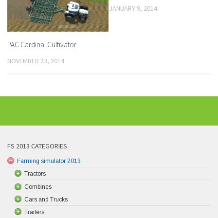
JANUARY 9, 2014
PAC Cardinal Cultivator
NOVEMBER 23, 2014
FS 2013 CATEGORIES
Farming simulator 2013
Tractors
Combines
Cars and Trucks
Trailers