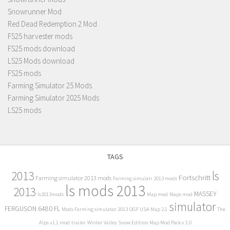
Snowrunner Mod
Red Dead Redemption 2 Mod
FS25 harvester mods
FS25 mods download
LS25 Mods download
FS25 mods
Farming Simulator 25 Mods
Farming Simulator 2025 Mods
LS25 mods
TAGS
2013
ls
Fortschritt
Farming simulator 2013 mods
Farming simulatr 2013 mods
ls mods 2013
2013
MASSEY
ls2013mods
Map mod
Maps mod
simulator
FERGUSON 6480 FL
Mods Farming simulator 2013
OGF USA Map 2.1
The
Alps v1.1 mod
trailer
Winter Valley Snow Edition Map Mod Pack v 1.0