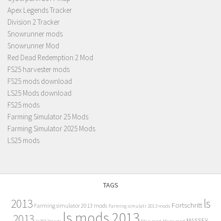
Apex Legends Tracker
Division 2 Tracker
Snowrunner mods
Snowrunner Mod
Red Dead Redemption 2 Mod
FS25 harvester mods
FS25 mods download
LS25 Mods download
FS25 mods
Farming Simulator 25 Mods
Farming Simulator 2025 Mods
LS25 mods
TAGS
2013
ls
Fortschritt
Farming simulator 2013 mods
Farming simulatr 2013 mods
ls mods 2013
2013
MASSEY