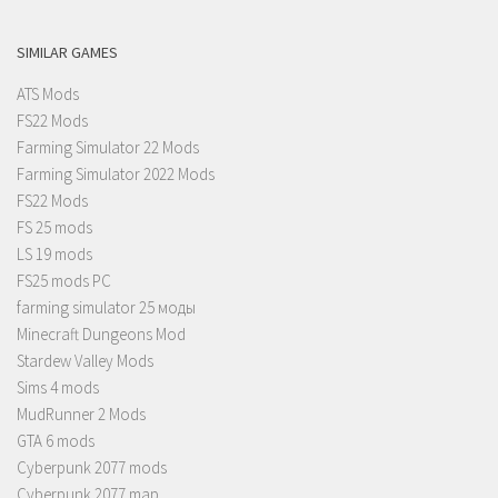
SIMILAR GAMES
ATS Mods
FS22 Mods
Farming Simulator 22 Mods
Farming Simulator 2022 Mods
FS22 Mods
FS 25 mods
LS 19 mods
FS25 mods PC
farming simulator 25 моды
Minecraft Dungeons Mod
Stardew Valley Mods
Sims 4 mods
MudRunner 2 Mods
GTA 6 mods
Cyberpunk 2077 mods
Cyberpunk 2077 map