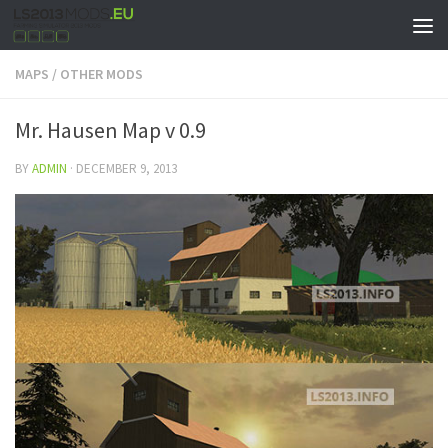
MAPS
/
OTHER MODS
Mr. Hausen Map v 0.9
BY
ADMIN
·
DECEMBER 9, 2013