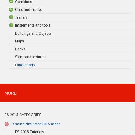
Combines
Cars and Trucks
Trailers
Implements and tools
Buildings and Objects
Maps
Packs
Skins and textures
Other mods
MORE
FS 2015 CATEGORIES
Farming simulator 2015 mods
FS 2015 Tutorials