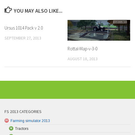
YOU MAY ALSO LIKE...
Ursus 1014 Pack v 2.0
SEPTEMBER 27, 2013
Rottal-Map-v-3-0
AUGUST 18, 2013
FS 2013 CATEGORIES
Farming simulator 2013
Tractors