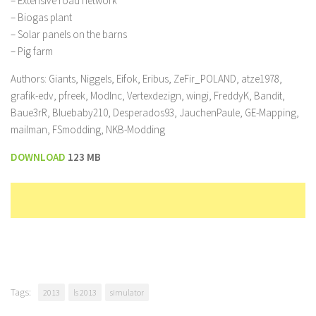
– Extensive road network
– Biogas plant
– Solar panels on the barns
– Pig farm
Authors: Giants, Niggels, Eifok, Eribus, ZeFir_POLAND, atze1978,
grafik-edv, pfreek, ModInc, Vertexdezign, wingi, FreddyK, Bandit,
Baue3rR, Bluebaby210, Desperados93, JauchenPaule, GE-Mapping,
mailman, FSmodding, NKB-Modding
DOWNLOAD
123 MB
Tags:
2013
ls 2013
simulator