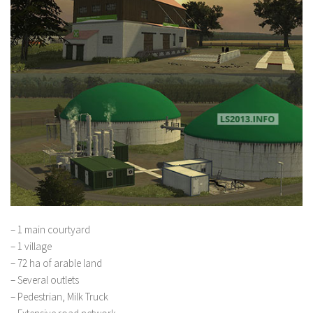
– 1 main courtyard
– 1 village
– 72 ha of arable land
– Several outlets
– Pedestrian, Milk Truck