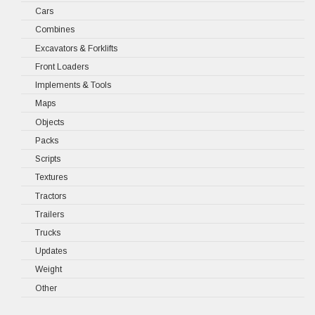
Cars
Combines
Excavators & Forklifts
Front Loaders
Implements & Tools
Maps
Objects
Packs
Scripts
Textures
Tractors
Trailers
Trucks
Updates
Weight
Other