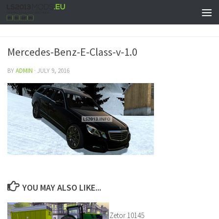
Mercedes-Benz-E-Class-v-1.0
BY
ADMIN
·
JULY 9, 2016
YOU MAY ALSO LIKE...
Zetor 10145