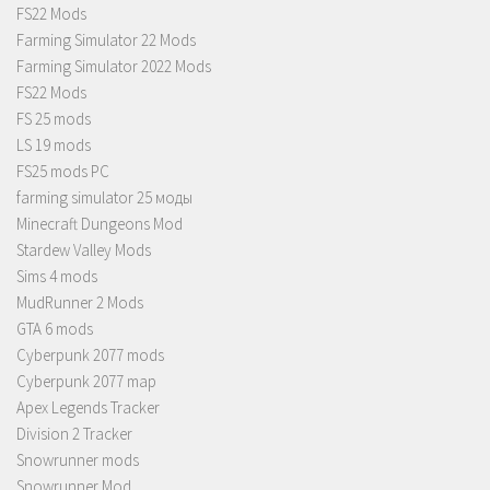
FS22 Mods
Farming Simulator 22 Mods
Farming Simulator 2022 Mods
FS22 Mods
FS 25 mods
LS 19 mods
FS25 mods PC
farming simulator 25 моды
Minecraft Dungeons Mod
Stardew Valley Mods
Sims 4 mods
MudRunner 2 Mods
GTA 6 mods
Cyberpunk 2077 mods
Cyberpunk 2077 map
Apex Legends Tracker
Division 2 Tracker
Snowrunner mods
Snowrunner Mod