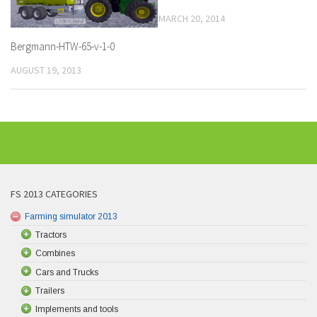
MARCH 20, 2014
Bergmann-HTW-65-v-1-0
AUGUST 19, 2013
FS 2013 CATEGORIES
Farming simulator 2013
Tractors
Combines
Cars and Trucks
Trailers
Implements and tools