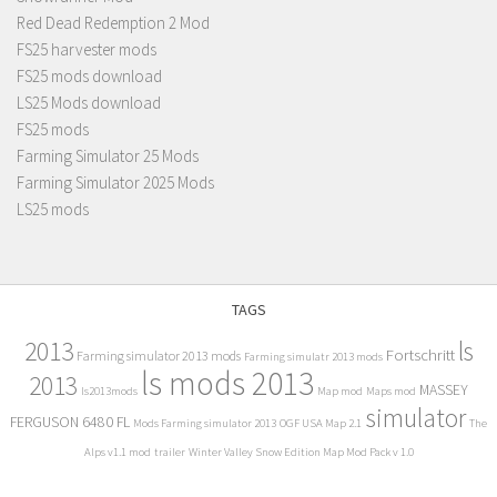
Red Dead Redemption 2 Mod
FS25 harvester mods
FS25 mods download
LS25 Mods download
FS25 mods
Farming Simulator 25 Mods
Farming Simulator 2025 Mods
LS25 mods
TAGS
2013
ls
Fortschritt
Farming simulator 2013 mods
Farming simulatr 2013 mods
ls mods 2013
2013
MASSEY
ls2013mods
Map mod
Maps mod
simulator
FERGUSON 6480 FL
Mods Farming simulator 2013
OGF USA Map 2.1
The
Alps v1.1 mod
trailer
Winter Valley Snow Edition Map Mod Pack v 1.0