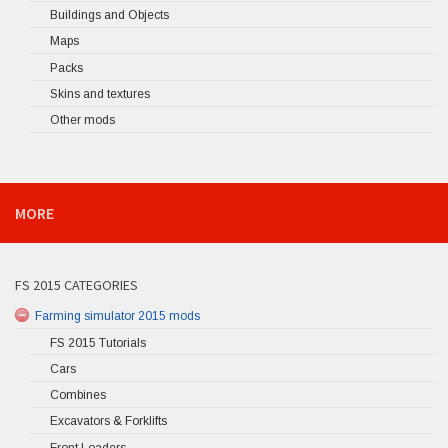
Buildings and Objects
Maps
Packs
Skins and textures
Other mods
MORE
FS 2015 CATEGORIES
Farming simulator 2015 mods
FS 2015 Tutorials
Cars
Combines
Excavators & Forklifts
Front Loaders