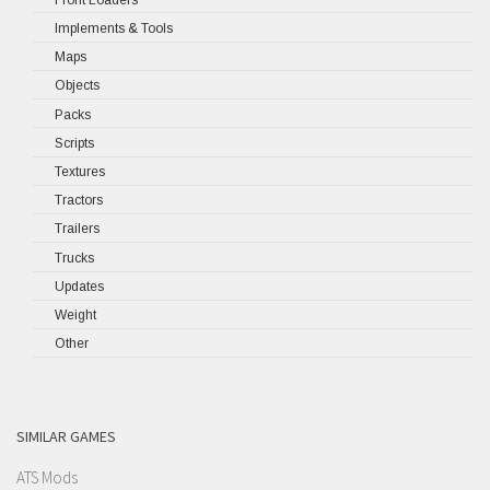
Implements & Tools
Maps
Objects
Packs
Scripts
Textures
Tractors
Trailers
Trucks
Updates
Weight
Other
SIMILAR GAMES
ATS Mods