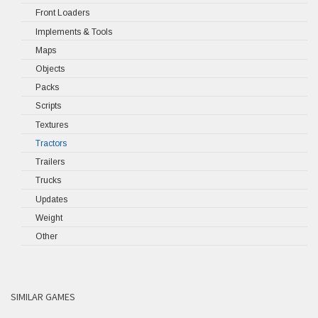
Front Loaders
Implements & Tools
Maps
Objects
Packs
Scripts
Textures
Tractors
Trailers
Trucks
Updates
Weight
Other
SIMILAR GAMES