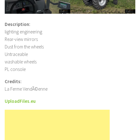
Description:
lighting engineering
Rear-view mirrors
Dust from the wheels
Untraceable
washable wheels
PL console
Credits:
La Ferme VendÃ©enne
UploadFiles.eu