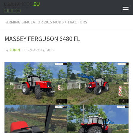
FARMING SIMULATOR 2015 MODS
/
TRACTORS
MASSEY FERGUSON 6480 FL
BY
ADMIN
·
FEBRUARY 17, 2015