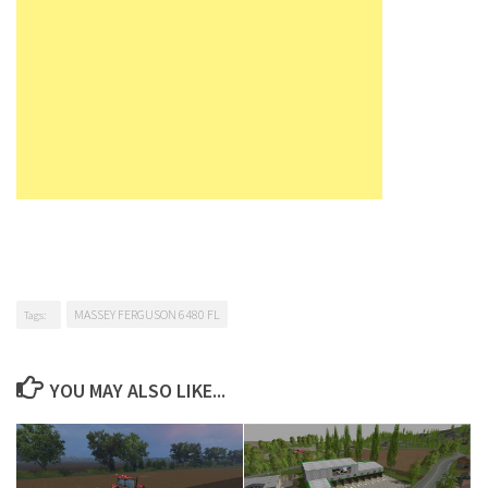
MASSEY FERGUSON 6480 FL
Tags:
YOU MAY ALSO LIKE...