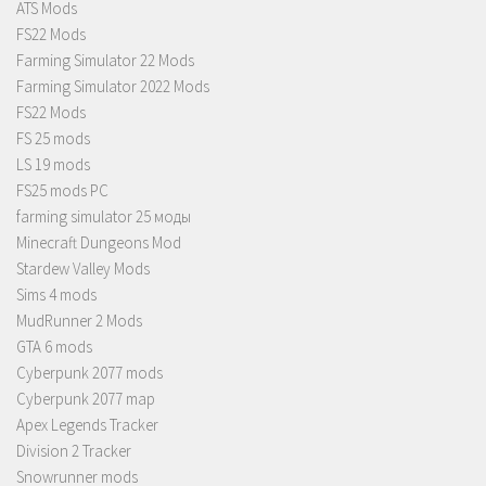
ATS Mods
FS22 Mods
Farming Simulator 22 Mods
Farming Simulator 2022 Mods
FS22 Mods
FS 25 mods
LS 19 mods
FS25 mods PC
farming simulator 25 моды
Minecraft Dungeons Mod
Stardew Valley Mods
Sims 4 mods
MudRunner 2 Mods
GTA 6 mods
Cyberpunk 2077 mods
Cyberpunk 2077 map
Apex Legends Tracker
Division 2 Tracker
Snowrunner mods