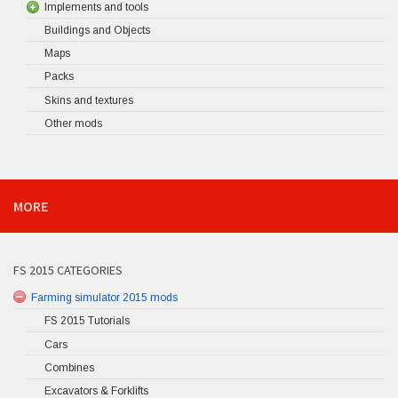
Implements and tools
Buildings and Objects
Maps
Packs
Skins and textures
Other mods
MORE
FS 2015 CATEGORIES
Farming simulator 2015 mods
FS 2015 Tutorials
Cars
Combines
Excavators & Forklifts