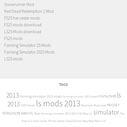
Snowrunner Mod
Red Dead Redemption 2 Mod
FS25 harvester mods
FS25 mods download
LS25 Mods download
FS25 mods
Farming Simulator 25 Mods
Farming Simulator 2025 Mods
LS25 mods
TAGS
2013
ls
Fortschritt
Farming simulator 2013 mods
Farming simulatr 2013 mods
ls mods 2013
2013
MASSEY
ls2013mods
Map mod
Maps mod
simulator
FERGUSON 6480 FL
Mods Farming simulator 2013
OGF USA Map 2.1
The
Alps v1.1 mod
trailer
Winter Valley Snow Edition Map Mod Pack v 1.0