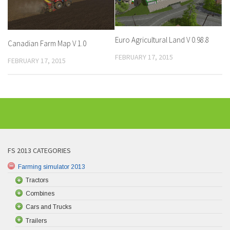
Euro Agricultural Land V 0.98.8
Canadian Farm Map V 1.0
FEBRUARY 17, 2015
FEBRUARY 17, 2015
FS 2013 CATEGORIES
Farming simulator 2013
Tractors
Combines
Cars and Trucks
Trailers