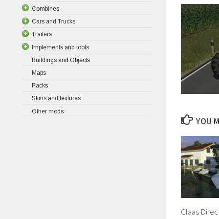
Combines
Cars and Trucks
Trailers
Implements and tools
Buildings and Objects
Maps
Packs
Skins and textures
Other mods
YOU M
Claas Direc