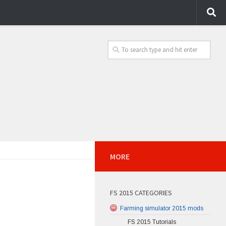
MORE
FS 2015 CATEGORIES
Farming simulator 2015 mods
FS 2015 Tutorials