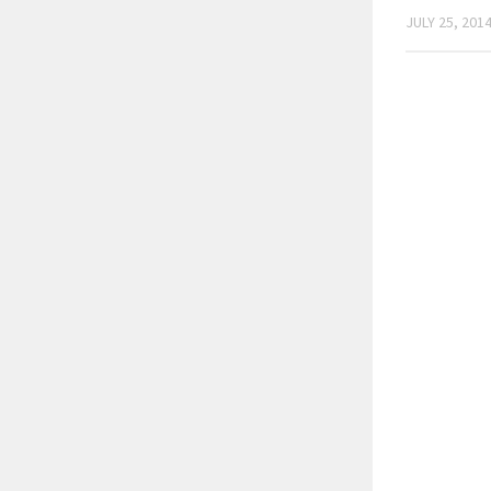
JULY 25, 201