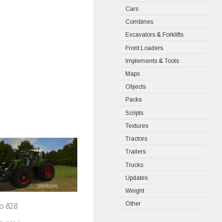
Cars
Combines
Excavators & Forklifts
Front Loaders
Implements & Tools
Maps
Objects
Packs
Scripts
Textures
Tractors
Trailers
Trucks
Updates
Weight
Other
o 828