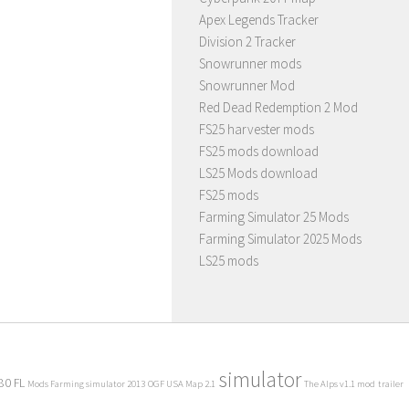
Apex Legends Tracker
Division 2 Tracker
Snowrunner mods
Snowrunner Mod
Red Dead Redemption 2 Mod
FS25 harvester mods
FS25 mods download
LS25 Mods download
FS25 mods
Farming Simulator 25 Mods
Farming Simulator 2025 Mods
LS25 mods
simulator
80 FL
Mods Farming simulator 2013
OGF USA Map 2.1
The Alps v1.1 mod
trailer