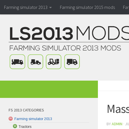
Farming simulator 2013
Farming simulator 2015 mods
Fa
Mass
FS 2013 CATEGORIES
Farming simulator 2013
BY
ADMIN
·
JU
Tractors