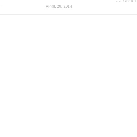
OCTOBER 19
4
APRIL 28, 2014