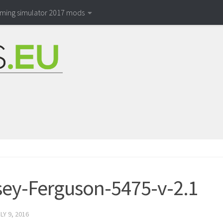
rming simulator 2017 mods
ey-Ferguson-5475-v-2.1
LY 9, 2016