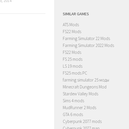
, 2014
SIMILAR GAMES
ATS Mods
FS22 Mods
Farming Simulator 22 Mods
Farming Simulator 2022 Mods
FS22 Mods
FS 25 mods
LS 19 mods
FS25 mods PC
farming simulator 25 моды
Minecraft Dungeons Mod
Stardew Valley Mods
Sims 4 mods
MudRunner 2 Mods
GTA 6 mods
Cyberpunk 2077 mods
Cyberpunk 2077 map