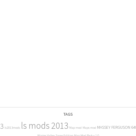
TAGS
ls mods 2013
13
MASSEY FERGUSON 64
ls2013mods
Map mod
Maps mod
Winter Valley Snow Edition Map Mod Pack v 1.0