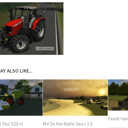
AY ALSO LIKE...
Fendt Vari
t Disc 520 v1
MV On the Baltic Sea v 1.0