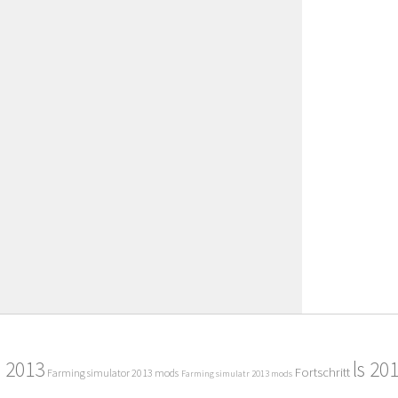
2013
ls 20
Fortschritt
Farming simulator 2013 mods
Farming simulatr 2013 mods