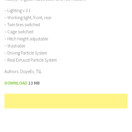
– Lighting v 3.1
– Working light, front, rear
– Twin tires switched
– Cage switched
– Hitch height adjustable
– Washable
– Driving Particle System
– Real Exhaust Particle System
Authors: DopeEx, TSL
DOWNLOAD
13 MB