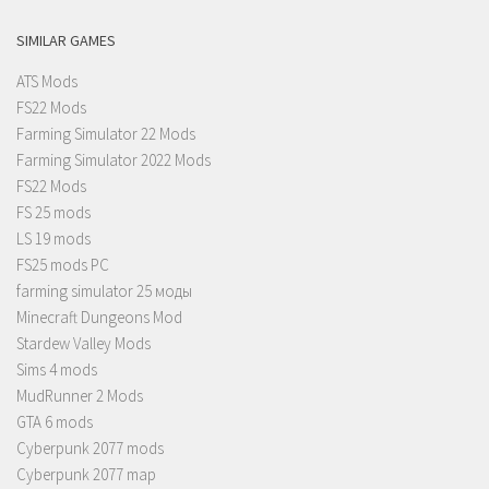
SIMILAR GAMES
ATS Mods
FS22 Mods
Farming Simulator 22 Mods
Farming Simulator 2022 Mods
FS22 Mods
FS 25 mods
LS 19 mods
FS25 mods PC
farming simulator 25 моды
Minecraft Dungeons Mod
Stardew Valley Mods
Sims 4 mods
MudRunner 2 Mods
GTA 6 mods
Cyberpunk 2077 mods
Cyberpunk 2077 map