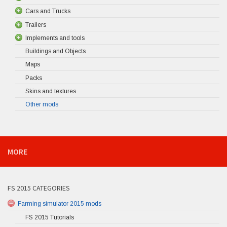
Cars and Trucks
Trailers
Implements and tools
Buildings and Objects
Maps
Packs
Skins and textures
Other mods
MORE
FS 2015 CATEGORIES
Farming simulator 2015 mods
FS 2015 Tutorials