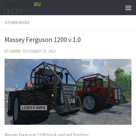
OTHER MODS
Massey Ferguson 1200 v 1.0
BY
ADMIN
·
DECEMBER 29, 2013
Massey Ferguson 1200 black and red Tractors