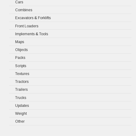
Cars
Combines
Excavators & Forklifts
Front Loaders
Implements & Tools
Maps
Objects
Packs
Scripts
Textures
Tractors
Trailers
Trucks
Updates
Weight
Other