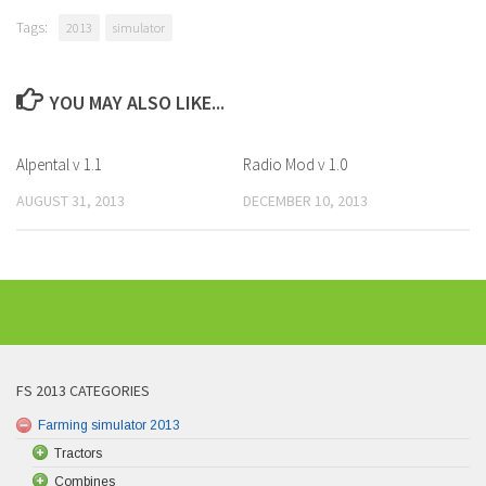
Tags:
2013
simulator
YOU MAY ALSO LIKE...
Alpental v 1.1
Radio Mod v 1.0
AUGUST 31, 2013
DECEMBER 10, 2013
FS 2013 CATEGORIES
Farming simulator 2013
Tractors
Combines