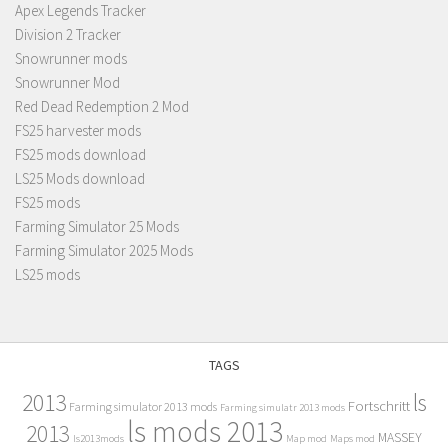
Apex Legends Tracker
Division 2 Tracker
Snowrunner mods
Snowrunner Mod
Red Dead Redemption 2 Mod
FS25 harvester mods
FS25 mods download
LS25 Mods download
FS25 mods
Farming Simulator 25 Mods
Farming Simulator 2025 Mods
LS25 mods
TAGS
2013
ls
Fortschritt
Farming simulator 2013 mods
Farming simulatr 2013 mods
ls mods 2013
2013
MASSEY
ls2013mods
Map mod
Maps mod