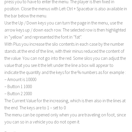
press you to have to enter the menu. The player is then fixed in
position. Close the menus with Left Ctrl + Spacebar is also available in
the bar below the menu.
Use the Up / Down keys you can turn the page in the menu, use the
arrow keys up / down each row. The selected row is then highlighted
in “yellow” and represented the font in “fat”.
With Plus you increase the silo contents in each case by the number
stands at the end of the line, with their minus reduced the content of
the value. You can not go into the red. Some silos you can adjust the
value that you see it the left under the line a box will appear to
indicate the quantity and the keys for the % numbers as for example :
– Amount is 10000
– Button 1 1000
– Button 2 2000
The Current Value for the increasing, which is then also in the lines at
the end. The keys are to 1 – set to 0
The menu can be opened only when you are traveling on foot, since
you can so in a vehicle you do not open it.