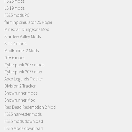
FS 25 mods
LS 19 mods
FS25 mods PC
farming simulator 25 моды
Minecraft Dungeons Mod
Stardew Valley Mods
Sims 4 mods
MudRunner 2 Mods
GTA 6 mods
Cyberpunk 2077 mods
Cyberpunk 2077 map
Apex Legends Tracker
Division 2 Tracker
Snowrunner mods
Snowrunner Mod
Red Dead Redemption 2 Mod
FS25 harvester mods
FS25 mods download
LS25 Mods download