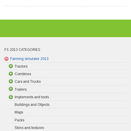
FS 2013 CATEGORIES
Farming simulator 2013
Tractors
Combines
Cars and Trucks
Trailers
Implements and tools
Buildings and Objects
Maps
Packs
Skins and textures