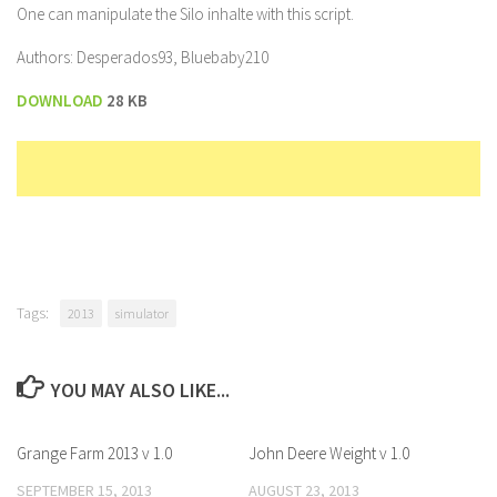
One can manipulate the Silo inhalte with this script.
Authors: Desperados93, Bluebaby210
DOWNLOAD
28 KB
Tags:
2013
simulator
YOU MAY ALSO LIKE...
Grange Farm 2013 v 1.0
John Deere Weight v 1.0
SEPTEMBER 15, 2013
AUGUST 23, 2013