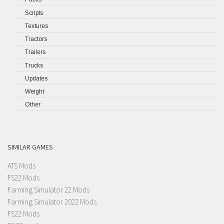
Scripts
Textures
Tractors
Trailers
Trucks
Updates
Weight
Other
SIMILAR GAMES
ATS Mods
FS22 Mods
Farming Simulator 22 Mods
Farming Simulator 2022 Mods
FS22 Mods