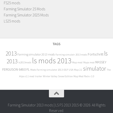
FS25 mods
Farming Simulator 25 Mods
Farming Simulator 2025 Mods
LS25 mods
TAGS
2013
ls
Fortschritt
Farming simulator 2013 mods
Farming simulatr 2013 mods
ls mods 2013
2013
MASSEY
ls2013mods
Map mod
Maps mod
simulator
FERGUSON 6480 FL
Mods Farming simulator 2013
OGF USA Map 2.1
The
Alps v1.1 mod
trailer
Winter Valley Snow Edition Map Mod Pack v 1.0
Farming Simulator 2013 mods | LS FS 2013 2015 © 2026. All Rights
Reserved.