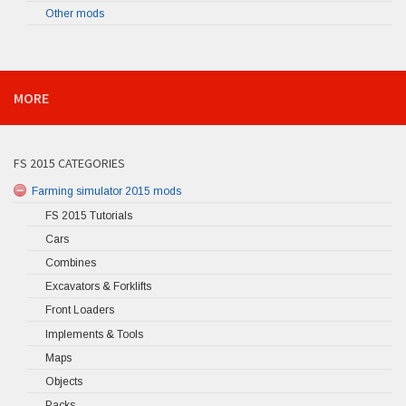
Other mods
MORE
FS 2015 CATEGORIES
Farming simulator 2015 mods
FS 2015 Tutorials
Cars
Combines
Excavators & Forklifts
Front Loaders
Implements & Tools
Maps
Objects
Packs