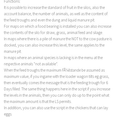
Functions:
It is possible to increase the standard of fruit in the silos, also the
account balance, the number of animals, as well as the content of
the feed troughs and even the dung and liquid manure pit.
For maps on which a food bearing is installed you can also increase
the contents of the silo for straw, grass, animal feed and silage.
In maps where there is a pile of manure the NOT to the cow pasture is
docked, you can also increase this level, the same applies to the
manure pit.
In maps where an animal species is lacking is in the menu at the
respective animals “not available”.
When the feed troughs the maximum FÃ¼llstande be assumed as
maximum value, if you ingame with the loader wagon tilts eg grass,
then eventually comes the message that is the feeding trough for 6
Days filled. The same thing happens here in the script if you increase
the levels in the animals, then you can only do up to the point what
the maximum amount is that the LS permits.
In addition, you can also use the script in the chickens that can lay
eggs.