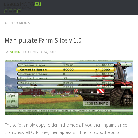
OTHER MODS
Manipulate Farm Silos v 1.0
BY
ADMIN
·
DECEMBER 24, 2013
The script simply copy folder in the mods. If you then ingame since
then press left CTRL key, then appears in the help box the button