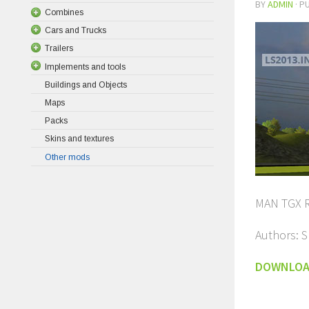
BY
ADMIN
· P
Combines
Cars and Trucks
Trailers
Implements and tools
Buildings and Objects
Maps
Packs
Skins and textures
Other mods
MAN TGX R
Authors: 
DOWNLO