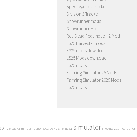
Apex Legends Tracker
Division 2 Tracker
Snowrunner mods
Snowrunner Mod
Red Dead Redemption 2 Mod
FS25 harvester mods
FS25 mods download
LS25 Mods download
FS25 mods
Farming Simulator 25 Mods
Farming Simulator 2025 Mods
LS25 mods
simulator
80 FL
Mods Farming simulator 2013
OGF USA Map 2.1
The Alps v1.1 mod
trailer