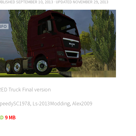
UBLISHED
SEPTEMBER 10, 2013
· UPDATED
NOVEMBER 29, 2013
ED Truck Final version
SpeedySC1978, Ls-2013Modding, Alex2009
AD
9 MB