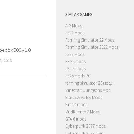
SIMILAR GAMES
ATS Mods
FS22 Mods
Farming Simulator 22 Mods
Farming Simulator 2022 Mods
pedo 4506 v 1.0
FS22 Mods
, 2013
FS 25 mods
LS 19 mods
FS25 mods PC
farming simulator 25 моды
Minecraft Dungeons Mod
Stardew Valley Mods
Sims 4 mods
MudRunner 2 Mods
GTA 6 mods
Cyberpunk 2077 mods
Cyberpunk 2077 map