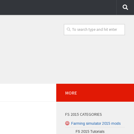
MORE
FS 2015 CATEGORIES
Farming simulator 2015 mods
FS 2015 Tutorials