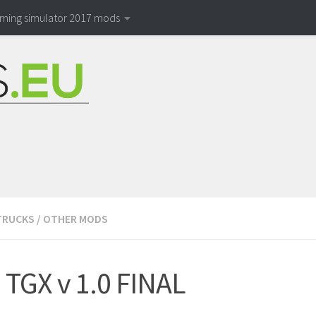
rming simulator 2017 mods
TRUCKS
/
OTHER MODS
TGX v 1.0 FINAL