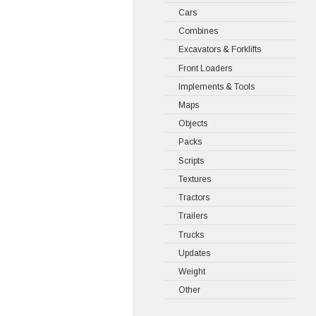
Cars
Combines
Excavators & Forklifts
Front Loaders
Implements & Tools
Maps
Objects
Packs
Scripts
Textures
Tractors
Trailers
Trucks
Updates
Weight
Other