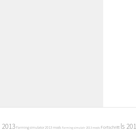
2013
ls 20
Fortschritt
Farming simulator 2013 mods
Farming simulatr 2013 mods