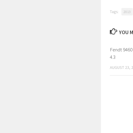
Tags:
2013
YOU M
Fendt 9460
4.3
AUGUST 23, 