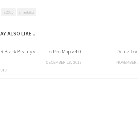
ls 2013
simulator
AY ALSO LIKE...
 R Black Beauty v
Jo Pim Map v 4.0
Deutz Tor
DECEMBER 28, 2013
NOVEMBER 5
2013