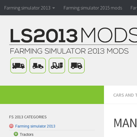
Farming simulator 2013
Farming simulator 2015 mods
Fa
CARS AND 
FS 2013 CATEGORIES
MAN 
Farming simulator 2013
Tractors