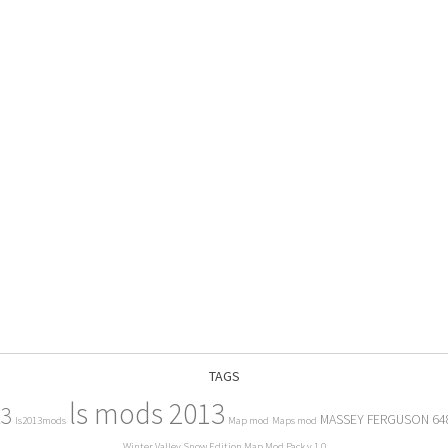
TAGS
ls mods 2013
13
MASSEY FERGUSON 64
ls2013mods
Map mod
Maps mod
Winter Valley Snow Edition Map Mod Pack v 1.0