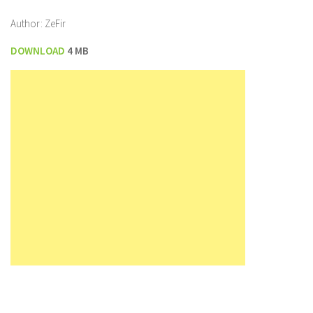
Author: ZeFir
DOWNLOAD
4 MB