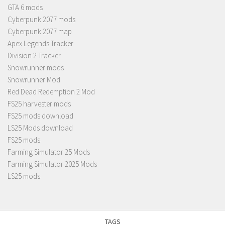
GTA 6 mods
Cyberpunk 2077 mods
Cyberpunk 2077 map
Apex Legends Tracker
Division 2 Tracker
Snowrunner mods
Snowrunner Mod
Red Dead Redemption 2 Mod
FS25 harvester mods
FS25 mods download
LS25 Mods download
FS25 mods
Farming Simulator 25 Mods
Farming Simulator 2025 Mods
LS25 mods
TAGS