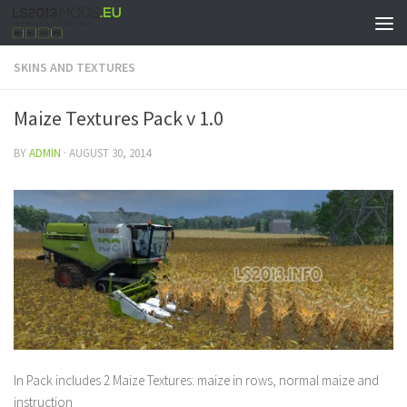
SKINS AND TEXTURES
Maize Textures Pack v 1.0
BY
ADMIN
·
AUGUST 30, 2014
In Pack includes 2 Maize Textures: maize in rows, normal maize and
instruction