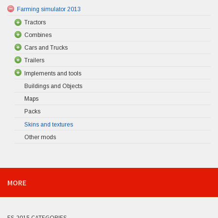
Farming simulator 2013
Tractors
Combines
Cars and Trucks
Trailers
Implements and tools
Buildings and Objects
Maps
Packs
Skins and textures
Other mods
MORE
FS 2015 CATEGORIES