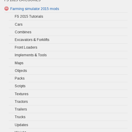
Farming simulator 2015 mods
FS 2015 Tutorials
Cars
Combines
Excavators & Forklifts
Front Loaders
Implements & Tools
Maps
Objects
Packs
Scripts
Textures
Tractors
Trailers
Trucks
Updates