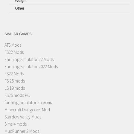
Weight
Other
SIMILAR GAMES
ATS Mods
FS22 Mods
Farming Simulator 22 Mods
Farming Simulator 2022 Mods
FS22 Mods
FS 25 mods
LS 19 mods
FS25 mods PC
farming simulator 25 моды
Minecraft Dungeons Mod
Stardew Valley Mods
Sims 4 mods
MudRunner 2 Mods