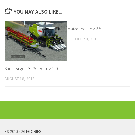
YOU MAY ALSO LIKE...
Maize Texture v 2.5
OCTOBER 8, 2013
Same-Argon-3-75-Textur-v-1-0
AUGUST 18, 2013
FS 2013 CATEGORIES