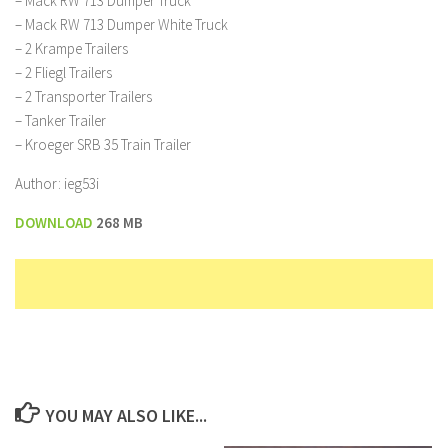
– Mack RW 713 Dumper Truck
– Mack RW 713 Dumper White Truck
– 2 Krampe Trailers
– 2 Fliegl Trailers
– 2 Transporter Trailers
– Tanker Trailer
– Kroeger SRB 35 Train Trailer
Author: ieg53i
DOWNLOAD
268 MB
YOU MAY ALSO LIKE...