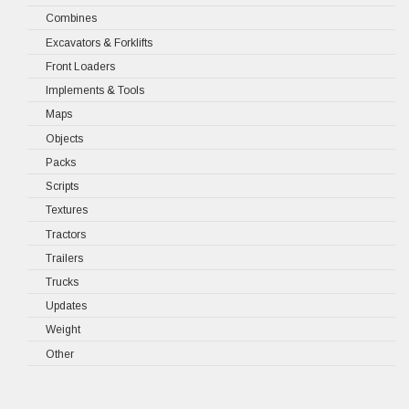
Combines
Excavators & Forklifts
Front Loaders
Implements & Tools
Maps
Objects
Packs
Scripts
Textures
Tractors
Trailers
Trucks
Updates
Weight
Other