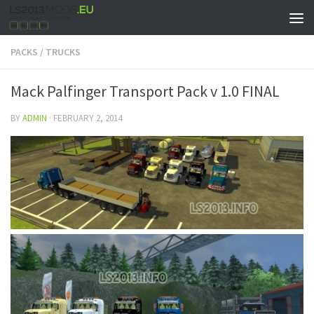
PACKS
/
TRUCKS
Mack Palfinger Transport Pack v 1.0 FINAL
BY
ADMIN
·
FEBRUARY 2, 2014