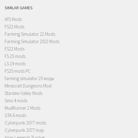
SIMILAR GAMES
ATS Mods
FS22 Mods
Farming Simulator 22 Mods
Farming Simulator 2022 Mods
FS22 Mods
FS 25 mods
LS 19 mods
FS25 mods PC
farming simulator 25 моды
Minecraft Dungeons Mod
Stardew Valley Mods
Sims 4 mods
MudRunner 2 Mods
GTA 6 mods
Cyberpunk 2077 mods
Cyberpunk 2077 map
Apex Legends Tracker