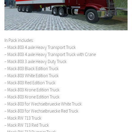
In Pack includes:
– Mack 803 4 axle Heavy Transport Truck
– Mack 803 4 axle Heavy Transport Truck with Crane
– Mack 803 3 axle Heavy Duty Truck
– Mack 803 Black Edition Truck
– Mack 803 White Edition Truck
– Mack 803 Red Edition Truck
– Mack 803 Krone Edition Truck
– Mack 803 Krone Edition Truck
– Mack 803 for Wechselbruecke White Truck
– Mack 803 for Wechselbruecke Red Truck
– Mack RW 713 Truck
– Mack RW 713 Red Truck