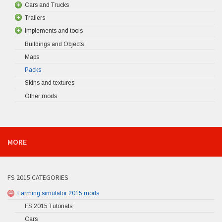
Cars and Trucks
Trailers
Implements and tools
Buildings and Objects
Maps
Packs
Skins and textures
Other mods
MORE
FS 2015 CATEGORIES
Farming simulator 2015 mods
FS 2015 Tutorials
Cars