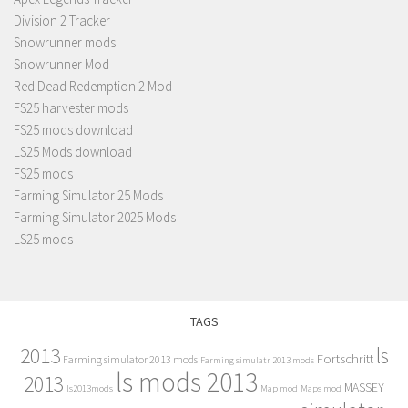
Division 2 Tracker
Snowrunner mods
Snowrunner Mod
Red Dead Redemption 2 Mod
FS25 harvester mods
FS25 mods download
LS25 Mods download
FS25 mods
Farming Simulator 25 Mods
Farming Simulator 2025 Mods
LS25 mods
TAGS
2013
ls
Fortschritt
Farming simulator 2013 mods
Farming simulatr 2013 mods
ls mods 2013
2013
MASSEY
ls2013mods
Map mod
Maps mod