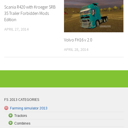
Scania R420 with Kroeger SRB
35 Trailer Forbidden Mods
Edition
APRIL 27, 2014
Volvo FH16 v 2.0
APRIL 28, 2014
FS 2013 CATEGORIES
Farming simulator 2013
Tractors
Combines