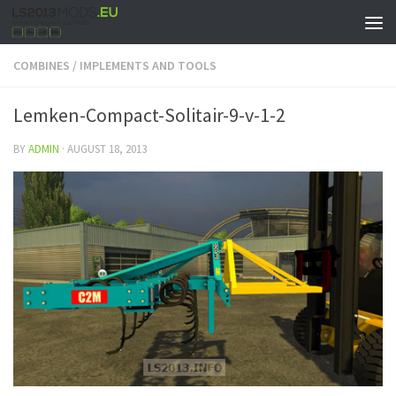
COMBINES
/
IMPLEMENTS AND TOOLS
Lemken-Compact-Solitair-9-v-1-2
BY
ADMIN
·
AUGUST 18, 2013