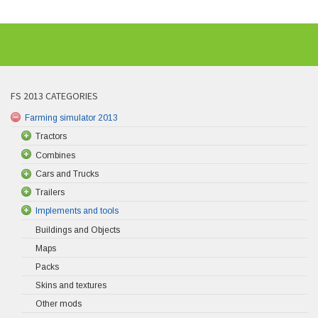
FS 2013 CATEGORIES
Farming simulator 2013
Tractors
Combines
Cars and Trucks
Trailers
Implements and tools
Buildings and Objects
Maps
Packs
Skins and textures
Other mods