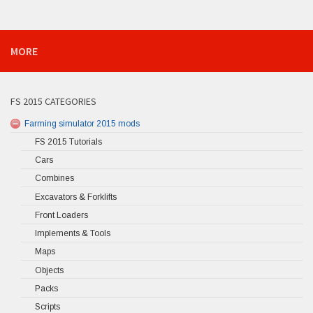
MORE
FS 2015 CATEGORIES
Farming simulator 2015 mods
FS 2015 Tutorials
Cars
Combines
Excavators & Forklifts
Front Loaders
Implements & Tools
Maps
Objects
Packs
Scripts