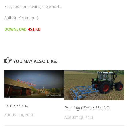
Easy tool for moving implements
Author: Mister(ious)
DOWNLOAD
451 KB
YOU MAY ALSO LIKE...
Farmer-Island
Poettinger-Servo-35-v-1-0
AUGUST 18, 2013
AUGUST 18, 2013