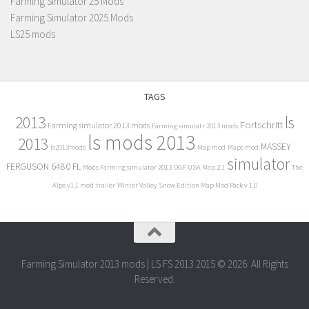
Farming Simulator 25 Mods
Farming Simulator 2025 Mods
LS25 mods
TAGS
2013
ls
Fortschritt
Farming simulator 2013 mods
Farming simulatr 2013 mods
ls mods 2013
2013
MASSEY
ls2013mods
Map mod
Maps mod
simulator
FERGUSON 6480 FL
Mods Farming simulator 2013
OGF USA Map 2.1
The
Alps v1.1 mod
trailer
Winter Valley Snow Edition Map Mod Pack v 1.0
Farming Simulator 2013 mods | LS FS 2013 2015 © 2026. All Rights
Reserved.