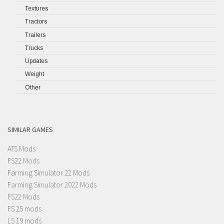
Textures
Tractors
Trailers
Trucks
Updates
Weight
Other
SIMILAR GAMES
ATS Mods
FS22 Mods
Farming Simulator 22 Mods
Farming Simulator 2022 Mods
FS22 Mods
FS 25 mods
LS 19 mods