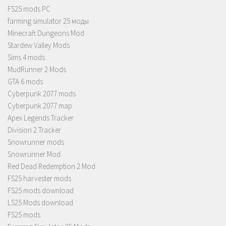
FS25 mods PC
farming simulator 25 моды
Minecraft Dungeons Mod
Stardew Valley Mods
Sims 4 mods
MudRunner 2 Mods
GTA 6 mods
Cyberpunk 2077 mods
Cyberpunk 2077 map
Apex Legends Tracker
Division 2 Tracker
Snowrunner mods
Snowrunner Mod
Red Dead Redemption 2 Mod
FS25 harvester mods
FS25 mods download
LS25 Mods download
FS25 mods